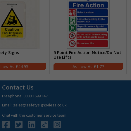
fety Signs
5 Point Fire Action Notice/Do Not
Use Lifts
£44.95
£1.77
Contact Us
Freephone:
0808 1699 147
Email:
sales@safetysigns4less.co.uk
Chat with the customer service team