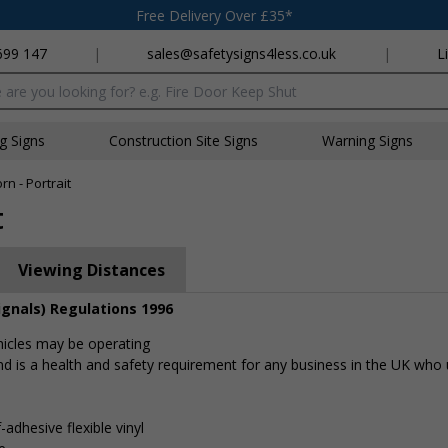
Free Delivery Over £35*
699 147
|
sales@safetysigns4less.co.uk
|
L
x
ng Signs
Construction Site Signs
Warning Signs
n - Portrait
t
Viewing Distances
ignals) Regulations 1996
hicles may be operating
d is a health and safety requirement for any business in the UK who u
-adhesive flexible vinyl