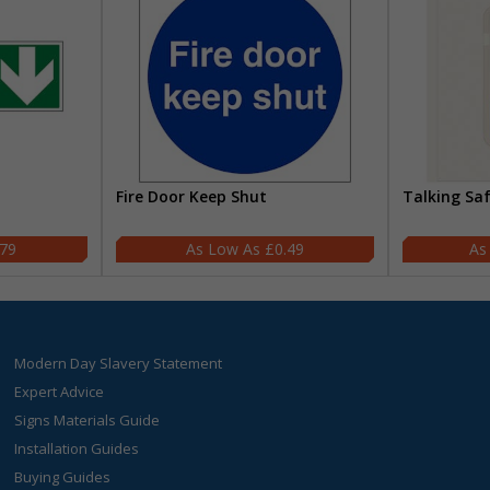
Fire Door Keep Shut
Talking Sa
.79
£0.49
Modern Day Slavery Statement
Expert Advice
Signs Materials Guide
Installation Guides
Buying Guides