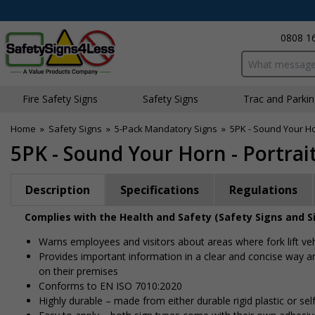
0808 1
Search input bo
Fire Safety Signs
Safety Signs
Traffic and Parki
Home
»
Safety Signs
»
5-Pack Mandatory Signs
»
5PK - Sound Your Hor
5PK - Sound Your Horn - Portrai
Description
Specifications
Regulations
Complies with the Health and Safety (Safety Signs and S
Warns employees and visitors about areas where fork lift ve
Provides important information in a clear and concise way an
on their premises
Conforms to EN ISO 7010:2020
Highly durable – made from either durable rigid plastic or self