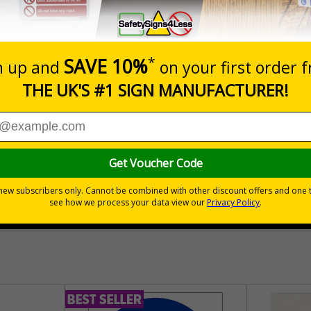
nals) Regulations 1996
cles may be operating
s a health and safety requirement for any business in the UK who uses
30 day guarantee
Buy on acco
 VAT
No quibble returns policy
£500 credit for b