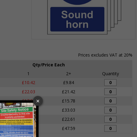
Item
1
of
Prices excludes VAT at 20%
1
Qty/Price Each
1
2+
Quantity
£10.42
£9.84
£22.03
£21.42
£17.86
£15.78
£33.92
£33.03
£24.11
£22.61
£49.68
£47.59