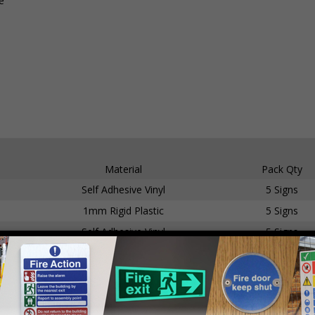
e
Material
Pack Qty
Self Adhesive Vinyl
5 Signs
1mm Rigid Plastic
5 Signs
Self Adhesive Vinyl
5 Signs
1mm Rigid Plastic
5 Signs
Self Adhesive Vinyl
5 Signs
1mm Rigid Plastic
5 Signs