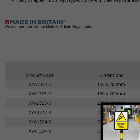
Easy to apply – both sign types come with their own adhesiv
We are members of the Made in Britain Organisation
Product Code
Dimensions
XYA1323-S
150 x 200mm
XYA1323-R
150 x 200mm
XYA3727-S
200 x 300mm
XYA3727-R
200 x 300mm
XYA1324-S
300 x 400mm
XYA1324-R
300 x 400mm