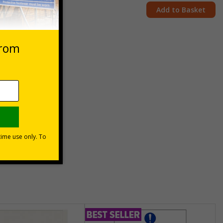
Add to Basket
 forklifts
unt
usinesses