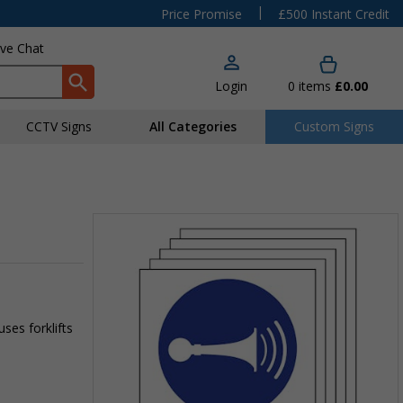
|
Price Promise
£500 Instant Credit
ive Chat
Login
0
items
£0.00
CCTV Signs
All Categories
Custom Signs
ses forklifts