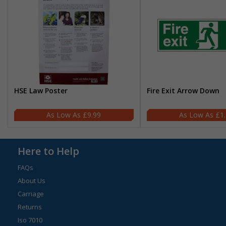
HSE Law Poster
Fire Exit Arrow Down
£9.99
£1
Here to Help
FAQs
About Us
Carriage
Returns
Iso 7010