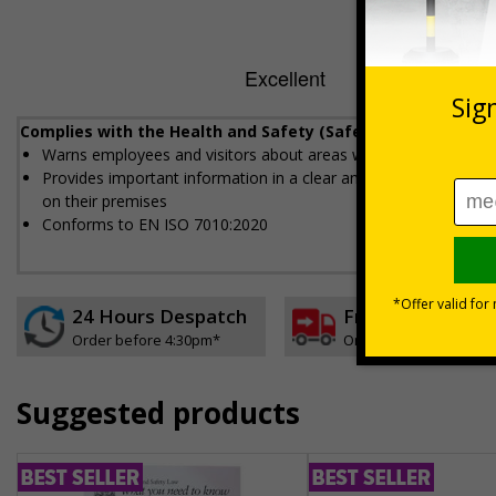
Complies with the Health and Safety (Safety Signs and Sig
Warns employees and visitors about areas where fork lift vehi
Provides important information in a clear and concise way and i
on their premises
Conforms to EN ISO 7010:2020
24 Hours Despatch
Free delivery
Order before 4:30pm*
On orders over £35 ex
Suggested products