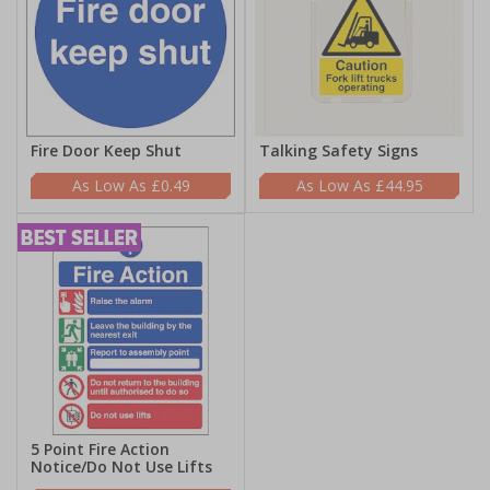
Fire Door Keep Shut
Talking Safety Signs
£0.49
£44.95
5 Point Fire Action
Notice/Do Not Use Lifts