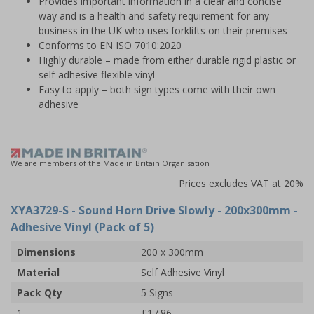
Provides important information in a clear and concise
way and is a health and safety requirement for any
business in the UK who uses forklifts on their premises
Conforms to EN ISO 7010:2020
Highly durable – made from either durable rigid plastic or
self-adhesive flexible vinyl
Easy to apply – both sign types come with their own
adhesive
We are members of the Made in Britain Organisation
Prices excludes VAT at 20%
XYA3729-S
- Sound Horn Drive Slowly - 200x300mm -
Adhesive Vinyl (Pack of 5)
Dimensions
200 x 300mm
Material
Self Adhesive Vinyl
Pack Qty
5 Signs
1
£17.86