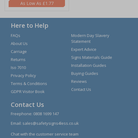
£1.77
Here to Help
FAQs
Modern Day Slavery
Statement
About Us
Expert Advice
Carriage
Signs Materials Guide
Returns
Installation Guides
Iso 7010
Buying Guides
Privacy Policy
Reviews
Terms & Conditions
Contact Us
GDPR Visitor Book
Contact Us
Freephone:
0808 1699 147
Email:
sales@safetysigns4less.co.uk
Chat with the customer service team