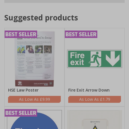
Suggested products
HSE Law Poster
Fire Exit Arrow Down
£9.99
£1.79