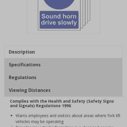
Item
1
of
Description
1
Specifications
Regulations
Viewing Distances
Complies with the Health and Safety (Safety Signs
and Signals) Regulations 1996
Warns employees and visitors about areas where fork lift
vehicles may be operating