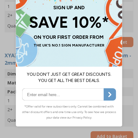
1
£49.68
2+
£47.59
Quantity
Add to Basket
XYA3730-R
- Sound Horn Drive Slowly - 450x600mm -
2mm Rigid Plastic (Pack of 5)
Dimensions
450 x 600mm
Material
2mm Rigid Plastic
Pack Qty
5 Signs
1
£88.05
2+
£83.89
Quantity
Add to Basket