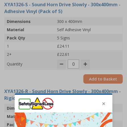
XYA1326-S
- Sound Horn Drive Slowly - 300x400mm -
Adhesive Vinyl (Pack of 5)
Dimensions
300 x 400mm
Material
Self Adhesive Vinyl
Pack Qty
5 Signs
1
£24.11
2+
£22.61
Quantity
Add to Basket
XYA1326-R
- Sound Horn Drive Slowly - 300x400mm -
Rigid Plastic (Pack of 5)
Dimensions
300 x 400mm
Material
1mm Rigid Plastic
Pack Qty
5 Signs