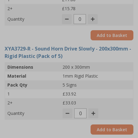
2+
£15.78
Quantity
Add to Basket
XYA3729-R
- Sound Horn Drive Slowly - 200x300mm -
Rigid Plastic (Pack of 5)
Dimensions
200 x 300mm
Material
1mm Rigid Plastic
Pack Qty
5 Signs
1
£33.92
2+
£33.03
Quantity
Add to Basket