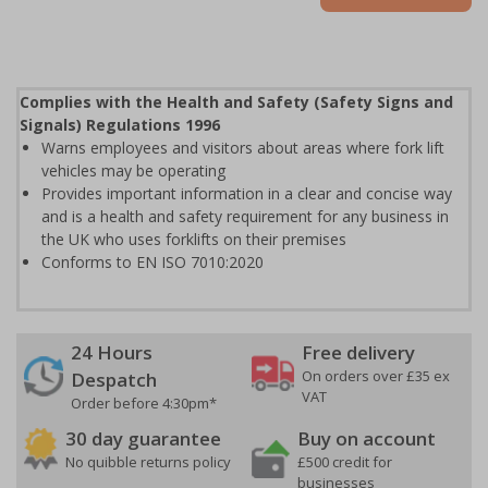
Complies with the Health and Safety (Safety Signs and
Signals) Regulations 1996
Warns employees and visitors about areas where fork lift
vehicles may be operating
Provides important information in a clear and concise way
and is a health and safety requirement for any business in
the UK who uses forklifts on their premises
Conforms to EN ISO 7010:2020
24 Hours
Free delivery
On orders over £35 ex
Despatch
VAT
Order before 4:30pm*
30 day guarantee
Buy on account
No quibble returns policy
£500 credit for
businesses