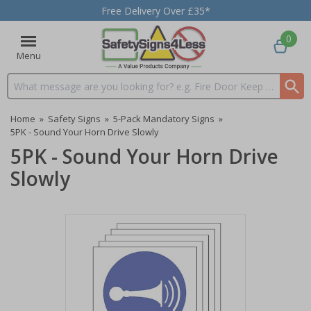
Free Delivery Over £35*
0
Menu
Search input box
Home
»
Safety Signs
»
5-Pack Mandatory Signs
»
5PK - Sound Your Horn Drive Slowly
5PK - Sound Your Horn Drive
Slowly