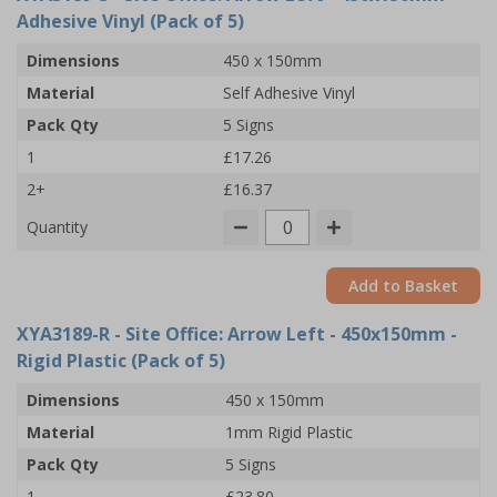
Adhesive Vinyl (Pack of 5)
Dimensions
450 x 150mm
Material
Self Adhesive Vinyl
Pack Qty
5 Signs
1
£17.26
2+
£16.37
Quantity
Add to Basket
XYA3189-R
- Site Office: Arrow Left - 450x150mm -
Rigid Plastic (Pack of 5)
Dimensions
450 x 150mm
Material
1mm Rigid Plastic
Pack Qty
5 Signs
1
£23.80