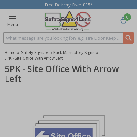
Free Delivery Over £35*
0
Menu
Search input box
Home
»
Safety Signs
»
5-Pack Mandatory Signs
»
5PK - Site Office With Arrow Left
5PK - Site Office With Arrow
Left