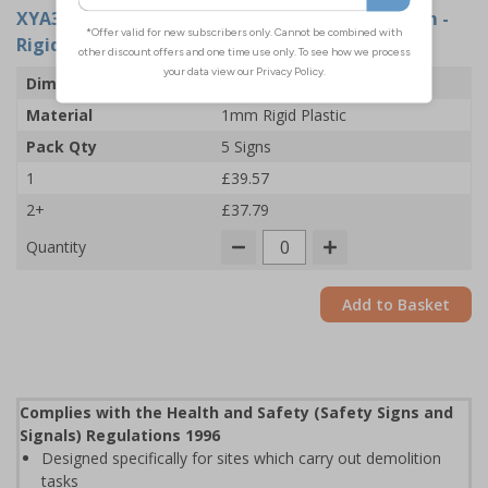
XYA3185-R
- Site Office: Arrow Left - 600x200mm -
Rigid Plastic (Pack of 5)
Dimensions
600 x 200mm
Material
1mm Rigid Plastic
Pack Qty
5 Signs
1
£39.57
2+
£37.79
Quantity
Add to Basket
Complies with the Health and Safety (Safety Signs and
Signals) Regulations 1996
Designed specifically for sites which carry out demolition
tasks