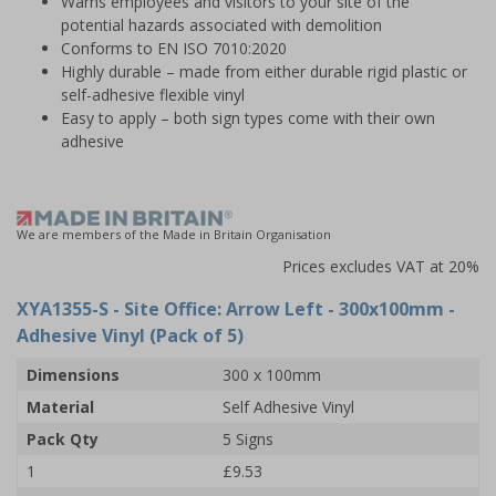
Warns employees and visitors to your site of the
potential hazards associated with demolition
Conforms to EN ISO 7010:2020
Highly durable – made from either durable rigid plastic or
self-adhesive flexible vinyl
Easy to apply – both sign types come with their own
adhesive
We are members of the Made in Britain Organisation
Prices excludes VAT at 20%
XYA1355-S
- Site Office: Arrow Left - 300x100mm -
Adhesive Vinyl (Pack of 5)
Dimensions
300 x 100mm
Material
Self Adhesive Vinyl
Pack Qty
5 Signs
1
£9.53