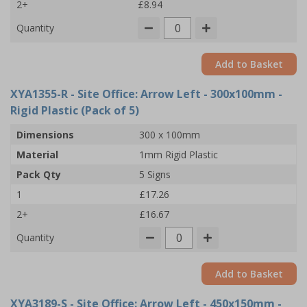
2+
£8.94
Quantity
Add to Basket
XYA1355-R
- Site Office: Arrow Left - 300x100mm -
Rigid Plastic (Pack of 5)
Dimensions
300 x 100mm
Material
1mm Rigid Plastic
Pack Qty
5 Signs
1
£17.26
2+
£16.67
Quantity
Add to Basket
XYA3189-S
- Site Office: Arrow Left - 450x150mm -