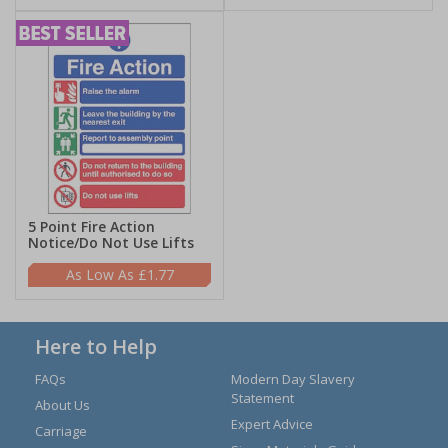
5 Point Fire Action
Notice/Do Not Use Lifts
£1.77
Here to Help
FAQs
Modern Day Slavery
Statement
About Us
Expert Advice
Carriage