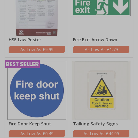
HSE Law Poster
Fire Exit Arrow Down
£9.99
£1.79
Fire Door Keep Shut
Talking Safety Signs
£0.49
£44.95