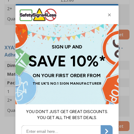
2+
£23.51
Quantity
Add to Basket
XYA3185-S
- Site Office: Arrow Left - 600x200mm -
Adhesive Vinyl (Pack of 5)
Dimensions
600 x 200mm
Material
Self Adhesive Vinyl
Pack Qty
5 Signs
1
£25.59
2+
£22.61
Quantity
Add to Basket