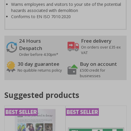
Warns employees and visitors to your site of the potential
hazards associated with demolition
Conforms to EN ISO 7010:2020
24 Hours
Free delivery
On orders over £35 ex
Despatch
VAT
Order before 4:30pm*
30 day guarantee
Buy on account
No quibble returns policy
£500 credit for
businesses
Suggested products