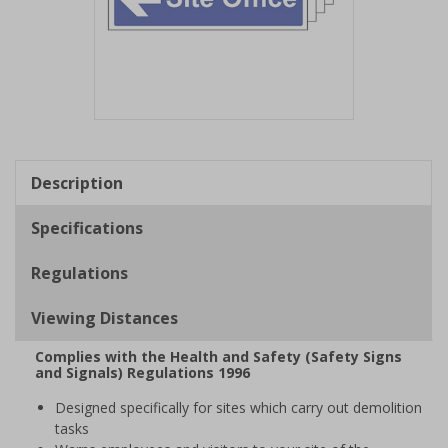
Item
1
of
Description
1
Specifications
Regulations
Viewing Distances
Complies with the Health and Safety (Safety Signs
and Signals) Regulations 1996
Designed specifically for sites which carry out demolition
tasks