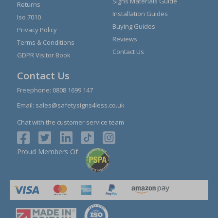
Signs Materials Guide
Returns
Installation Guides
Iso 7010
Buying Guides
Privacy Policy
Reviews
Terms & Conditions
Contact Us
GDPR Visitor Book
Contact Us
Freephone:
0808 1699 147
Email:
sales@safetysigns4less.co.uk
Chat with the customer service team
Proud Members Of