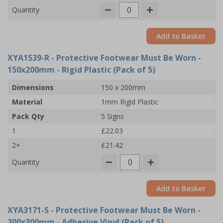
Quantity
Add to Basket
XYA1539-R
- Protective Footwear Must Be Worn -
150x200mm - Rigid Plastic (Pack of 5)
Dimensions
150 x 200mm
Material
1mm Rigid Plastic
Pack Qty
5 Signs
1
£22.03
2+
£21.42
Quantity
Add to Basket
XYA3171-S
- Protective Footwear Must Be Worn -
200x300mm - Adhesive Vinyl (Pack of 5)