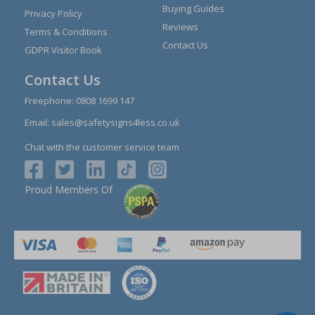
Buying Guides
Privacy Policy
Reviews
Terms & Conditions
Contact Us
GDPR Visitor Book
Contact Us
Freephone:
0808 1699 147
Email:
sales@safetysigns4less.co.uk
Chat with the customer service team
Proud Members Of