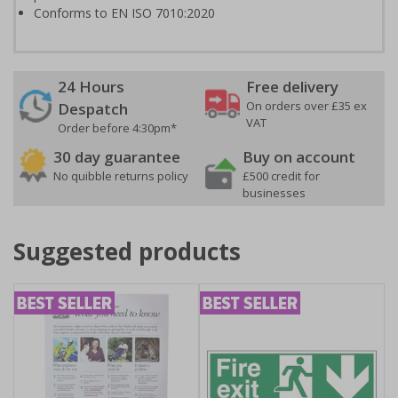
Conforms to EN ISO 7010:2020
24 Hours
Free delivery
On orders over £35 ex
Despatch
VAT
Order before 4:30pm*
30 day guarantee
Buy on account
No quibble returns policy
£500 credit for
businesses
Suggested products