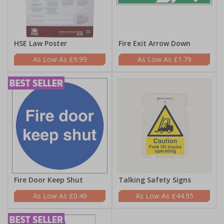
HSE Law Poster
Fire Exit Arrow Down
£9.99
£1.79
Fire Door Keep Shut
Talking Safety Signs
£0.49
£44.95