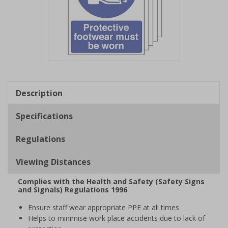
Item
1
of
Description
1
Specifications
Regulations
Viewing Distances
Complies with the Health and Safety (Safety Signs
and Signals) Regulations 1996
Ensure staff wear appropriate PPE at all times
Helps to minimise work place accidents due to lack of