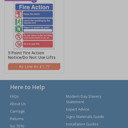
5 Point Fire Action
Notice/Do Not Use Lifts
£1.77
Here to Help
FAQs
Modern Day Slavery
Statement
About Us
Expert Advice
Carriage
Signs Materials Guide
Returns
Installation Guides
Iso 7010