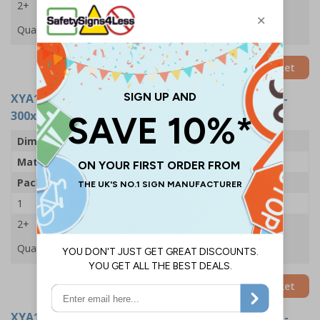
2+
£33.03
Quantity
Add to Basket
XYA1435-S
- Protective Footwear Must Be Worn -
300x400mm - Adhesive Vinyl (Pack of 5)
Dimensions
300 x 400mm
Material
Self Adhesive Vinyl
Pack Qty
5 Signs
1
£24.11
2+
£22.61
Quantity
Add to Basket
XYA1435-R
- Protective Footwear Must Be Worn -