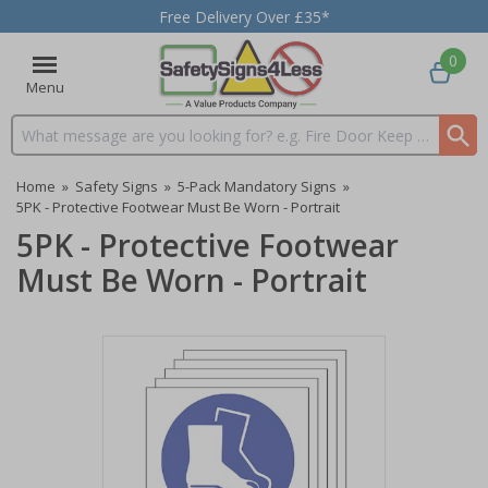
Free Delivery Over £35*
0
Menu
Search input box
Home
»
Safety Signs
»
5-Pack Mandatory Signs
»
5PK - Protective Footwear Must Be Worn - Portrait
5PK - Protective Footwear
Must Be Worn - Portrait