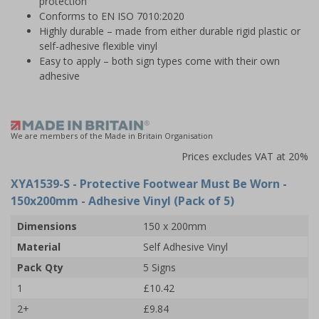
protection
Conforms to EN ISO 7010:2020
Highly durable – made from either durable rigid plastic or
self-adhesive flexible vinyl
Easy to apply – both sign types come with their own
adhesive
We are members of the Made in Britain Organisation
Prices excludes VAT at 20%
XYA1539-S
- Protective Footwear Must Be Worn -
150x200mm - Adhesive Vinyl (Pack of 5)
Dimensions
150 x 200mm
Material
Self Adhesive Vinyl
Pack Qty
5 Signs
1
£10.42
2+
£9.84