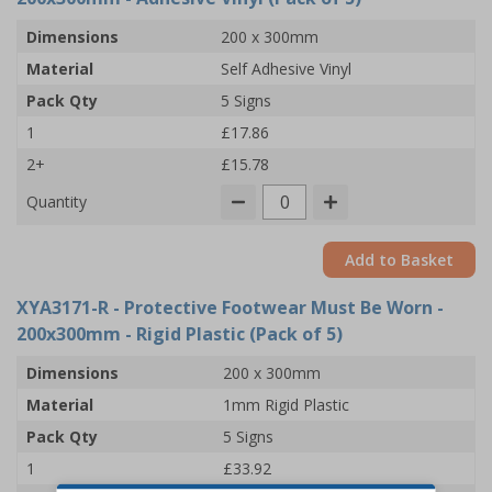
Dimensions
200 x 300mm
Material
Self Adhesive Vinyl
Pack Qty
5 Signs
1
£17.86
2+
£15.78
Quantity
Add to Basket
XYA3171-R
- Protective Footwear Must Be Worn -
200x300mm - Rigid Plastic (Pack of 5)
Dimensions
200 x 300mm
Material
1mm Rigid Plastic
Pack Qty
5 Signs
1
£33.92