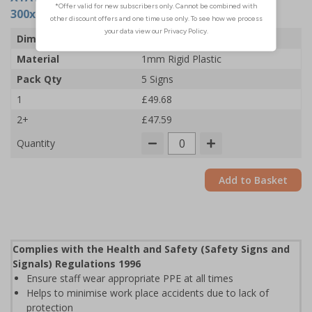
300x400mm - Rigid Plastic (Pack of 5)
Dimensions
300 x 400mm
Material
1mm Rigid Plastic
Pack Qty
5 Signs
1
£49.68
2+
£47.59
Quantity
Add to Basket
Complies with the Health and Safety (Safety Signs and
Signals) Regulations 1996
Ensure staff wear appropriate PPE at all times
Helps to minimise work place accidents due to lack of
protection