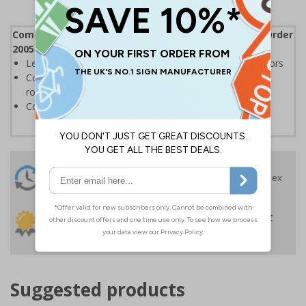
Complies with the Regulatory Reform (Fire Safety) Order
2005 and the Building Regulations 1991
Legal requirement for all business buildings with fire doors
Communicates information about fire doors – escape
routes from a building must be kept clear at all times
Conforms to EN ISO 7010:2020
24 Hours
Free delivery
On orders over £35 ex
Despatch
VAT
Order before 4:30pm*
30 day guarantee
Buy on account
No quibble returns policy
£500 credit for
businesses
Suggested products