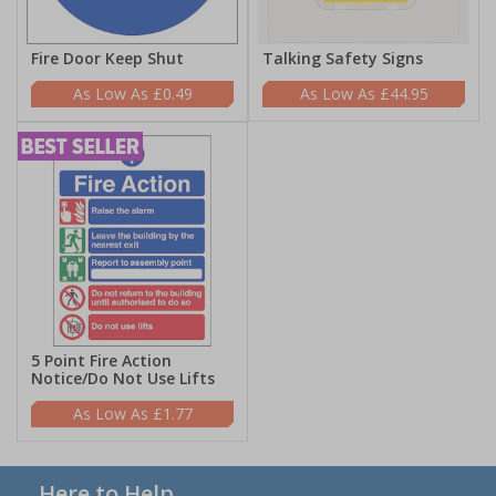
Fire Door Keep Shut
Talking Safety Signs
£0.49
£44.95
5 Point Fire Action
Notice/Do Not Use Lifts
£1.77
Here to Help