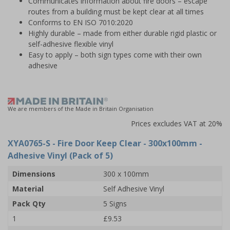
Communicates information about fire doors – escape
routes from a building must be kept clear at all times
Conforms to EN ISO 7010:2020
Highly durable – made from either durable rigid plastic or
self-adhesive flexible vinyl
Easy to apply – both sign types come with their own
adhesive
We are members of the Made in Britain Organisation
Prices excludes VAT at 20%
XYA0765-S
- Fire Door Keep Clear - 300x100mm -
Adhesive Vinyl (Pack of 5)
Dimensions
300 x 100mm
Material
Self Adhesive Vinyl
Pack Qty
5 Signs
1
£9.53