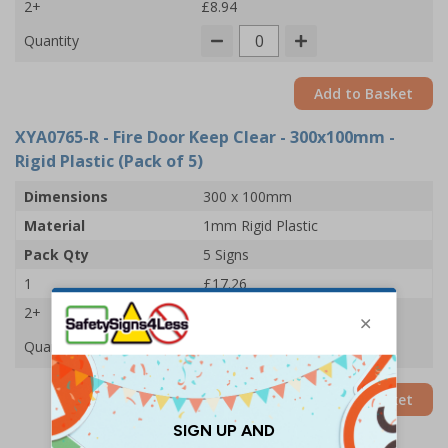
2+
£8.94
Quantity
Add to Basket
XYA0765-R
- Fire Door Keep Clear - 300x100mm -
Rigid Plastic (Pack of 5)
Dimensions
300 x 100mm
Material
1mm Rigid Plastic
Pack Qty
5 Signs
1
£17.26
2+
£16.67
Quantity
Add to Basket