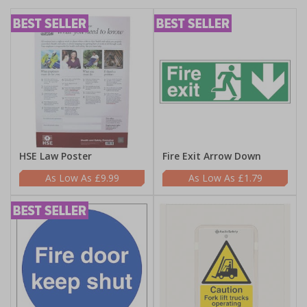
HSE Law Poster
Fire Exit Arrow Down
£9.99
£1.79