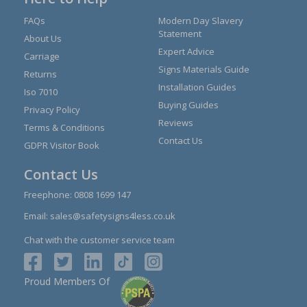
FAQs
Modern Day Slavery
Statement
About Us
Expert Advice
Carriage
Signs Materials Guide
Returns
Installation Guides
Iso 7010
Buying Guides
Privacy Policy
Reviews
Terms & Conditions
Contact Us
GDPR Visitor Book
Contact Us
Freephone:
0808 1699 147
Email:
sales@safetysigns4less.co.uk
Chat with the customer service team
Proud Members Of