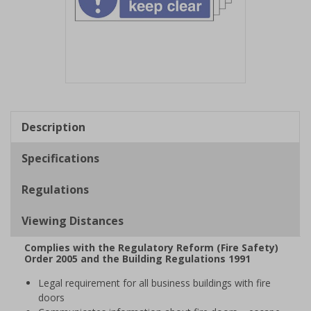
Item
1
of
Description
1
Specifications
Regulations
Viewing Distances
Complies with the Regulatory Reform (Fire Safety)
Order 2005 and the Building Regulations 1991
Legal requirement for all business buildings with fire
doors