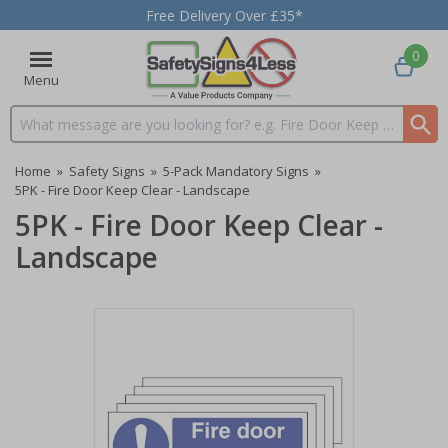
Free Delivery Over £35*
0
Menu
Search input box
Home
»
Safety Signs
»
5-Pack Mandatory Signs
»
5PK - Fire Door Keep Clear - Landscape
5PK - Fire Door Keep Clear -
Landscape