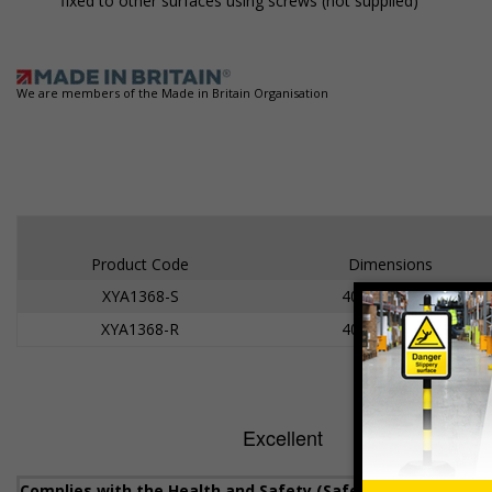
fixed to other surfaces using screws (not supplied)
We are members of the Made in Britain Organisation
Product Code
Dimensions
XYA1368-S
400 x 300mm
XYA1368-R
400 x 300mm
Complies with the Health and Safety (Safety Signs and Sig