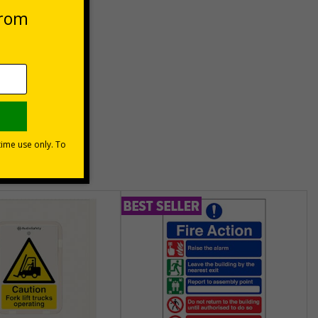
unt
usinesses