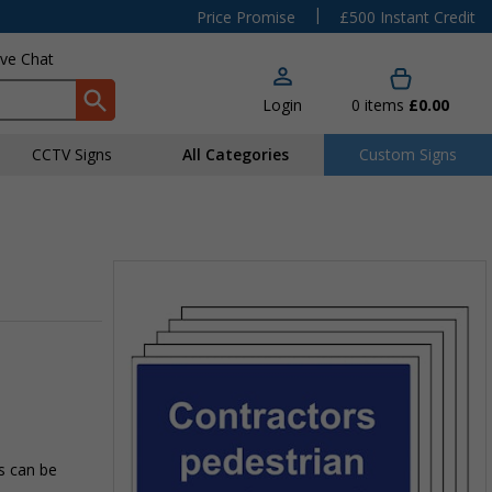
|
Price Promise
£500 Instant Credit
ive Chat
Login
0
items
£0.00
CCTV Signs
All Categories
Custom Signs
ns can be