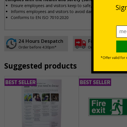
Ensure employees and visitors keep to safe, designated routes
Informs employees and visitors to avoid dangerous or off limit
Conforms to EN ISO 7010:2020
24 Hours Despatch
Free delivery
Order before 4:30pm*
On orders over £35 ex
Suggested products