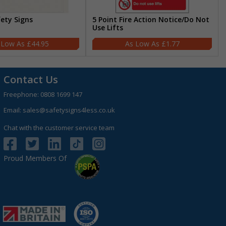
fety Signs
5 Point Fire Action Notice/Do Not
Use Lifts
£44.95
£1.77
Contact Us
Freephone:
0808 1699 147
Email:
sales@safetysigns4less.co.uk
Chat with the customer service team
Proud Members Of