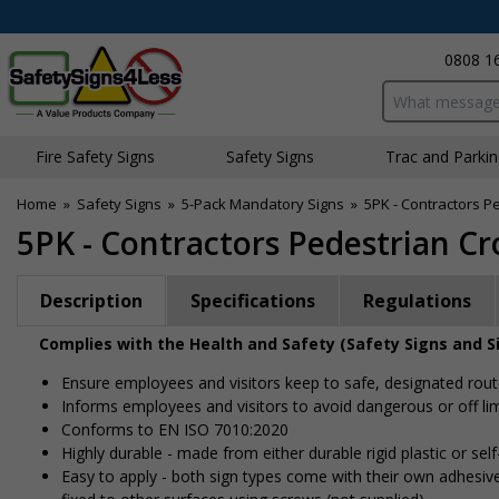
0808 1
Search input bo
Fire Safety Signs
Safety Signs
Traffic and Parki
Home
»
Safety Signs
»
5-Pack Mandatory Signs
»
5PK - Contractors P
5PK - Contractors Pedestrian Cr
Description
Specifications
Regulations
Complies with the Health and Safety (Safety Signs and S
Ensure employees and visitors keep to safe, designated rou
Informs employees and visitors to avoid dangerous or off lim
Conforms to EN ISO 7010:2020
Highly durable - made from either durable rigid plastic or self-
Easy to apply - both sign types come with their own adhesive