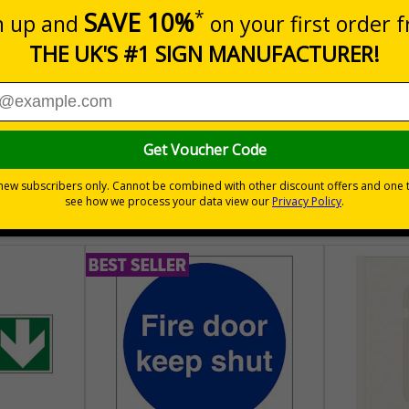
 areas
30 day guarantee
Buy on acco
 VAT
No quibble returns policy
£500 credit for b