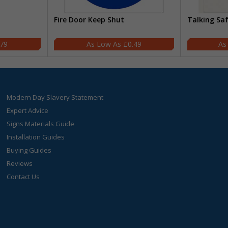
Fire Door Keep Shut
Talking Sa
.79
£0.49
Modern Day Slavery Statement
Expert Advice
Signs Materials Guide
Installation Guides
Buying Guides
Reviews
Contact Us