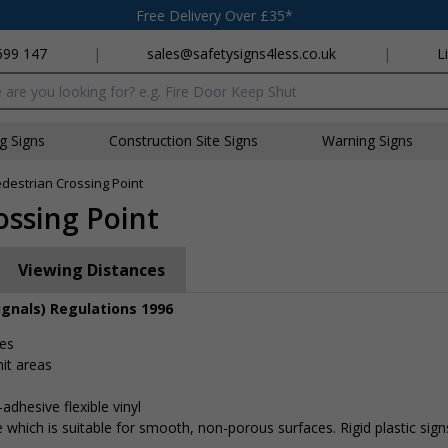
Free Delivery Over £35*
699 147
|
sales@safetysigns4less.co.uk
|
L
x
ng Signs
Construction Site Signs
Warning Signs
edestrian Crossing Point
ossing Point
Viewing Distances
ignals) Regulations 1996
tes
it areas
adhesive flexible vinyl
 which is suitable for smooth, non-porous surfaces. Rigid plastic sig