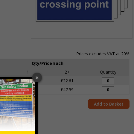
Item
1
of
Prices excludes VAT at 20%
1
Qty/Price Each
1
2+
Quantity
£24.11
£22.61
£49.68
£47.59
Add to Basket