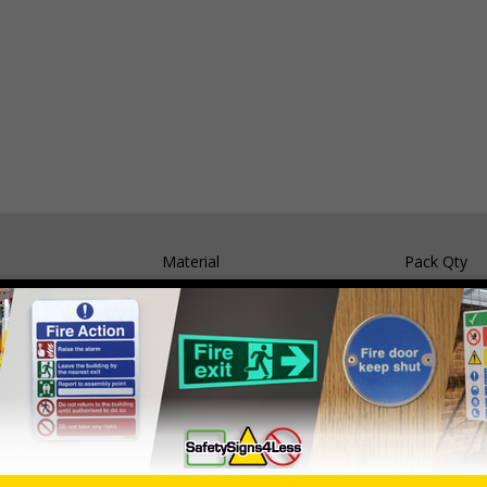
Material
Pack Qty
Self Adhesive Vinyl
5 Signs
1mm Rigid Plastic
5 Signs
nals) Regulations 1996