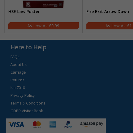
HSE Law Poster
Fire Exit Arrow Down
£9.99
£1
Here to Help
FAQs
About Us
Carriage
Returns
Iso 7010
Privacy Policy
Terms & Conditions
GDPR Visitor Book