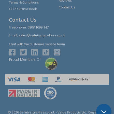
Reviews
Terms & Conditions
Contact Us
GDPR Visitor Book
Contact Us
Freephone:
0808 1699 147
Email:
sales@safetysigns4less.co.uk
Chat with the customer service team
Proud Members Of
© 2026 Safetysigns4less.co.uk
- Value Products Ltd.
Registration