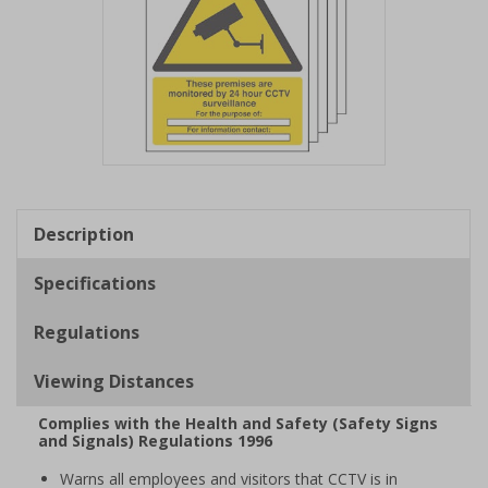
Item
1
of
Description
1
Specifications
Regulations
Viewing Distances
Complies with the Health and Safety (Safety Signs
and Signals) Regulations 1996
Warns all employees and visitors that CCTV is in