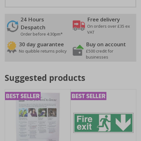
24 Hours
Free delivery
On orders over £35 ex
Despatch
VAT
Order before 4:30pm*
30 day guarantee
Buy on account
No quibble returns policy
£500 credit for
businesses
Suggested products