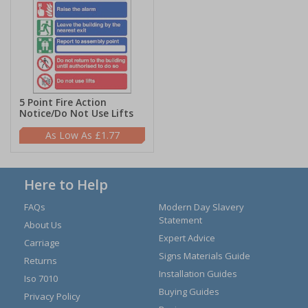
5 Point Fire Action
Notice/Do Not Use Lifts
£1.77
Here to Help
FAQs
Modern Day Slavery
Statement
About Us
Expert Advice
Carriage
Signs Materials Guide
Returns
Installation Guides
Iso 7010
Buying Guides
Privacy Policy