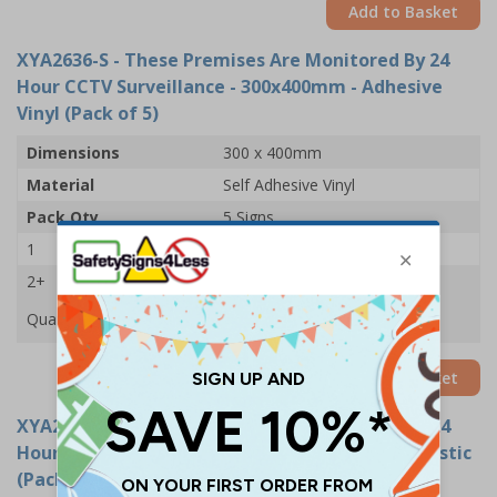
Add to Basket
XYA2636-S
- These Premises Are Monitored By 24
Hour CCTV Surveillance - 300x400mm - Adhesive
Vinyl (Pack of 5)
Dimensions
300 x 400mm
Material
Self Adhesive Vinyl
Pack Qty
5 Signs
1
£24.11
2+
£22.61
Quantity
Add to Basket
XYA2636-R
- These Premises Are Monitored By 24
Hour CCTV Surveillance - 300x400mm - Rigid Plastic
(Pack of 5)