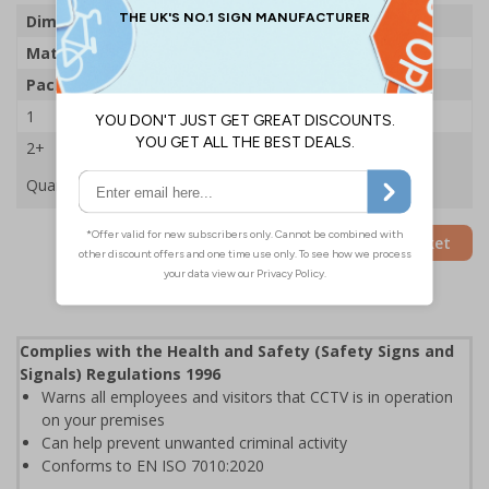
Dimensions
300 x 400mm
Material
1mm Rigid Plastic
Pack Qty
5 Signs
1
£49.68
2+
£47.59
Quantity
Add to Basket
Complies with the Health and Safety (Safety Signs and
Signals) Regulations 1996
Warns all employees and visitors that CCTV is in operation
on your premises
Can help prevent unwanted criminal activity
Conforms to EN ISO 7010:2020