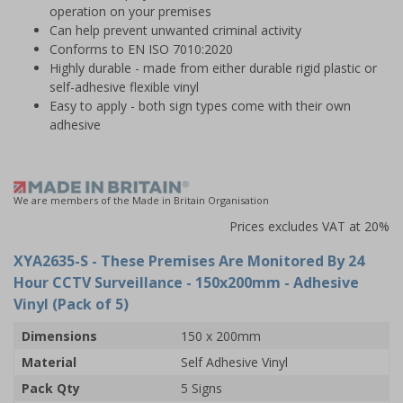
operation on your premises
Can help prevent unwanted criminal activity
Conforms to EN ISO 7010:2020
Highly durable - made from either durable rigid plastic or
self-adhesive flexible vinyl
Easy to apply - both sign types come with their own
adhesive
We are members of the Made in Britain Organisation
Prices excludes VAT at 20%
XYA2635-S
- These Premises Are Monitored By 24
Hour CCTV Surveillance - 150x200mm - Adhesive
Vinyl (Pack of 5)
Dimensions
150 x 200mm
Material
Self Adhesive Vinyl
Pack Qty
5 Signs