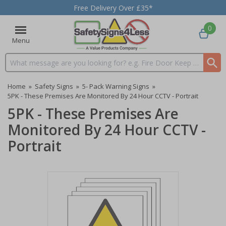
Free Delivery Over £35*
0
Menu
Search input box
Home
»
Safety Signs
»
5- Pack Warning Signs
»
5PK - These Premises Are Monitored By 24 Hour CCTV - Portrait
5PK - These Premises Are
Monitored By 24 Hour CCTV -
Portrait