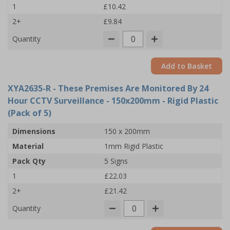
1
£10.42
2+
£9.84
Quantity
Add to Basket
XYA2635-R
- These Premises Are Monitored By 24
Hour CCTV Surveillance - 150x200mm - Rigid Plastic
(Pack of 5)
Dimensions
150 x 200mm
Material
1mm Rigid Plastic
Pack Qty
5 Signs
1
£22.03
2+
£21.42
Quantity