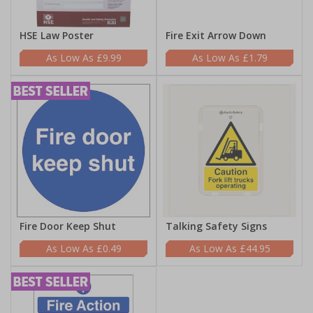
HSE Law Poster
Fire Exit Arrow Down
£9.99
£1.79
Fire Door Keep Shut
Talking Safety Signs
£0.49
£44.95