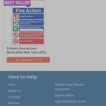
5 Point Fire Action
Notice/Do Not Use Lifts
£1.77
Here to Help
FAQs
Modern Day Slavery
Statement
About Us
Expert Advice
Carriage
Signs Materials Guide
Returns