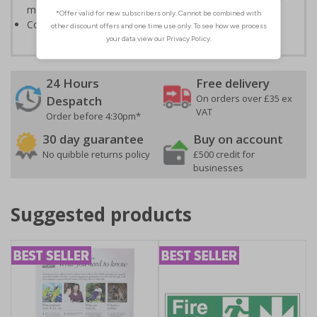
measures to avoid personal injury
Conforms to EN ISO 7010:2020
24 Hours
Free delivery
On orders over £35 ex
Despatch
VAT
Order before 4:30pm*
30 day guarantee
Buy on account
No quibble returns policy
£500 credit for
businesses
Suggested products