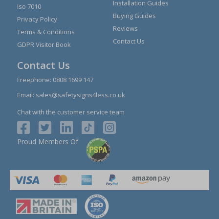
Installation Guides
Iso 7010
Buying Guides
Privacy Policy
Reviews
Terms & Conditions
Contact Us
GDPR Visitor Book
Contact Us
Freephone:
0808 1699 147
Email:
sales@safetysigns4less.co.uk
Chat with the customer service team
Proud Members Of