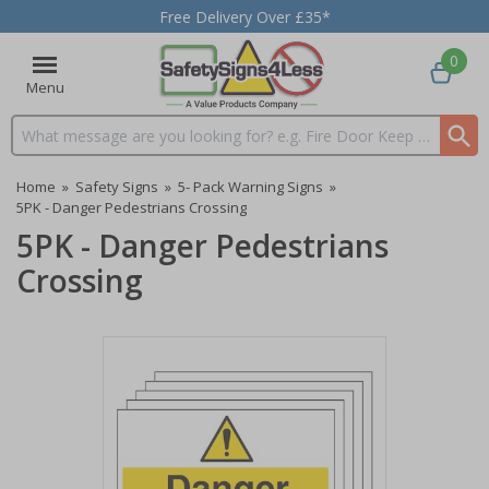
Free Delivery Over £35*
0
Menu
Search input box
Home
»
Safety Signs
»
5- Pack Warning Signs
»
5PK - Danger Pedestrians Crossing
5PK - Danger Pedestrians
Crossing