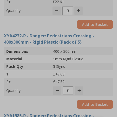
2+
£22.61
Quantity
Add to Basket
XYA4232-R
- Danger: Pedestrians Crossing -
400x300mm - Rigid Plastic (Pack of 5)
Dimensions
400 x 300mm
Material
1mm Rigid Plastic
Pack Qty
5 Signs
1
£49.68
2+
£47.59
Quantity
Add to Basket
XYA1985-R
- Danger: Pedestrians Crossing -