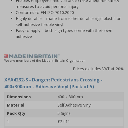
Enables employees and visitors to take adequate safety
measures to avoid personal injury
Conforms to EN ISO 7010:2020
Highly durable – made from either durable rigid plastic or
self-adhesive flexible vinyl
Easy to apply – both sign types come with their own
adhesive
We are members of the Made in Britain Organisation
Prices excludes VAT at 20%
XYA4232-S
- Danger: Pedestrians Crossing -
400x300mm - Adhesive Vinyl (Pack of 5)
Dimensions
400 x 300mm
Material
Self Adhesive Vinyl
Pack Qty
5 Signs
1
£24.11