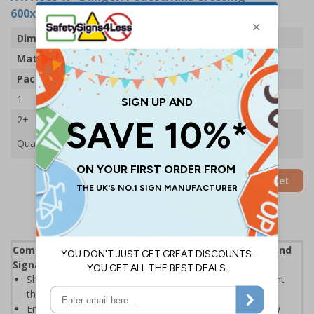
600x450mm - 2mm Rigid Plastic (Pack of 5)
Dimensions
600 x 450mm
Material
2mm Rigid Plastic
Pack Qty
5 Signs
1
£88.05
2+
£83.89
Quantity
Add to Basket
Complies with the Health and Safety (Safety Signs and
Signals) Regulations 1996
Should be displayed when the hazard poses an imminent
threat which could result in severe injury or death
Enables employees and visitors to take adequate safety