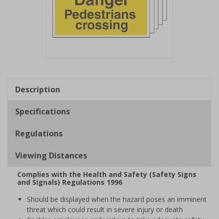
Item
1
of
Description
1
Specifications
Regulations
Viewing Distances
Complies with the Health and Safety (Safety Signs
and Signals) Regulations 1996
Should be displayed when the hazard poses an imminent
threat which could result in severe injury or death