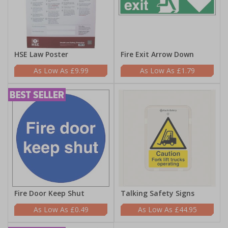
HSE Law Poster
Fire Exit Arrow Down
£9.99
£1.79
Fire Door Keep Shut
Talking Safety Signs
£0.49
£44.95