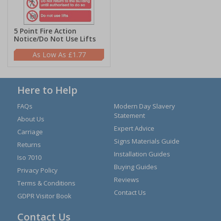
5 Point Fire Action
Notice/Do Not Use Lifts
£1.77
Here to Help
FAQs
Modern Day Slavery
Statement
About Us
Expert Advice
Carriage
Signs Materials Guide
Returns
Installation Guides
Iso 7010
Buying Guides
Privacy Policy
Reviews
Terms & Conditions
Contact Us
GDPR Visitor Book
Contact Us