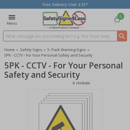
Free Delivery Over £35*
0
Menu
Search input box
Home
»
Safety Signs
»
5- Pack Warning Signs
»
5PK - CCTV - For Your Personal Safety and Security
5PK - CCTV - For Your Personal
Safety and Security