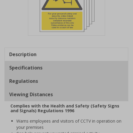
Item
1
of
Description
1
Specifications
Regulations
Viewing Distances
Complies with the Health and Safety (Safety Signs
and Signals) Regulations 1996
Warns employees and visitors of CCTV in operation on
your premises