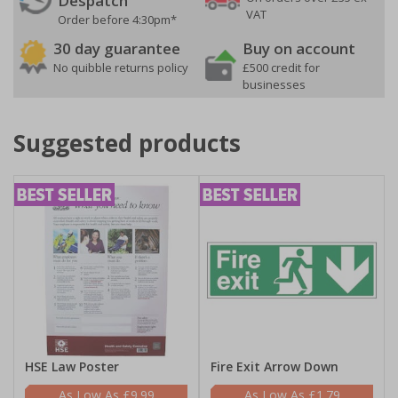
Despatch
VAT
Order before 4:30pm*
30 day guarantee
Buy on account
No quibble returns policy
£500 credit for
businesses
Suggested products
HSE Law Poster
Fire Exit Arrow Down
£9.99
£1.79