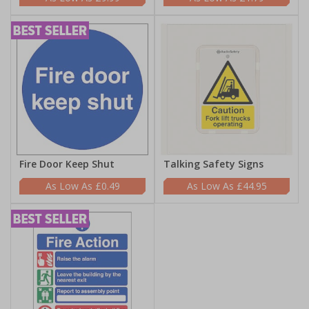
Fire Door Keep Shut
Talking Safety Signs
£0.49
£44.95