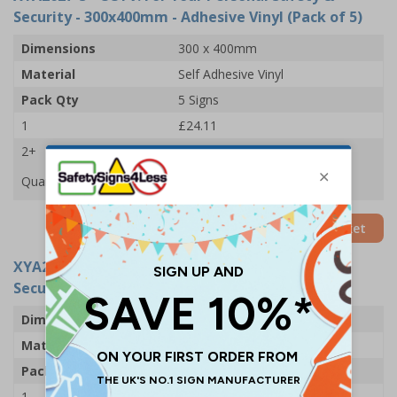
Security - 300x400mm - Adhesive Vinyl (Pack of 5)
Dimensions
300 x 400mm
Material
Self Adhesive Vinyl
Pack Qty
5 Signs
1
£24.11
2+
£22.61
Quantity
Add to Basket
XYA2627-R
- CCTV: For Your Personal Safety &
Security - 300x400mm - Rigid Plastic (Pack of 5)
Dimensions
300 x 400mm
Material
1mm Rigid Plastic
Pack Qty
5 Signs
1
£49.68