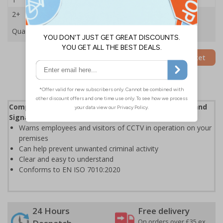
2+
£47.59
Quantity
Add to Basket
Complies with the Health and Safety (Safety Signs and
Signals) Regulations 1996
Warns employees and visitors of CCTV in operation on your
premises
Can help prevent unwanted criminal activity
Clear and easy to understand
Conforms to EN ISO 7010:2020
24 Hours
Free delivery
On orders over £35 ex