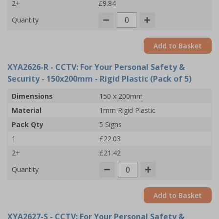
2+
£9.84
Quantity
Add to Basket
XYA2626-R
- CCTV: For Your Personal Safety &
Security - 150x200mm - Rigid Plastic (Pack of 5)
Dimensions
150 x 200mm
Material
1mm Rigid Plastic
Pack Qty
5 Signs
1
£22.03
2+
£21.42
Quantity
Add to Basket
XYA2627-S
- CCTV: For Your Personal Safety &