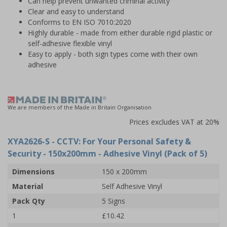
Can help prevent unwanted criminal activity
Clear and easy to understand
Conforms to EN ISO 7010:2020
Highly durable - made from either durable rigid plastic or
self-adhesive flexible vinyl
Easy to apply - both sign types come with their own
adhesive
We are members of the Made in Britain Organisation
Prices excludes VAT at 20%
XYA2626-S
- CCTV: For Your Personal Safety &
Security - 150x200mm - Adhesive Vinyl (Pack of 5)
Dimensions
150 x 200mm
Material
Self Adhesive Vinyl
Pack Qty
5 Signs
1
£10.42