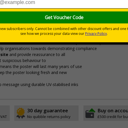
Notify (SCaN)’ protocol recommended by the National Protectiv
o help “identify suspicious activity and deter and detect so
 protocol
on your site
fE recommendations
for responding to unusual and suspicious activit
ture
to safeguard staff, students and visitors
tionate measures to address security risks.
Our posters are sim
help organisations towards demonstrating compliance
site
and provide reassurance to all
t suspicious behaviour to
means the poster will last many years of use
eep the poster looking fresh and new
isp message using durable UV-stabilised inks
30 day guarantee
Buy on acco
 VAT
No quibble returns policy
£500 credit for b