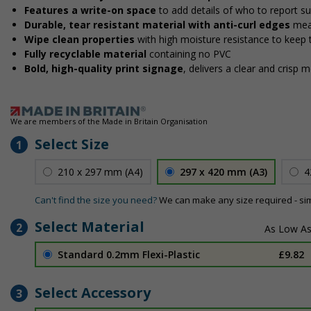
Features a write-on space
to add details of who to report s
Durable, tear resistant material with anti-curl edges
mea
Wipe clean properties
with high moisture resistance to keep
Fully recyclable material
containing no PVC
Bold, high-quality print signage
, delivers a clear and crisp 
We are members of the Made in Britain Organisation
Select Size
1
210 x 297 mm (A4)
297 x 420 mm (A3)
4
Can't find the size you need?
We can make any size required - si
Select Material
2
Standard 0.2mm Flexi-Plastic
£9.82
Select Accessory
3