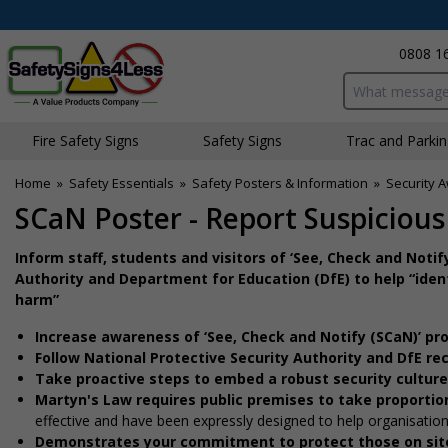
0808 1
Search input bo
Fire Safety Signs
Safety Signs
Traffic and Parki
Home
»
Safety Essentials
»
Safety Posters & Information
»
Security 
SCaN Poster - Report Suspiciou
Inform staff, students and visitors of ‘See, Check and Not
Authority and Department for Education (DfE) to help “iden
harm”
Increase awareness of ‘See, Check and Notify (SCaN)’ pr
Follow National Protective Security Authority and DfE 
Take proactive steps to embed a robust security cultur
Martyn's Law requires public premises to take proportio
effective and have been expressly designed to help organisati
Demonstrates your commitment to protect those on sit