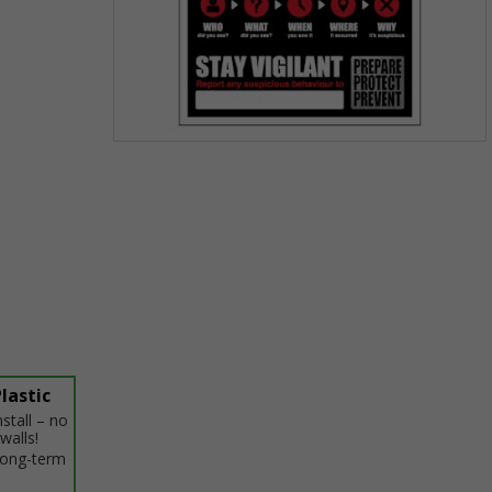
Item
1
of
1
lastic
stall – no
walls!
 long-term