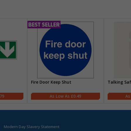
Fire Door Keep Shut
Talking Sa
.79
£0.49
Modern Day Slavery Statement