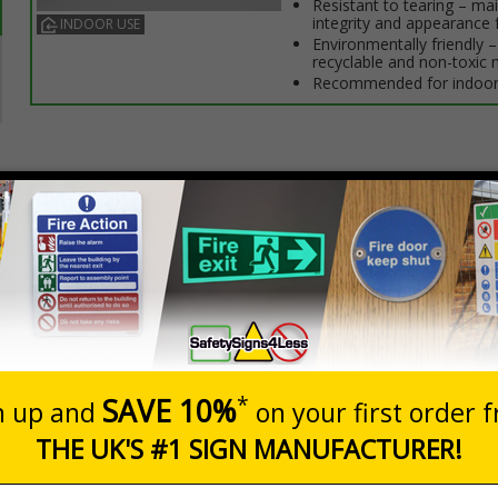
Resistant to tearing – ma
integrity and appearance 
INDOOR USE
Environmentally friendly – 
recyclable and non-toxic 
Recommended for indoor
Prices excludes
Quantity
Add to 
2
£10.69
Total Price
eo