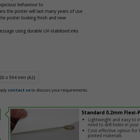
uspicious behaviour to
ns the poster will last many years of use
 the poster looking fresh and new
message using durable UV-stabilised inks
20 x 594 mm (A2)
mply
contact us
to discuss your requirements.
Standard 0.2mm Flexi-P
Lightweight and easy to in
need to drill holes in your 
Cost-effective option for
printed materials