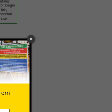
intains
for longer
fully
material
 use
 VAT at 20%
Basket