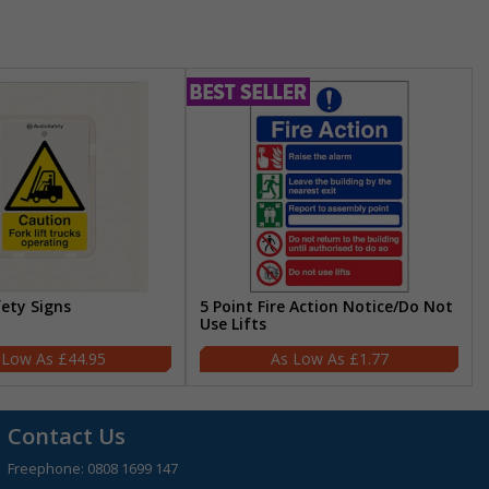
fety Signs
5 Point Fire Action Notice/Do Not
Use Lifts
£44.95
£1.77
Contact Us
Freephone:
0808 1699 147