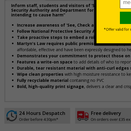
Inform staff, students and visitors of ‘See, Check and 
Security Authority and Department for Education (DfE) t
intending to cause harm”
Increase awareness of ‘See, Check and Notify (SCaN)’
Follow National Protective Security Authority and D
Take proactive steps to embed a robust security cul
Martyn's Law requires public premises to take propor
affordable, effective and have been expressly designed to 
Demonstrates your commitment to protect those on 
Features a write-on space
to add details of who to repor
Durable, tear resistant material with anti-curl edges
Wipe clean properties
with high moisture resistance to k
Fully recyclable material
containing no PVC
Bold, high-quality print signage
, delivers a clear and cr
24 Hours Despatch
Free delivery
Order before 4:30pm*
On orders over £35 ex