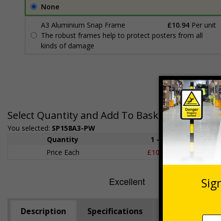
None
A3 Aluminium Snap Frame
£10.94
Per unit
The robust frames help to protect posters from all
kinds of damage
Select Quantity and Add To Basket
You selected:
SP158A3-PW
Quantity
1 - 4
5+
Price Each
£10.69
£9.8
Description
Specifications
SCaN
Vid