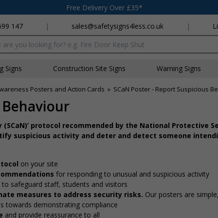
Free Delivery Over £35*
699 147
|
sales@safetysigns4less.co.uk
|
L
x
ng Signs
Construction Site Signs
Warning Signs
Awareness Posters and Action Cards
»
SCaN Poster - Report Suspicious B
s Behaviour
ify (SCaN)’ protocol recommended by the National Protective Se
tify suspicious activity and deter and detect someone intend
otocol
on your site
recommendations
for responding to unusual and suspicious activity
e
to safeguard staff, students and visitors
nate measures to address security risks.
Our posters are simple,
ons towards demonstrating compliance
e
and provide reassurance to all