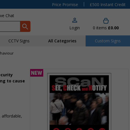
|
Price Promise
£500 Instant Credit
ive Chat
Login
0
items
£0.00
CCTV Signs
All Categories
Custom Signs
ehaviour
curity
ing to cause
 affordable,