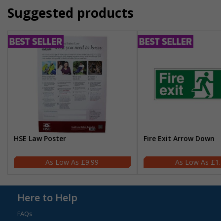
Suggested products
HSE Law Poster
Fire Exit Arrow Down
£9.99
£1
Here to Help
FAQs