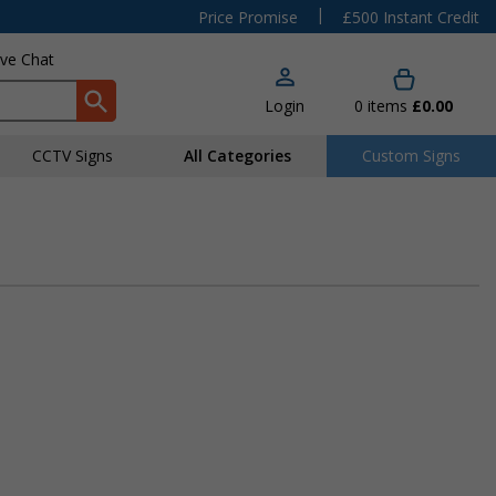
|
Price Promise
£500 Instant Credit
ive Chat
Login
0
items
£0.00
CCTV Signs
All Categories
Custom Signs