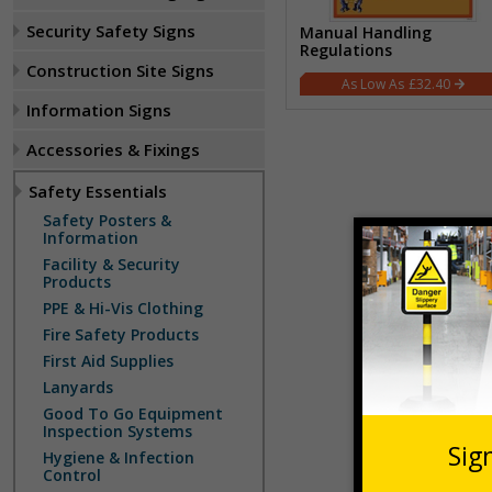
Security Safety Signs
Manual Handling
Regulations
Construction Site Signs
£32.40
Information Signs
Accessories & Fixings
Safety Essentials
Safety Posters &
Information
Facility & Security
Products
PPE & Hi-Vis Clothing
Fire Safety Products
First Aid Supplies
Lanyards
Good To Go Equipment
Inspection Systems
Hygiene & Infection
Control