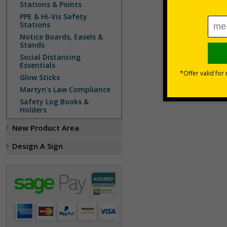
Stations & Points
PPE & Hi-Vis Safety
Stations
Notice Boards, Easels &
Stands
Social Distancing
Essentials
Glow Sticks
Martyn's Law Compliance
Safety Log Books &
Holders
New Product Area
Design A Sign