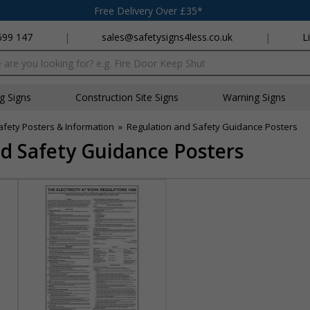
Free Delivery Over £35*
699 147
|
sales@safetysigns4less.co.uk
|
L
x
ng Signs
Construction Site Signs
Warning Signs
afety Posters & Information
»
Regulation and Safety Guidance Posters
d Safety Guidance Posters