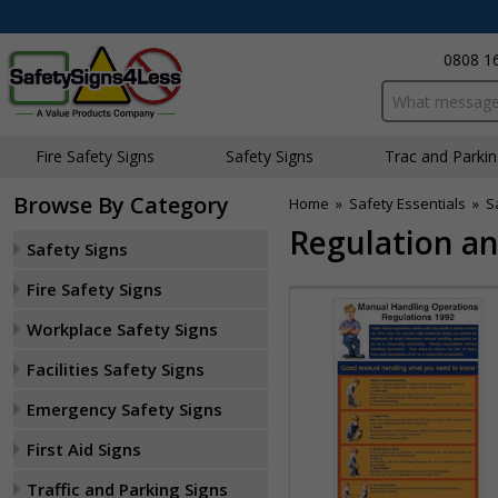
0808 1
Search input bo
Fire Safety Signs
Safety Signs
Traffic and Parki
Browse By Category
Home
»
Safety Essentials
»
S
Regulation an
Safety Signs
Fire Safety Signs
Workplace Safety Signs
Facilities Safety Signs
Emergency Safety Signs
First Aid Signs
Traffic and Parking Signs