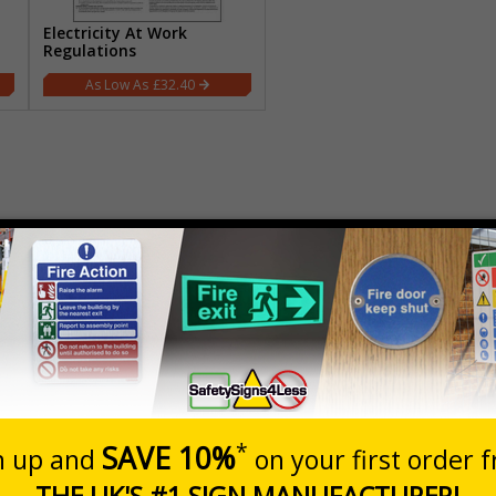
Electricity At Work
Regulations
£32.40