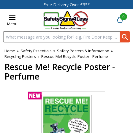
Free Delivery Over £35*
0
Menu
Search input box
Home
»
Safety Essentials
»
Safety Posters & Information
»
Recycling Posters
»
Rescue Me! Recycle Poster - Perfume
Rescue Me! Recycle Poster -
Perfume