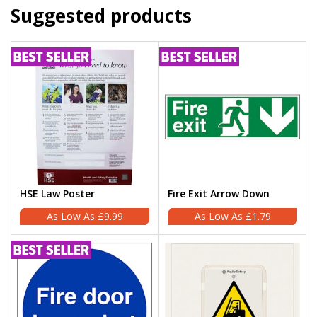
Suggested products
HSE Law Poster
Fire Exit Arrow Down
£9.99
£1.79