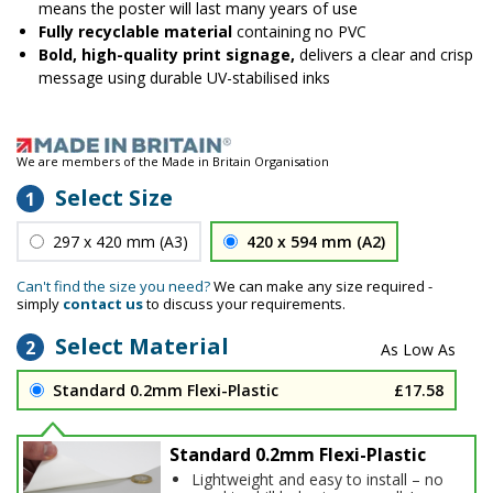
means the poster will last many years of use
Fully recyclable material
containing no PVC
Bold, high-quality print signage,
delivers a clear and crisp
message using durable UV-stabilised inks
We are members of the Made in Britain Organisation
Select Size
1
297 x 420 mm (A3)
420 x 594 mm (A2)
Can't find the size you need?
We can make any size required -
simply
contact us
to discuss your requirements.
Select Material
2
Standard 0.2mm Flexi-Plastic
£17.58
Standard 0.2mm Flexi-Plastic
Lightweight and easy to install – no