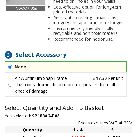
need to drill holes in your walls!
Cost-effective option for long-term
INDOOR USE
printed materials
Resistant to tearing – maintains
integrity and appearance for longer
Environmentally friendly – fully
recyclable and non-toxic material
Recommended for indoor use
Select Accessory
3
None
A2 Aluminium Snap Frame
£17.30
Per unit
The robust frames help to protect posters from all
kinds of damage
Select Quantity and Add To Basket
You selected:
SP188A2-PW
Prices excludes VAT at 20%
Quantity
1 - 4
5+