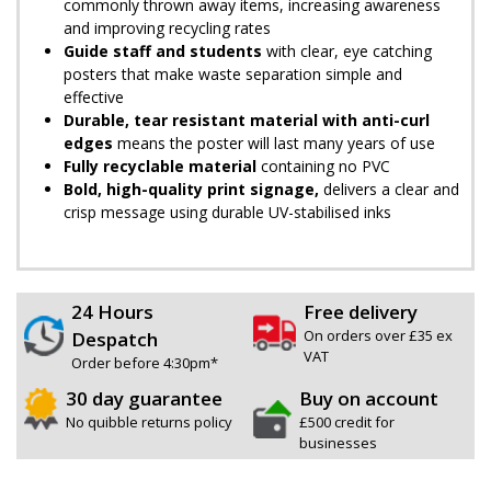
commonly thrown away items, increasing awareness
and improving recycling rates
Guide staff and students
with clear, eye catching
posters that make waste separation simple and
effective
Durable, tear resistant material with anti-curl
edges
means the poster will last many years of use
Fully recyclable material
containing no PVC
Bold, high-quality print signage,
delivers a clear and
crisp message using durable UV-stabilised inks
24 Hours
Free delivery
On orders over £35 ex
Despatch
VAT
Order before 4:30pm*
30 day guarantee
Buy on account
No quibble returns policy
£500 credit for
businesses