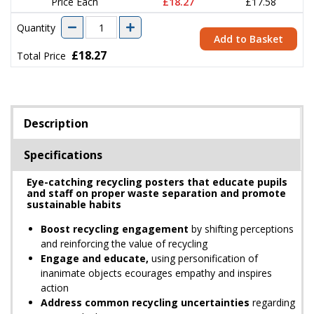
Price Each
£18.27
£17.58
Quantity
Add to Basket
£18.27
Total Price
Description
Specifications
Eye-catching recycling posters that educate pupils
and staff on proper waste separation and promote
sustainable habits
Boost recycling engagement
by shifting perceptions
and reinforcing the value of recycling
Engage and educate,
using personification of
inanimate objects ecourages empathy and inspires
action
Address common recycling uncertainties
regarding