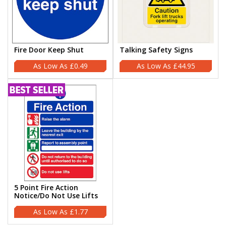
Fire Door Keep Shut
Talking Safety Signs
£0.49
£44.95
5 Point Fire Action
Notice/Do Not Use Lifts
£1.77