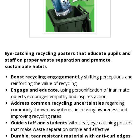
Item
1
Eye-catching recycling posters that educate pupils and
of
staff on proper waste separation and promote
1
sustainable habits
Boost recycling engagement
by shifting perceptions and
reinforcing the value of recycling
Engage and educate,
using personification of inanimate
objects ecourages empathy and inspires action
Address common recycling uncertainties
regarding
commonly thrown away items, increasing awareness and
improving recycling rates
Guide staff and students
with clear, eye catching posters
that make waste separation simple and effective
Durable, tear resistant material with anti-curl edges