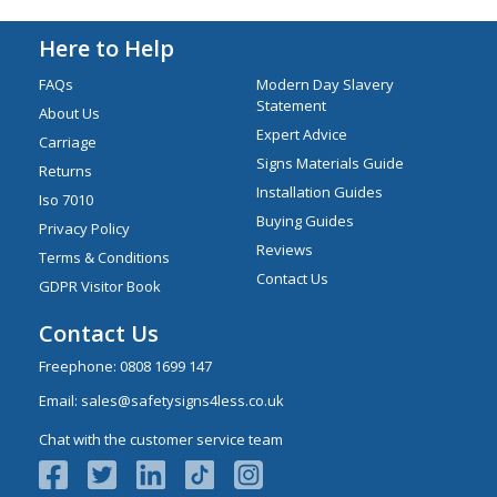
Here to Help
FAQs
Modern Day Slavery
Statement
About Us
Expert Advice
Carriage
Signs Materials Guide
Returns
Installation Guides
Iso 7010
Buying Guides
Privacy Policy
Reviews
Terms & Conditions
Contact Us
GDPR Visitor Book
Contact Us
Freephone:
0808 1699 147
Email:
sales@safetysigns4less.co.uk
Chat with the customer service team