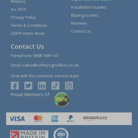
Returns
Installation Guides
Iso 7010
Buying Guides
Privacy Policy
Reviews
Terms & Conditions
Contact Us
GDPR Visitor Book
Contact Us
Freephone:
0808 1699 147
Email:
sales@safetysigns4less.co.uk
Chat with the customer service team
Proud Members Of