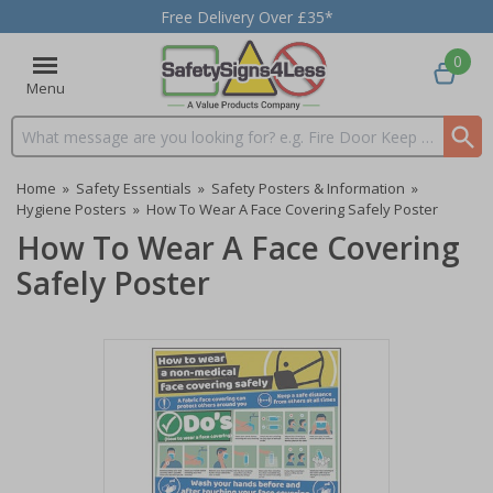
Free Delivery Over £35*
0
Menu
Search input box
Home
»
Safety Essentials
»
Safety Posters & Information
»
Hygiene Posters
»
How To Wear A Face Covering Safely Poster
How To Wear A Face Covering
Safely Poster