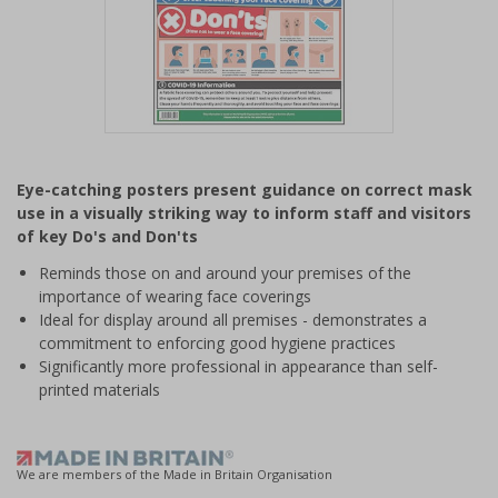
Item
1
Eye-catching posters present guidance on correct mask
of
use in a visually striking way to inform staff and visitors
1
of key Do's and Don'ts
Reminds those on and around your premises of the
importance of wearing face coverings
Ideal for display around all premises - demonstrates a
commitment to enforcing good hygiene practices
Significantly more professional in appearance than self-
printed materials
We are members of the Made in Britain Organisation