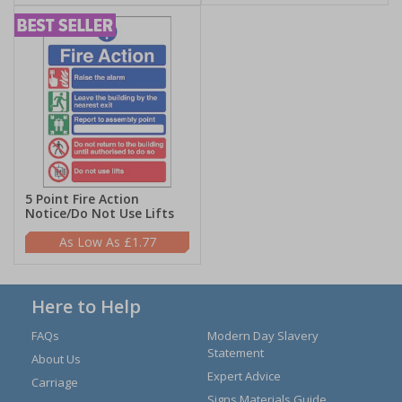
5 Point Fire Action
Notice/Do Not Use Lifts
£1.77
Here to Help
FAQs
Modern Day Slavery
Statement
About Us
Expert Advice
Carriage
Signs Materials Guide