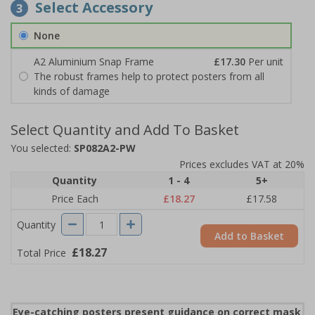
Select Accessory
3
None
A2 Aluminium Snap Frame
£17.30
Per unit
The robust frames help to protect posters from all
kinds of damage
Select Quantity and Add To Basket
You selected:
SP082A2-PW
Prices excludes VAT at 20%
Quantity
1 - 4
5+
Price Each
£18.27
£17.58
Quantity
Add to Basket
£18.27
Total Price
Eye-catching posters present guidance on correct mask