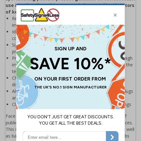
use in a visually striking way to inform staff and visitors
of key Do's and Don'ts
Reminds those on and around your premises of the
importance of wearing face coverings
Ideal for display around all premises - demonstrates a
commitment to enforcing good hygiene practices
Significantly more professional in appearance than self-
printed materials
Printed directly on to 0.2mm polypropylene for a crisp, high
image quality and resistance to tearing - made to stand the
test of time, unlike other paper laminated alternatives
Choose from A2 or A3 sizes to suit different viewing
distances
Aluminium snap frames supplied with screws and wall plugs
are available separately – please see price grid below
Click here to see our full range of Face Masks & Coverings
Face coverings are now compulsory for use on all forms of
public transport and in a wide range of enclosed public spaces.
This includes staff and customers in retail environments as well
as bar staff, waiters and non-seated customers in bars, pubs