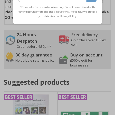
and restaurants. Those failing to comply with the new rules
could face fines of up to £200 for a first offence.
Please note that due to demand, this product may take
2-3 working days to arrive
24 Hours
Free delivery
On orders over £35 ex
Despatch
VAT
Order before 4:30pm*
30 day guarantee
Buy on account
No quibble returns policy
£500 credit for
businesses
Suggested products