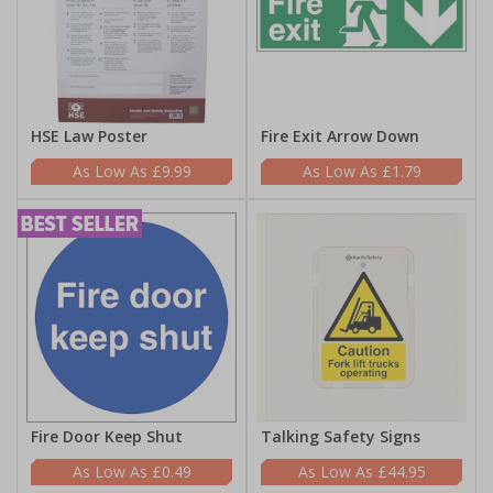
HSE Law Poster
Fire Exit Arrow Down
£9.99
£1.79
Fire Door Keep Shut
Talking Safety Signs
£0.49
£44.95