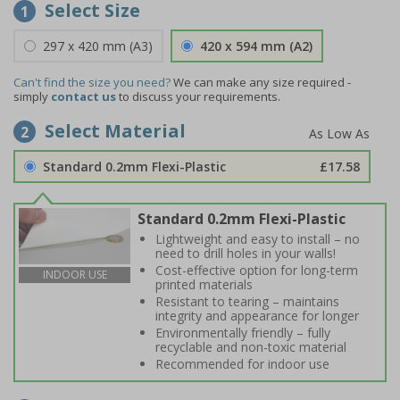
Select Size
1
297 x 420 mm (A3)
420 x 594 mm (A2)
Can't find the size you need?
We can make any size required -
simply
contact us
to discuss your requirements.
Select Material
2
Standard 0.2mm Flexi-Plastic
£17.58
Standard 0.2mm Flexi-Plastic
Lightweight and easy to install – no
need to drill holes in your walls!
Cost-effective option for long-term
INDOOR USE
printed materials
Resistant to tearing – maintains
integrity and appearance for longer
Environmentally friendly – fully
recyclable and non-toxic material
Recommended for indoor use