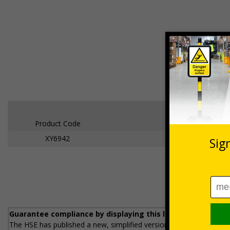
Product Code
XY6942
Welsh Lan
Guarantee compliance by displaying this legally required
The HSE has published a new, simplified version of the Health and 