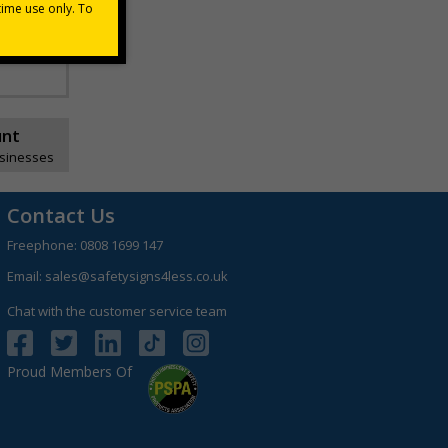
unt
usinesses
Contact Us
Freephone:
0808 1699 147
Email:
sales@safetysigns4less.co.uk
Chat with the customer service team
Proud Members Of