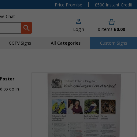
|
Price Promise
£500 Instant Credit
ive Chat
Login
0
items
£0.00
CCTV Signs
All Categories
Custom Signs
 Poster
d to do in