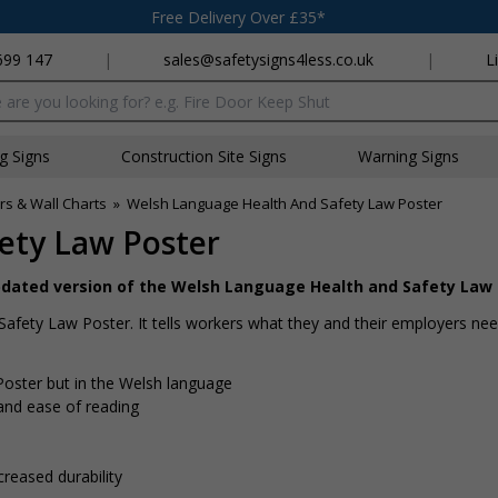
Free Delivery Over £35*
699 147
|
sales@safetysigns4less.co.uk
|
L
x
ng Signs
Construction Site Signs
Warning Signs
rs & Wall Charts
»
Welsh Language Health And Safety Law Poster
ety Law Poster
updated version of the Welsh Language Health and Safety Law
Safety Law Poster. It tells workers what they and their employers nee
oster but in the Welsh language
and ease of reading
creased durability