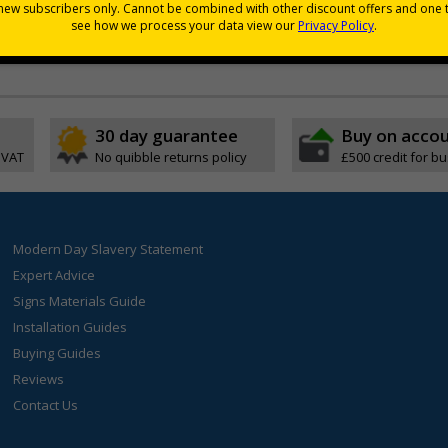
Poster but in the Welsh language
and ease of reading
30 day guarantee
Buy on acco
 VAT
No quibble returns policy
£500 credit for b
Modern Day Slavery Statement
Expert Advice
Signs Materials Guide
Installation Guides
Buying Guides
Reviews
Contact Us