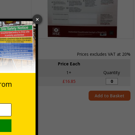
Item
1
of
Prices excludes VAT at 20%
1
Price Each
e
Pack qty
1+
Quantity
1 Poster
£16.85
Add to Basket
 Poster
d to do in