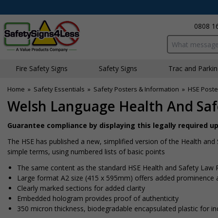
0808 1
Search input bo
Fire Safety Signs
Safety Signs
Traffic and Parki
Home
»
Safety Essentials
»
Safety Posters & Information
»
HSE Poste
Welsh Language Health And Saf
Guarantee compliance by displaying this legally required 
The HSE has published a new, simplified version of the Health and 
simple terms, using numbered lists of basic points
The same content as the standard HSE Health and Safety Law P
Large format A2 size (415 x 595mm) offers added prominence 
Clearly marked sections for added clarity
Embedded hologram provides proof of authenticity
350 micron thickness, biodegradable encapsulated plastic for in