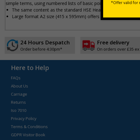
simple terms, using numbered lists of basic points
The same content as the standard HSE Health and Safety Law 
Large format A2 size (415 x 595mm) offers added prominence 
24 Hours Despatch
Free delivery
Order before 4:30pm*
On orders over £35 ex
Here to Help
FAQs
About Us
Carriage
Returns
Iso 7010
Privacy Policy
Terms & Conditions
GDPR Visitor Book