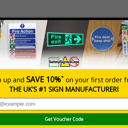
Description
Siz
guage Health And Safety Law Poster
A2
 updated version of the Welsh Language Health and Safety Law
Safety Law Poster. It tells workers what they and their employers nee