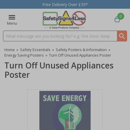
Free Delivery Over £35*
0
Menu
Search input box
Home
»
Safety Essentials
»
Safety Posters & Information
»
Energy Saving Posters
»
Turn Off Unused Appliances Poster
Turn Off Unused Appliances
Poster