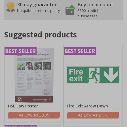
30 day guarantee
Buy on account
No quibble returns policy
£500 credit for
businesses
Suggested products
HSE Law Poster
Fire Exit Arrow Down
£9.99
£1.79