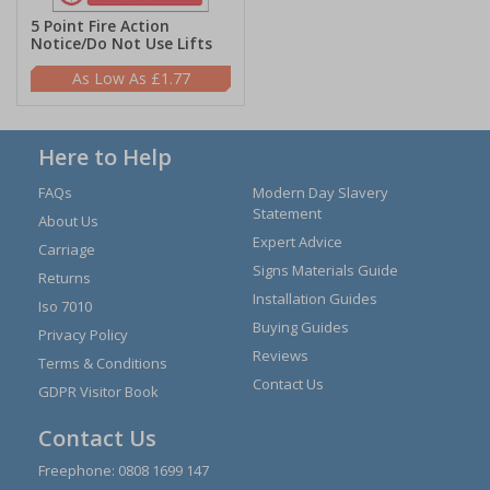
5 Point Fire Action
Notice/Do Not Use Lifts
£1.77
Here to Help
FAQs
Modern Day Slavery
Statement
About Us
Expert Advice
Carriage
Signs Materials Guide
Returns
Installation Guides
Iso 7010
Buying Guides
Privacy Policy
Reviews
Terms & Conditions
Contact Us
GDPR Visitor Book
Contact Us
Freephone:
0808 1699 147