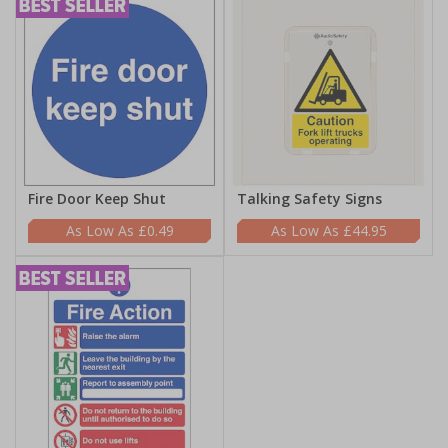
Fire Door Keep Shut
Talking Safety Signs
£0.49
£44.95