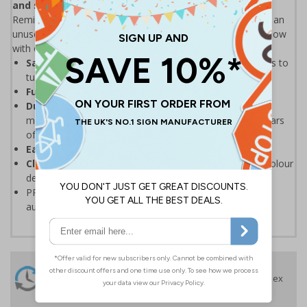
and save the environment.
Remind staff & visitors to turn off appliances when leaving an
unused room. With energy prices going up, keep your bills low
with our simple, eye-catching energy saving posters.
Save on your energy bills
by reminding staff & visitors to
turn off appliances
Fully recyclable
PP material containing no PVC
Durable, tear resistant, anti-curl edges
and high
moisture resistance means the poster will last many years
of use
Easy to keep clean
because of wipe clean properties
Clearly visible
and easy to refer to thanks to the full colour
design
PP materials can be recycled, please check your local
authority guidelines for more information
24 Hours
Free delivery
On orders over £35 ex
Despatch
VAT
Order before 4:30pm*