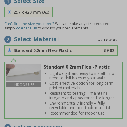
Select Size
1
297 x 420 mm (A3)
Can't find the size you need?
We can make any size required -
simply
contact us
to discuss your requirements.
Select Material
2
Standard 0.2mm Flexi-Plastic
£9.82
Standard 0.2mm Flexi-Plastic
Lightweight and easy to install – no
need to drill holes in your walls!
Cost-effective option for long-term
INDOOR USE
printed materials
Resistant to tearing – maintains
integrity and appearance for longer
Environmentally friendly – fully
recyclable and non-toxic material
Recommended for indoor use