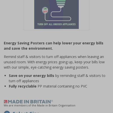
Item
1
Energy Saving Posters can help lower your energy bills
of
and save the environment.
1
Remind staff & visitors to turn off appliances when leaving an
unused room. With energy prices going up, keep your bills low
with our simple, eye-catching energy saving posters.
Save on your energy bills
by reminding staff & visitors to
turn off appliances
Fully recyclable
PP material containing no PVC
We are members of the Made in Britain Organisation