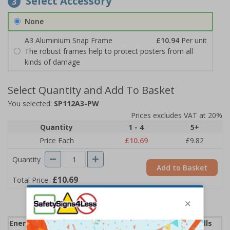
Select Accessory
3
None
A3 Aluminium Snap Frame
£10.94
Per unit
The robust frames help to protect posters from all
kinds of damage
Select Quantity and Add To Basket
You selected:
SP112A3-PW
Prices excludes VAT at 20%
Quantity
1 - 4
5+
Price Each
£10.69
£9.82
Quantity
Add to Basket
£10.69
Total Price
Energy Saving Posters can help lower your energy bills