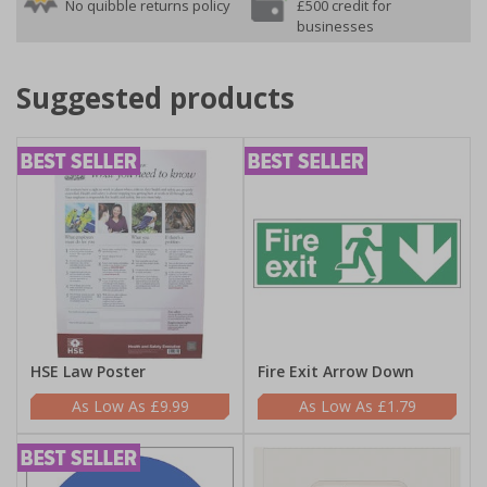
No quibble returns policy
£500 credit for
businesses
Suggested products
HSE Law Poster
Fire Exit Arrow Down
£9.99
£1.79