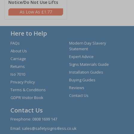
Notice/Do Not Use Lifts
£1.77
Here to Help
FAQs
Modern Day Slavery
Statement
About Us
Expert Advice
Carriage
Signs Materials Guide
Returns
Installation Guides
Iso 7010
Buying Guides
Privacy Policy
Reviews
Terms & Conditions
Contact Us
GDPR Visitor Book
Contact Us
Freephone:
0808 1699 147
Email:
sales@safetysigns4less.co.uk