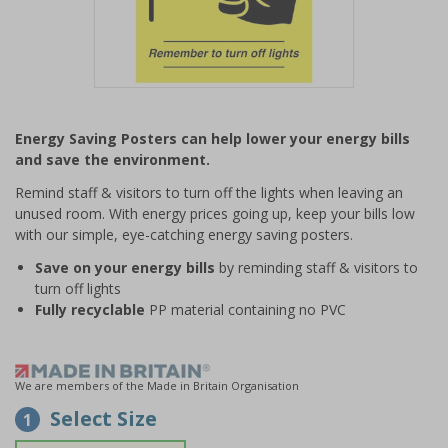
Item
1
Energy Saving Posters can help lower your energy bills
of
and save the environment.
1
Remind staff & visitors to turn off the lights when leaving an
unused room. With energy prices going up, keep your bills low
with our simple, eye-catching energy saving posters.
Save on your energy bills
by reminding staff & visitors to
turn off lights
Fully recyclable
PP material containing no PVC
We are members of the Made in Britain Organisation
Select Size
1