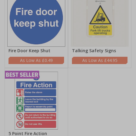
Fire Door Keep Shut
Talking Safety Signs
£0.49
£44.95
5 Point Fire Action