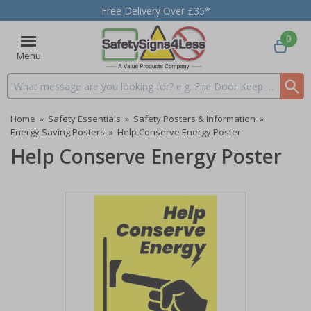
Free Delivery Over £35*
0
Menu
Search input box
Home
»
Safety Essentials
»
Safety Posters & Information
»
Energy Saving Posters
»
Help Conserve Energy Poster
Help Conserve Energy Poster