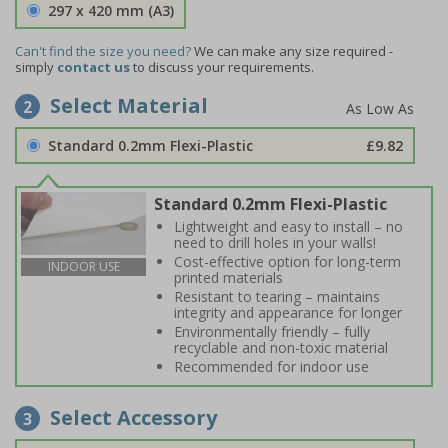
297 x 420 mm (A3)
Can't find the size you need?
We can make any size required -
simply
contact us
to discuss your requirements.
Select Material
2
Standard 0.2mm Flexi-Plastic
£9.82
Standard 0.2mm Flexi-Plastic
Lightweight and easy to install – no
need to drill holes in your walls!
Cost-effective option for long-term
INDOOR USE
printed materials
Resistant to tearing – maintains
integrity and appearance for longer
Environmentally friendly – fully
recyclable and non-toxic material
Recommended for indoor use
Select Accessory
3