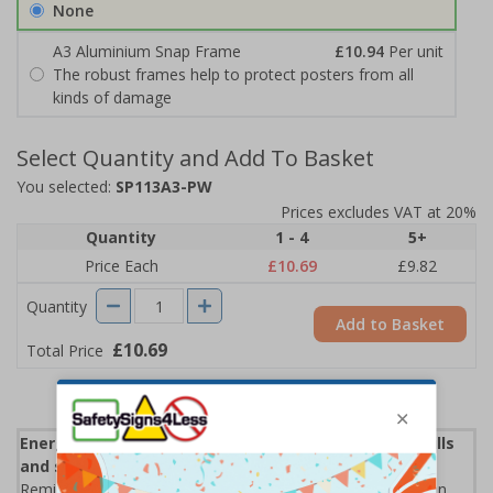
None
A3 Aluminium Snap Frame
£10.94
Per unit
The robust frames help to protect posters from all
kinds of damage
Select Quantity and Add To Basket
You selected:
SP113A3-PW
Prices excludes VAT at 20%
Quantity
1 - 4
5+
Price Each
£10.69
£9.82
Quantity
Add to Basket
£10.69
Total Price
Energy Saving Posters can help lower your energy bills
and save the environment.
Remind staff & visitors to turn off the lights when leaving an