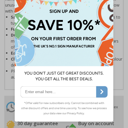
unused room. With energy prices going up, keep your bills low
with our simple, eye-catching energy saving posters.
Save on your energy bills
by reminding staff & visitors to
turn off lights
Fully recyclable
PP material containing no PVC
Durable, tear resistant, anti-curl edges
and high
moisture resistance means the poster will last many years
of use
Easy to keep clean
because of wipe clean properties
Clearly visible
and easy to refer to thanks to the full colour
design
PP materials can be recycled, please check your local
authority guidelines for more information
24 Hours
Free delivery
On orders over £35 ex
Despatch
VAT
Order before 4:30pm*
30 day guarantee
Buy on account