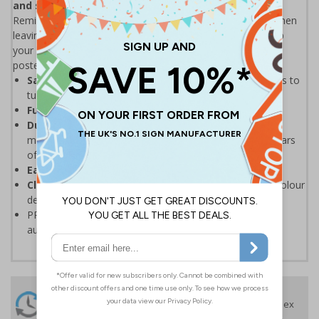
and save the environment.
Remind staff & visitors to turn off appliances at the wall when
leaving an unused room. With energy prices going up, keep
your bills low with our simple, eye-catching energy saving
posters.
Save on your energy bills
by reminding staff & visitors to
turn off appliances at the wall
Fully recyclable
PP material containing no PVC
Durable, tear resistant, anti-curl edges
and high
moisture resistance means the poster will last many years
of use
Easy to keep clean
because of wipe clean properties
Clearly visible
and easy to refer to thanks to the full colour
design
PP materials can be recycled, please check your local
authority guidelines for more information
24 Hours
Free delivery
On orders over £35 ex
Despatch
VAT