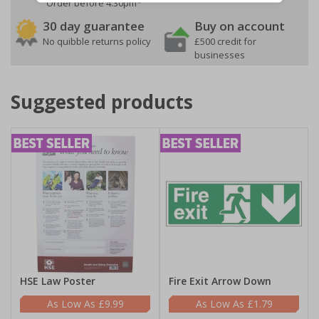
Order before 4:30pm*
30 day guarantee
Buy on account
No quibble returns policy
£500 credit for
businesses
Suggested products
HSE Law Poster
Fire Exit Arrow Down
£9.99
£1.79