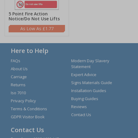
5 Point Fire Action
Notice/Do Not Use Lifts
£1.77
Here to Help
FAQs
Modern Day Slavery
Statement
About Us
Expert Advice
Carriage
Signs Materials Guide
Returns
Installation Guides
Iso 7010
Buying Guides
Privacy Policy
Reviews
Terms & Conditions
Contact Us
GDPR Visitor Book
Contact Us