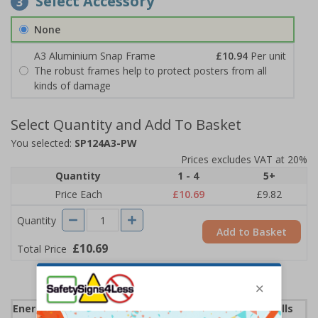
Select Accessory
3
None
A3 Aluminium Snap Frame
£10.94
Per unit
The robust frames help to protect posters from all
kinds of damage
Select Quantity and Add To Basket
You selected:
SP124A3-PW
Prices excludes VAT at 20%
Quantity
1 - 4
5+
Price Each
£10.69
£9.82
Quantity
Add to Basket
£10.69
Total Price
Energy Saving Posters can help lower your energy bills