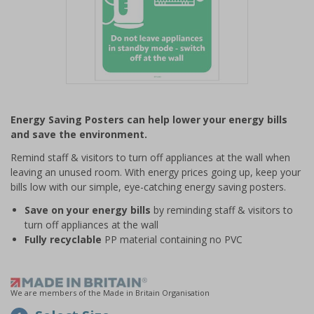
Item
1
Energy Saving Posters can help lower your energy bills
of
and save the environment.
1
Remind staff & visitors to turn off appliances at the wall when
leaving an unused room. With energy prices going up, keep your
bills low with our simple, eye-catching energy saving posters.
Save on your energy bills
by reminding staff & visitors to
turn off appliances at the wall
Fully recyclable
PP material containing no PVC
We are members of the Made in Britain Organisation