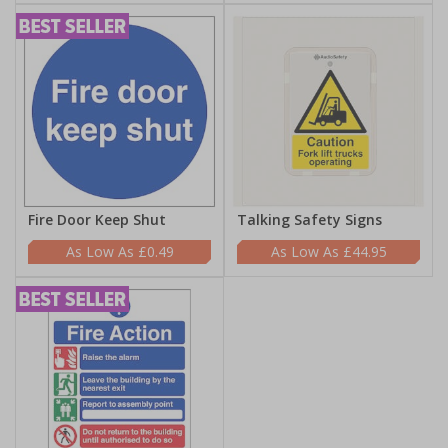
Fire Door Keep Shut
Talking Safety Signs
£0.49
£44.95