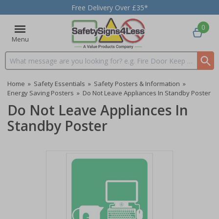
Free Delivery Over £35*
0
Menu
Search input box
Home
»
Safety Essentials
»
Safety Posters & Information
»
Energy Saving Posters
»
Do Not Leave Appliances In Standby Poster
Do Not Leave Appliances In
Standby Poster