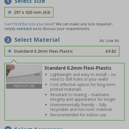
Select Size
1
297 x 420 mm (A3)
Can't find the size you need?
We can make any size required -
simply
contact us
to discuss your requirements.
Select Material
2
Standard 0.2mm Flexi-Plastic
£9.82
Standard 0.2mm Flexi-Plastic
Lightweight and easy to install – no
need to drill holes in your walls!
Cost-effective option for long-term
INDOOR USE
printed materials
Resistant to tearing – maintains
integrity and appearance for longer
Environmentally friendly – fully
recyclable and non-toxic material
Recommended for indoor use