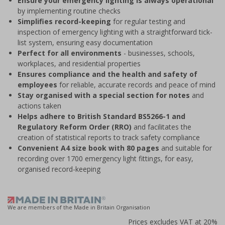
Ensure your emergency lighting is always operational
by implementing routine checks
Simplifies record-keeping
for regular testing and
inspection of emergency lighting with a straightforward tick-
list system, ensuring easy documentation
Perfect for all environments
- businesses, schools,
workplaces, and residential properties
Ensures compliance and the health and safety of
employees
for reliable, accurate records and peace of mind
Stay organised with a special section for notes
and
actions taken
Helps adhere to British Standard BS5266-1 and
Regulatory Reform Order (RRO)
and facilitates the
creation of statistical reports to track safety compliance
Convenient A4 size book with 80 pages
and suitable for
recording over 1700 emergency light fittings, for easy,
organised record-keeping
We are members of the Made in Britain Organisation
Prices excludes VAT at 20%