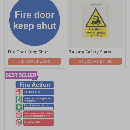
Fire Door Keep Shut
Talking Safety Signs
£0.49
£44.95