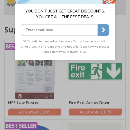
No quibble returns policy
£500 credit for
businesses
Suggested products
HSE Law Poster
Fire Exit Arrow Down
£9.99
£1.79