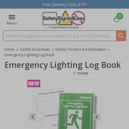
Free Delivery Over £35*
0
Menu
Search input box
Home
»
Safety Essentials
»
Safety Posters & Information
»
Emergency Lighting Log Book
Emergency Lighting Log Book