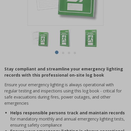
Item
1
of
4
Item
item
item
item
item
1
0
1
2
3
of
Stay compliant and streamline your emergency lighting
4
records with this professional on-site log book
Ensure your emergency lighting is always operational with
regular testing and inspections using this log book - critical for
safe evacuations during fires, power outages, and other
emergencies
Helps responsible persons track and maintain records
for mandatory monthly and annual emergency lighting tests,
ensuring safety compliance