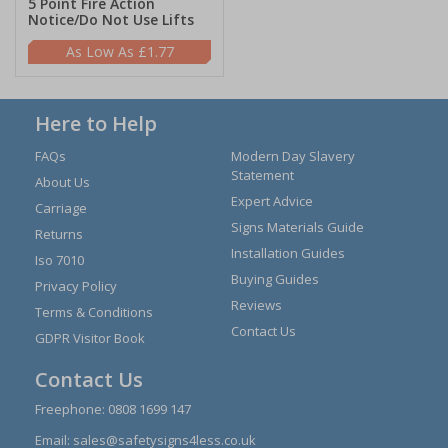
5 Point Fire Action
Notice/Do Not Use Lifts
£1.77
Here to Help
FAQs
Modern Day Slavery
Statement
About Us
Expert Advice
Carriage
Signs Materials Guide
Returns
Installation Guides
Iso 7010
Buying Guides
Privacy Policy
Reviews
Terms & Conditions
Contact Us
GDPR Visitor Book
Contact Us
Freephone:
0808 1699 147
Email:
sales@safetysigns4less.co.uk