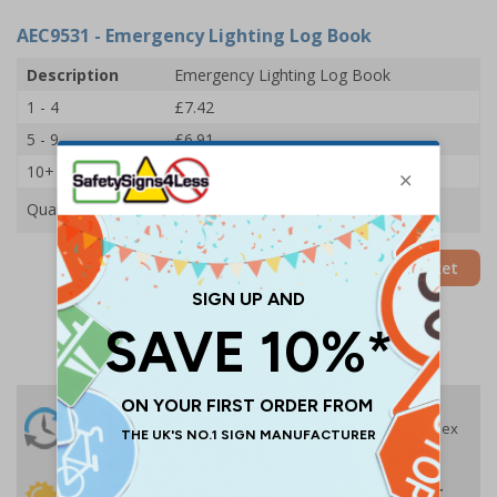
AEC9531
- Emergency Lighting Log Book
Description
Emergency Lighting Log Book
1 - 4
£7.42
5 - 9
£6.91
10+
£6.39
Quantity
Add to Basket
24 Hours
Free delivery
On orders over £35 ex
Despatch
VAT
Order before 4:30pm*
30 day guarantee
Buy on account