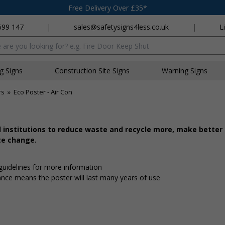
Free Delivery Over £35*
699 147
|
sales@safetysigns4less.co.uk
|
L
x
ng Signs
Construction Site Signs
Warning Signs
rs
»
Eco Poster - Air Con
d institutions to reduce waste and recycle more, make better
te change.
 guidelines for more information
tance means the poster will last many years of use