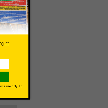
 VAT at 20%
Basket
 use of