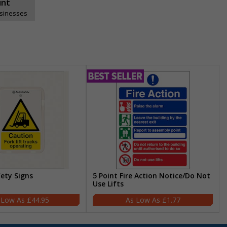
unt
usinesses
fety Signs
5 Point Fire Action Notice/Do Not
Use Lifts
£44.95
£1.77