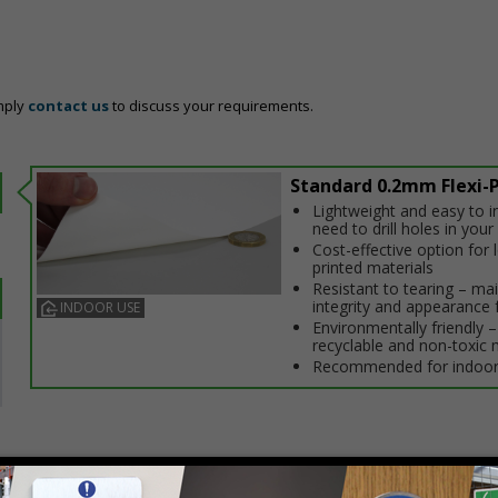
mply
contact us
to discuss your requirements.
Standard 0.2mm Flexi-P
Lightweight and easy to in
need to drill holes in your 
Cost-effective option for
printed materials
Resistant to tearing – ma
integrity and appearance 
INDOOR USE
Environmentally friendly – 
recyclable and non-toxic 
Recommended for indoor