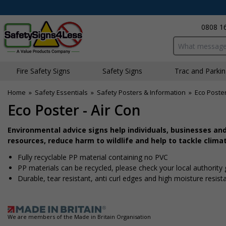
0808 1
Search input bo
Fire Safety Signs
Safety Signs
Traffic and Parki
Home
»
Safety Essentials
»
Safety Posters & Information
»
Eco Poste
Eco Poster - Air Con
Environmental advice signs help individuals, businesses an
resources, reduce harm to wildlife and help to tackle clima
Fully recyclable PP material containing no PVC
PP materials can be recycled, please check your local authority
Durable, tear resistant, anti curl edges and high moisture resis
We are members of the Made in Britain Organisation