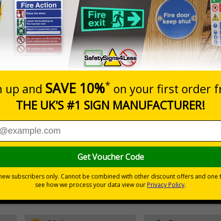
Prices excludes
Quantity
Add to 
2
£10.69
Total Price
d institutions to reduce waste and recycle more, make better
ate change.
 guidelines for more information
stance means the poster will last many years of use
onmental harm