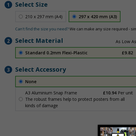
Select Size
1
210 x 297 mm (A4)
297 x 420 mm (A3)
Can't find the size you need?
We can make any size required - si
Select Material
2
Standard 0.2mm Flexi-Plastic
£9.82
Select Accessory
3
None
A3 Aluminium Snap Frame
£10.94
Per unit
The robust frames help to protect posters from all
kinds of damage