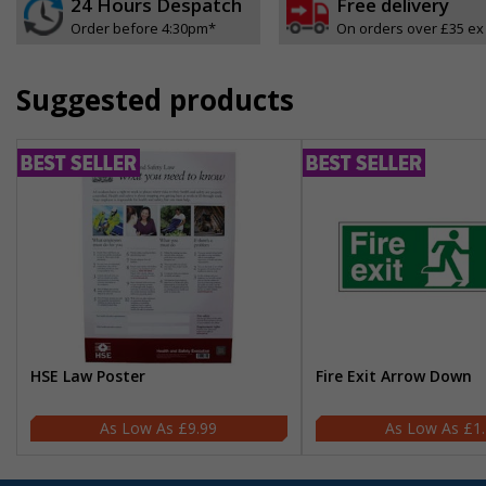
24 Hours Despatch
Free delivery
Order before 4:30pm*
On orders over £35 ex
Suggested products
HSE Law Poster
Fire Exit Arrow Down
£9.99
£1