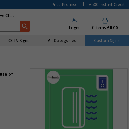
|
Price Promise
£500 Instant Credit
ive Chat
Login
0
items
£0.00
CCTV Signs
All Categories
Custom Signs
 use of