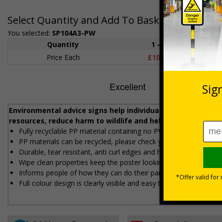
Select Quantity and Add To Basket
You selected:
SP104A3-PW
Quantity
1 - 4
5+
Price Each
£10.69
£9.8
Environmental advice signs help individuals, businesses an
resources, reduce harm to wildlife and help to tackle clim
Fully recyclable PP material containing no PVC
PP materials can be recycled, please check your local authority
Durable, tear resistant, anti curl edges and high moisture resi
Wipe clean properties keep the poster looking fresh and new
Informs people of how they can do their part to reduce envir
Full colour design is clearly visible and easy to refer to