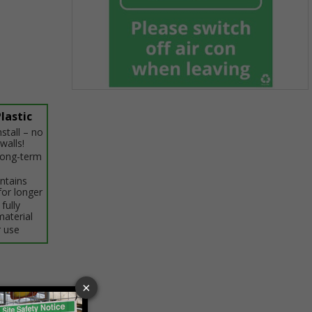
Item
1
lastic
of
stall – no
1
walls!
 long-term
intains
for longer
fully
material
 use