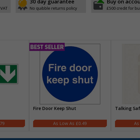
30 day guarantee
Buy on acco
 VAT
No quibble returns policy
£500 credit for b
Fire Door Keep Shut
Talking Sa
.79
£0.49