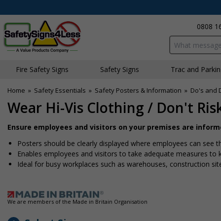
0808 1
Search input bo
Fire Safety Signs
Safety Signs
Traffic and Parki
Home
»
Safety Essentials
»
Safety Posters & Information
»
Do's and 
Wear Hi-Vis Clothing / Don't Ris
Ensure employees and visitors on your premises are informe
Posters should be clearly displayed where employees can see 
Enables employees and visitors to take adequate measures to 
Ideal for busy workplaces such as warehouses, construction si
We are members of the Made in Britain Organisation