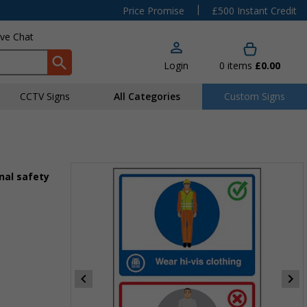
|
Price Promise
£500 Instant Credit
ive Chat
Login
0
items
£0.00
CCTV Signs
All Categories
Custom Signs
nal safety