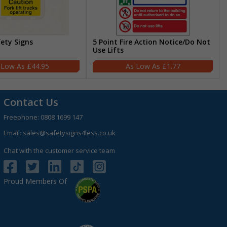
fety Signs
5 Point Fire Action Notice/Do Not
Use Lifts
£44.95
£1.77
Contact Us
Freephone:
0808 1699 147
Email:
sales@safetysigns4less.co.uk
Chat with the customer service team
Proud Members Of