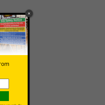
 VAT at 20%
Basket
rsonal