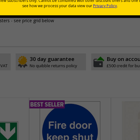
ant to the setting
uality
to stand the test of time, unlike other paper laminated alternatives
sters - see price grid below
30 day guarantee
Buy on acco
 VAT
No quibble returns policy
£500 credit for b