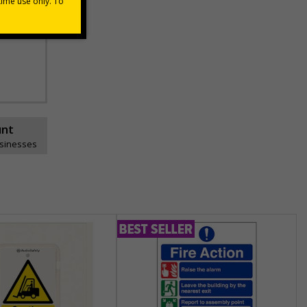
unt
usinesses