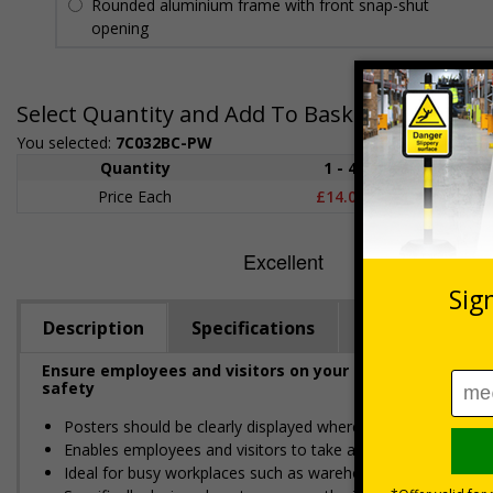
Rounded aluminium frame with front snap-shut
opening
Select Quantity and Add To Basket
You selected:
7C032BC-PW
Quantity
1 - 4
5+
Price Each
£14.05
£13.4
Description
Specifications
Materials
Ensure employees and visitors on your premises are info
safety
Posters should be clearly displayed where employees can s
Enables employees and visitors to take adequate measures
Ideal for busy workplaces such as warehouses, constructio