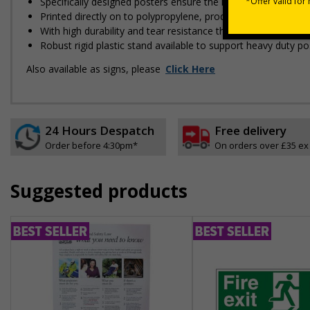
Specifically designed posters ensure the information is relev
Printed directly on to polypropylene, producing high image q
With high durability and tear resistance this poster is made 
Robust rigid plastic stand available to support heavy duty po
Also available as signs, please
Click Here
24 Hours Despatch
Free delivery
Order before 4:30pm*
On orders over £35 ex
Suggested products