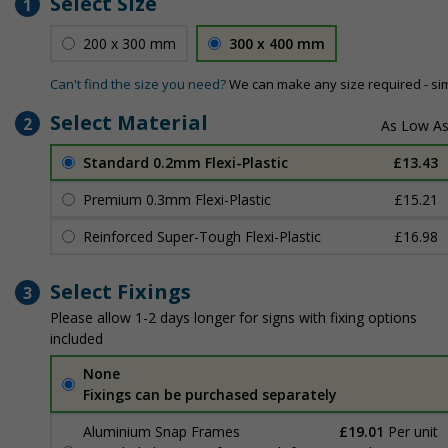
Select Size
1
200 x 300 mm
300 x 400 mm
Can't find the size you need?
We can make any size required - si
Select Material
2
Standard 0.2mm Flexi-Plastic
£13.43
Premium 0.3mm Flexi-Plastic
£15.21
Reinforced Super-Tough Flexi-Plastic
£16.98
Select Fixings
3
Please allow 1-2 days longer for signs with fixing options
included
None
Fixings can be purchased separately
Aluminium Snap Frames
£19.01
Per unit