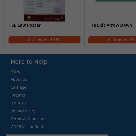
HSE Law Poster
Fire Exit Arrow Down
£9.99
£1
Here to Help
FAQs
About Us
Carriage
Returns
Iso 7010
Privacy Policy
Terms & Conditions
GDPR Visitor Book