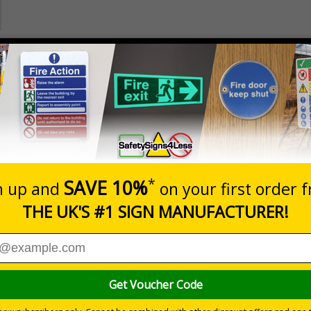
Prices excludes
Quantity
Add to 
3
£14.05
Total Price
Viewing Distances
rmed of safe and prohibited actions that can impact their pe
ee them
 to keep themselves safe
n sites and manufacturing environments