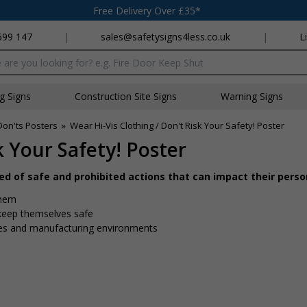
Free Delivery Over £35*
699 147
|
sales@safetysigns4less.co.uk
|
L
x
ng Signs
Construction Site Signs
Warning Signs
Don'ts Posters
»
Wear Hi-Vis Clothing / Don't Risk Your Safety! Poster
k Your Safety! Poster
d of safe and prohibited actions that can impact their perso
them
keep themselves safe
tes and manufacturing environments