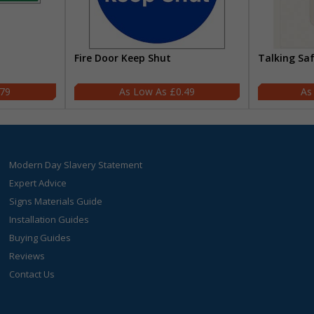
Fire Door Keep Shut
Talking Sa
.79
£0.49
Modern Day Slavery Statement
Expert Advice
Signs Materials Guide
Installation Guides
Buying Guides
Reviews
Contact Us