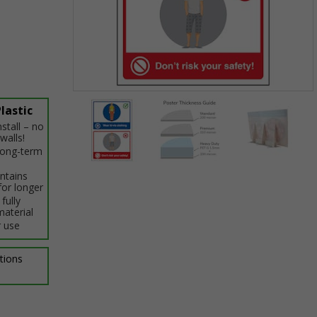
Item
lastic
1
stall – no
of
walls!
3
 long-term
intains
Item
for longer
1
fully
of
material
3
 use
ptions