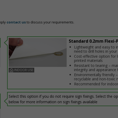
mply
contact us
to discuss your requirements.
Standard 0.2mm Flexi-P
Lightweight and easy to in
need to drill holes in your 
Cost-effective option for
printed materials
Resistant to tearing – ma
integrity and appearance 
INDOOR USE
Environmentally friendly – 
recyclable and non-toxic 
Recommended for indoor
Select this option if you do not require sign fixings. Select the o
below for more information on sign fixings available