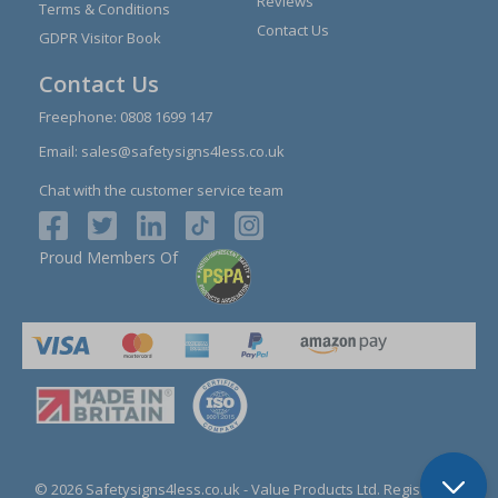
Reviews
Terms & Conditions
Contact Us
GDPR Visitor Book
Contact Us
Freephone:
0808 1699 147
Email:
sales@safetysigns4less.co.uk
Chat with the customer service team
Proud Members Of
© 2026 Safetysigns4less.co.uk
- Value Products Ltd.
Registration