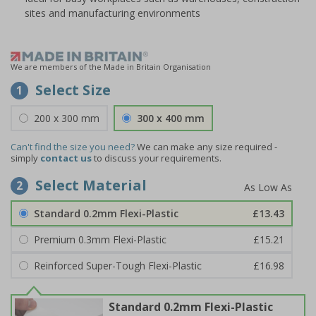
sites and manufacturing environments
We are members of the Made in Britain Organisation
Select Size
1
200 x 300 mm
300 x 400 mm
Can't find the size you need?
We can make any size required -
simply
contact us
to discuss your requirements.
Select Material
2
Standard 0.2mm Flexi-Plastic
£13.43
Premium 0.3mm Flexi-Plastic
£15.21
Reinforced Super-Tough Flexi-Plastic
£16.98
Standard 0.2mm Flexi-Plastic