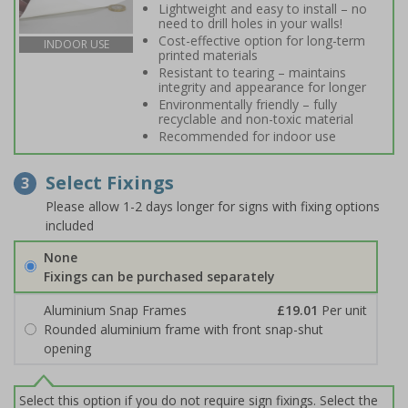
Lightweight and easy to install – no
need to drill holes in your walls!
Cost-effective option for long-term
INDOOR USE
printed materials
Resistant to tearing – maintains
integrity and appearance for longer
Environmentally friendly – fully
recyclable and non-toxic material
Recommended for indoor use
Select Fixings
3
Please allow 1-2 days longer for signs with fixing options
included
None
Fixings can be purchased separately
Aluminium Snap Frames
£19.01
Per unit
Rounded aluminium frame with front snap-shut
opening
Select this option if you do not require sign fixings. Select the