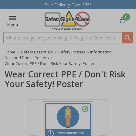
Free Delivery Over £35*
0
Menu
Search input box
Home
»
Safety Essentials
»
Safety Posters & Information
»
Do's and Don'ts Posters
»
Wear Correct PPE / Don't Risk Your Safety! Poster
Wear Correct PPE / Don't Risk
Your Safety! Poster