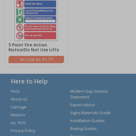
5 Point Fire Action
Notice/Do Not Use Lifts
£1.77
Here to Help
FAQs
Modern Day Slavery
Statement
About Us
Expert Advice
Carriage
Signs Materials Guide
Returns
Installation Guides
Iso 7010
Buying Guides
Privacy Policy