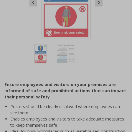
Item
1
of
2
Item
1
of
Ensure employees and visitors on your premises are
2
informed of safe and prohibited actions that can impact
their personal safety
Posters should be clearly displayed where employees can
see them
Enables employees and visitors to take adequate measures
to keep themselves safe
Ideal for busy workplaces such as warehouses, construction