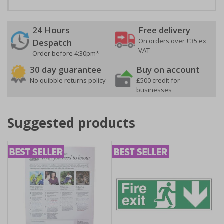
24 Hours
Free delivery
On orders over £35 ex
Despatch
VAT
Order before 4:30pm*
30 day guarantee
Buy on account
No quibble returns policy
£500 credit for
businesses
Suggested products