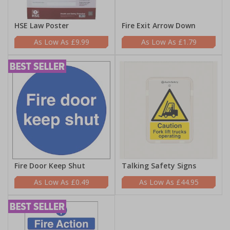
HSE Law Poster
Fire Exit Arrow Down
£9.99
£1.79
Fire Door Keep Shut
Talking Safety Signs
£0.49
£44.95