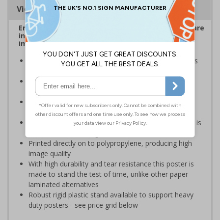
Viewing Distances
Ensure employees and visitors on your premises are
informed of safe and prohibited actions that can
impact their personal safety
Posters should be clearly displayed where employees
can see them
Enables employees and visitors to take adequate
measures to keep themselves safe
Ideal for busy workplaces such as warehouses,
construction sites and manufacturing environments
Specifically designed posters ensure the information is
relevant to the setting
Printed directly on to polypropylene, producing high
image quality
With high durability and tear resistance this poster is
made to stand the test of time, unlike other paper
laminated alternatives
Robust rigid plastic stand available to support heavy
duty posters - see price grid below