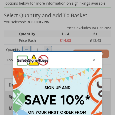
options below for more information on sign fixings available
Select Quantity and Add To Basket
You selected:
7C038BC-PW
Prices excludes VAT at 20%
Quantity
1 - 4
5+
Price Each
£14.05
£13.43
Quantity
Add to Basket
£14.05
Total Price
Description
Specifications
Materials