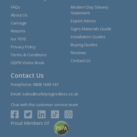
FAQs
Modern Day Slavery
Statement
About Us
Expert Advice
Carriage
Signs Materials Guide
Returns
Installation Guides
Iso 7010
Buying Guides
Privacy Policy
Reviews
Terms & Conditions
Contact Us
GDPR Visitor Book
Contact Us
Freephone:
0808 1699 147
Email:
sales@safetysigns4less.co.uk
Chat with the customer service team
Proud Members Of