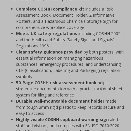
Complete COSHH compliance kit
includes a Risk
Assessment Book, Document Holder, 2 Informative
Posters, and a Hazardous Chemicals Storage Sign for
comprehensive workplace coverage
Meets UK safety regulations
including COSHH 2002
and the Health and Safety (Safety Signs and Signals)
Regulations 1996
Clear safety guidance provided
by both posters, with
essential information on managing hazardous
substances, emergency procedures, and understanding
CLP (Classification, Labelling and Packaging) regulation
symbols
50-Page COSHH risk assessment book
helps
streamline documentation with a practical A4 dual sheet
system for filing and reference
Durable wall-mountable document holder
made
from tough 2mm rigid plastic to keep records secure and
easy to access
Highly visible COSHH cupboard warning sign
alerts
staff and visitors, and complies with EN ISO 7010:2020