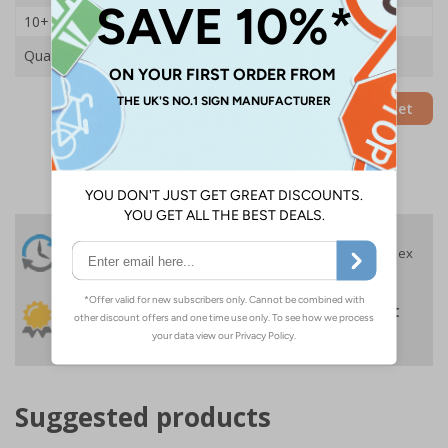
10+
£43.80
Quantity
Add to Basket
24 Hours
Free delivery
On orders over £35 ex
Despatch
VAT
Order before 4:30pm*
30 day guarantee
Buy on account
No quibble returns policy
£500 credit for
businesses
Suggested products