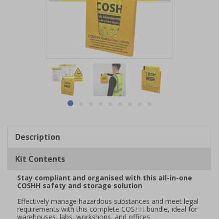
Item
1
of
9
Item
item
item
item
item
item
item
item
item
item
1
0
1
2
3
4
5
6
7
8
of
Description
9
Kit Contents
Stay compliant and organised with this all-in-one
COSHH safety and storage solution
Effectively manage hazardous substances and meet legal
requirements with this complete COSHH bundle, ideal for
warehouses, labs, workshops, and offices