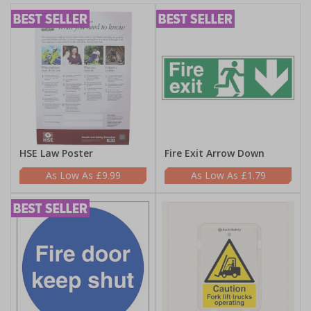
HSE Law Poster
Fire Exit Arrow Down
£9.99
£1.79