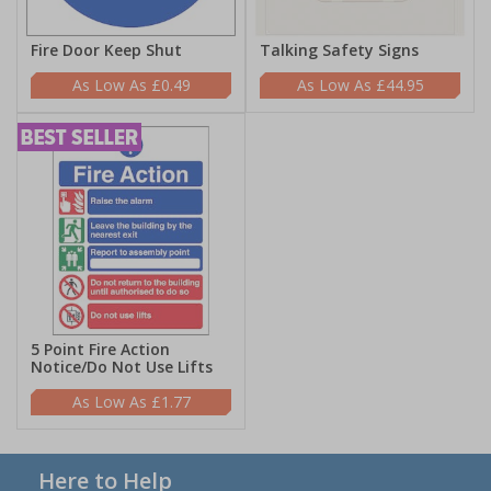
Fire Door Keep Shut
Talking Safety Signs
£0.49
£44.95
5 Point Fire Action
Notice/Do Not Use Lifts
£1.77
Here to Help