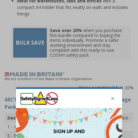
Ideal for warehouses, labs and offices
with a
compact A4 holder that fits neatly on walls and includes
fixings
Save over 20%
when you purchase
this bundle compared to buying the
items individually. Promote a safer
BULK SAVE
working environment and stay
compliant with this ready-to-use
COSHH safety pack.
We are members of the Made in Britain Organisation
Prices excludes VAT at 20%
AEC11307
- COSHH Safety Information and Storage
Pack
Description
COSHH Safety Information and Storage Pack
1 - 4
£47.00
5 - 9
£45.40