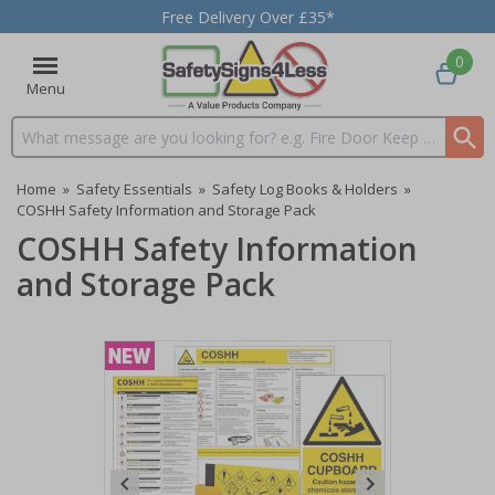
Free Delivery Over £35*
0
Menu
Search input box
Home
»
Safety Essentials
»
Safety Log Books & Holders
»
COSHH Safety Information and Storage Pack
COSHH Safety Information
and Storage Pack