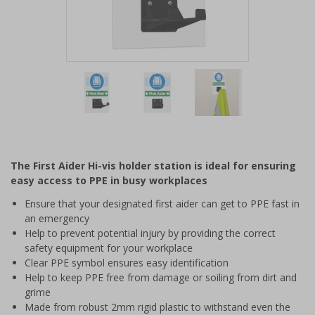
Item
1
of
3
Item
1
of
The First Aider Hi-vis holder station is ideal for ensuring
3
easy access to PPE in busy workplaces
Ensure that your designated first aider can get to PPE fast in
an emergency
Help to prevent potential injury by providing the correct
safety equipment for your workplace
Clear PPE symbol ensures easy identification
Help to keep PPE free from damage or soiling from dirt and
grime
Made from robust 2mm rigid plastic to withstand even the