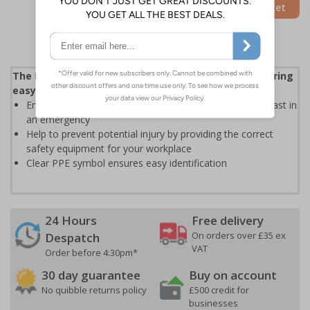
Add to Basket
The First Aider Hi-vis holder station is ideal for ensuring
easy access to PPE in busy workplaces
Ensure that your designated first aider can get to PPE fast in
an emergency
Help to prevent potential injury by providing the correct
safety equipment for your workplace
Clear PPE symbol ensures easy identification
24 Hours
Free delivery
On orders over £35 ex
Despatch
VAT
Order before 4:30pm*
30 day guarantee
Buy on account
No quibble returns policy
£500 credit for
businesses