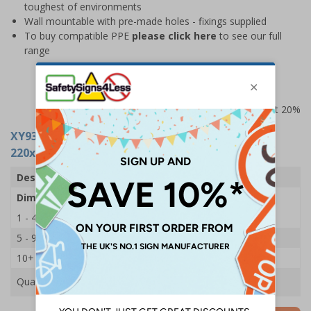
toughest of environments
Wall mountable with pre-made holes - fixings supplied
To buy compatible PPE
please click here
to see our full
range
Prices excludes VAT at 20%
XY9385
- PPE Station - First Aid - 1 Holder -
220x150mm - Single
Description
First Aider Hi-Vis PPE Station
Dimensions
220 x 150mm
1 - 4
£9.25
5 - 9
£8.20
10+
£7.20
Quantity