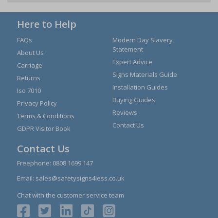
Here to Help
FAQs
Modern Day Slavery
Statement
About Us
Expert Advice
Carriage
Signs Materials Guide
Returns
Installation Guides
Iso 7010
Buying Guides
Privacy Policy
Reviews
Terms & Conditions
Contact Us
GDPR Visitor Book
Contact Us
Freephone:
0808 1699 147
Email:
sales@safetysigns4less.co.uk
Chat with the customer service team