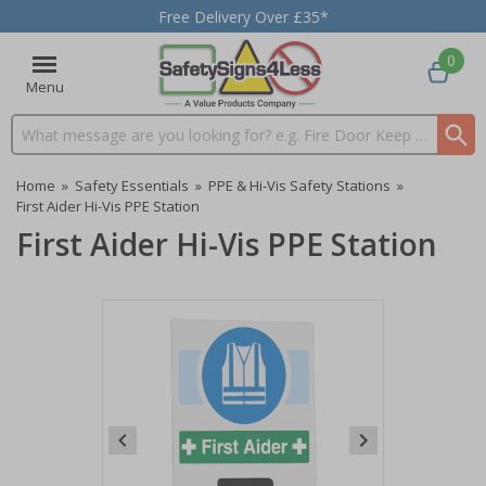
Free Delivery Over £35*
0
Menu
Search input box
Home
»
Safety Essentials
»
PPE & Hi-Vis Safety Stations
»
First Aider Hi-Vis PPE Station
First Aider Hi-Vis PPE Station