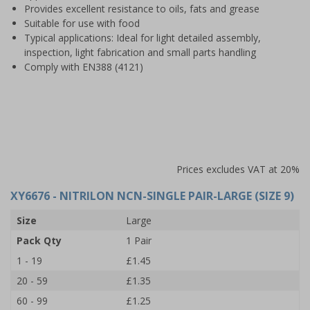
Provides excellent resistance to oils, fats and grease
Suitable for use with food
Typical applications: Ideal for light detailed assembly,
inspection, light fabrication and small parts handling
Comply with EN388 (4121)
Prices excludes VAT at 20%
XY6676
- NITRILON NCN-SINGLE PAIR-LARGE (SIZE 9)
Size
Large
Pack Qty
1 Pair
1 - 19
£1.45
20 - 59
£1.35
60 - 99
£1.25