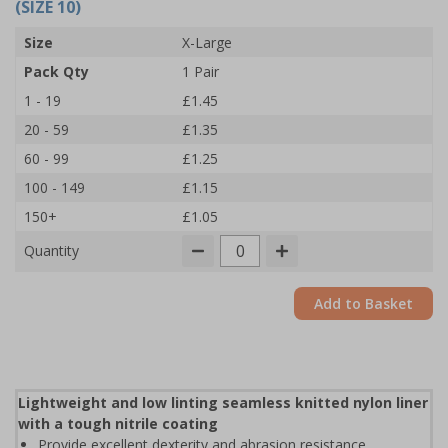
(SIZE 10)
Size
X-Large
Pack Qty
1 Pair
1 - 19
£1.45
20 - 59
£1.35
60 - 99
£1.25
100 - 149
£1.15
150+
£1.05
Quantity
Add to Basket
Lightweight and low linting seamless knitted nylon liner
with a tough nitrile coating
Provide excellent dexterity and abrasion resistance