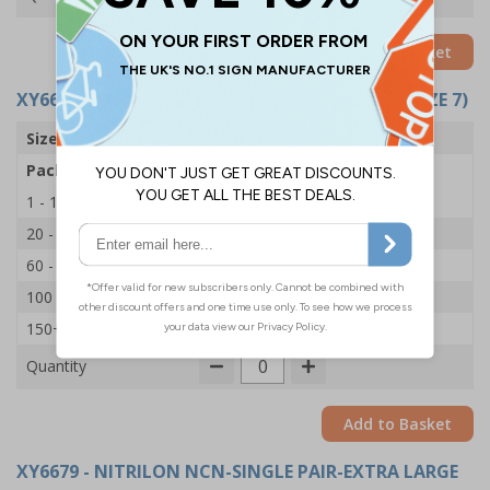
Add to Basket
XY6678
- NITRILON NCN-SINGLE PAIR-SMALL (SIZE 7)
Size
Small
Pack Qty
1 Pair
1 - 19
£1.45
20 - 59
£1.35
60 - 99
£1.25
100 - 149
£1.15
150+
£1.05
Quantity
Add to Basket
XY6679
- NITRILON NCN-SINGLE PAIR-EXTRA LARGE