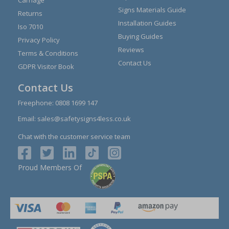
Signs Materials Guide
Returns
Installation Guides
Iso 7010
Buying Guides
Privacy Policy
Reviews
Terms & Conditions
Contact Us
GDPR Visitor Book
Contact Us
Freephone:
0808 1699 147
Email:
sales@safetysigns4less.co.uk
Chat with the customer service team
Proud Members Of