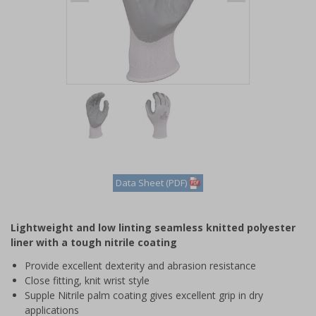
Item
1
of
2
Item
1
of
Data Sheet (PDF)
2
Lightweight and low linting seamless knitted polyester
liner with a tough nitrile coating
Provide excellent dexterity and abrasion resistance
Close fitting, knit wrist style
Supple Nitrile palm coating gives excellent grip in dry
applications