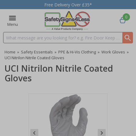
Free Delivery Over £35*
0
Menu
Search input box
Home
»
Safety Essentials
»
PPE & Hi-Vis Clothing
»
Work Gloves
»
UCI Nitrilon Nitrile Coated Gloves
UCI Nitrilon Nitrile Coated
Gloves