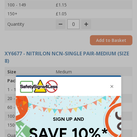
100 - 149
£1.15
150+
£1.05
Quantity
Add to Basket
XY6677
- NITRILON NCN-SINGLE PAIR-MEDIUM (SIZE
8)
Size
Medium
Pack Qty
1 Pair
1 - 19
£1.45
20 - 59
£1.35
60 - 99
£1.25
100 - 149
£1.15
150+
£1.05
Quantity