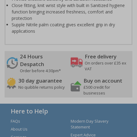
Close fitting, knit wrist style with built in Sanitized hygiene
function bringing increased freshness, comfort and
protection
Supple Nitrile palm coating gives excellent grip in dry
applications
24 Hours
Free delivery
On orders over £35 ex
Despatch
VAT
Order before 4:30pm*
30 day guarantee
Buy on account
No quibble returns policy
£500 credit for
businesses
Here to Help
FAQs
Modern Day Slavery
Statement
About Us
Expert Advice
Carriage