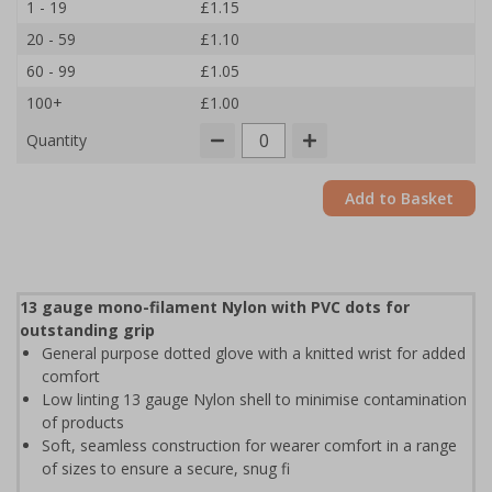
1 - 19
£1.15
20 - 59
£1.10
60 - 99
£1.05
100+
£1.00
Quantity
Add to Basket
13 gauge mono-filament Nylon with PVC dots for
outstanding grip
General purpose dotted glove with a knitted wrist for added
comfort
Low linting 13 gauge Nylon shell to minimise contamination
of products
Soft, seamless construction for wearer comfort in a range
of sizes to ensure a secure, snug fi