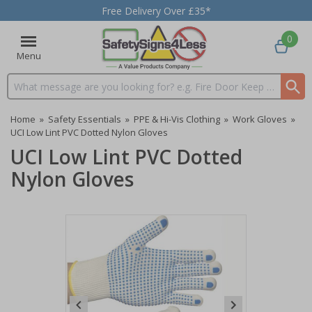
Free Delivery Over £35*
0
Menu
Search input box
Home
»
Safety Essentials
»
PPE & Hi-Vis Clothing
»
Work Gloves
»
UCI Low Lint PVC Dotted Nylon Gloves
UCI Low Lint PVC Dotted
Nylon Gloves