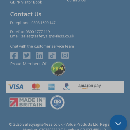
GDPR Visitor Book
Contact Us
Freephone:
0808 1699 147
Freefax: 0800 1777 119
Email:
sales@safetysigns4less.co.uk
Chat with the customer service team
Proud Members Of
© 2026 Safetysigns4less.co.uk
- Value Products Ltd.
Registration
Number: 03038023.
VAT Number: GB 927 4801 12.