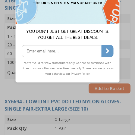
XY6693
- LOW LINT PVC DOTTED NYLON GLOVES-
SINGLE PAIR-SMALL (SIZE 7)
Size
Small
Pack Qty
1 Pair
1 - 19
£1.15
20 - 59
£1.10
60 - 99
£1.05
100+
£1.00
Quantity
Add to Basket
XY6694
- LOW LINT PVC DOTTED NYLON GLOVES-
SINGLE PAIR-EXTRA LARGE (SIZE 10)
Size
X-Large
Pack Qty
1 Pair