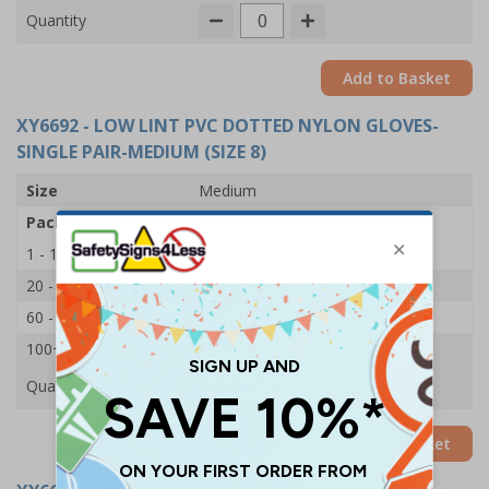
Quantity
Add to Basket
XY6692
- LOW LINT PVC DOTTED NYLON GLOVES-
SINGLE PAIR-MEDIUM (SIZE 8)
Size
Medium
Pack Qty
1 Pair
1 - 19
£1.15
20 - 59
£1.10
60 - 99
£1.05
100+
£1.00
Quantity
Add to Basket