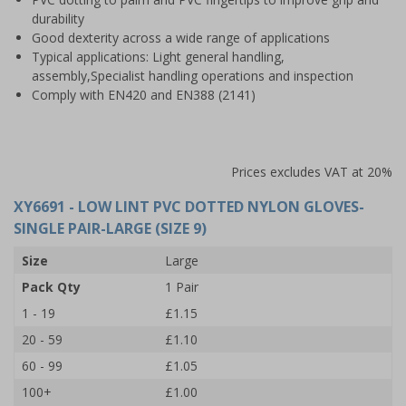
durability
Good dexterity across a wide range of applications
Typical applications: Light general handling,
assembly,Specialist handling operations and inspection
Comply with EN420 and EN388 (2141)
Prices excludes VAT at 20%
XY6691
- LOW LINT PVC DOTTED NYLON GLOVES-
SINGLE PAIR-LARGE (SIZE 9)
Size
Large
Pack Qty
1 Pair
1 - 19
£1.15
20 - 59
£1.10
60 - 99
£1.05
100+
£1.00