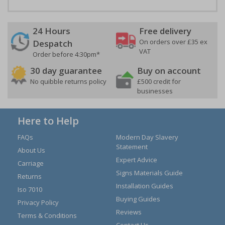
24 Hours
Free delivery
On orders over £35 ex
Despatch
VAT
Order before 4:30pm*
30 day guarantee
Buy on account
No quibble returns policy
£500 credit for
businesses
Here to Help
FAQs
Modern Day Slavery
Statement
About Us
Expert Advice
Carriage
Signs Materials Guide
Returns
Installation Guides
Iso 7010
Buying Guides
Privacy Policy
Reviews
Terms & Conditions
Contact Us