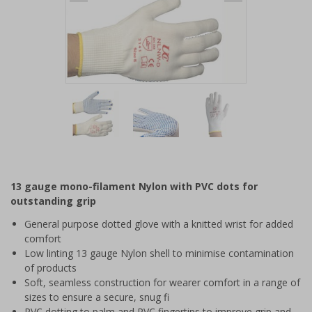
Item
1
of
3
Item
1
of
13 gauge mono-filament Nylon with PVC dots for
3
outstanding grip
General purpose dotted glove with a knitted wrist for added
comfort
Low linting 13 gauge Nylon shell to minimise contamination
of products
Soft, seamless construction for wearer comfort in a range of
sizes to ensure a secure, snug fi
PVC dotting to palm and PVC fingertips to improve grip and