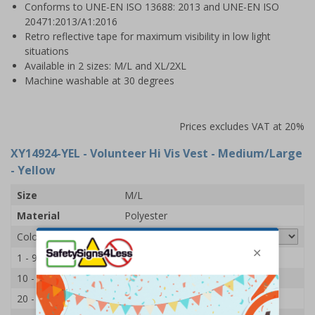
Conforms to UNE-EN ISO 13688: 2013 and UNE-EN ISO
20471:2013/A1:2016
Retro reflective tape for maximum visibility in low light
situations
Available in 2 sizes: M/L and XL/2XL
Machine washable at 30 degrees
Prices excludes VAT at 20%
XY14924-YEL
- Volunteer Hi Vis Vest - Medium/Large
- Yellow
Size
M/L
Material
Polyester
Colour
1 - 9
£7.65
10 - 19
£7.45
20 - 49
£7.15