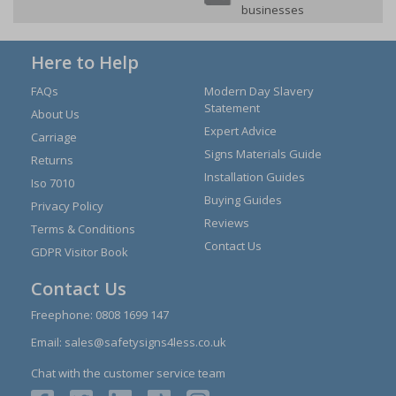
businesses
Here to Help
FAQs
Modern Day Slavery
Statement
About Us
Expert Advice
Carriage
Signs Materials Guide
Returns
Installation Guides
Iso 7010
Buying Guides
Privacy Policy
Reviews
Terms & Conditions
Contact Us
GDPR Visitor Book
Contact Us
Freephone:
0808 1699 147
Email:
sales@safetysigns4less.co.uk
Chat with the customer service team