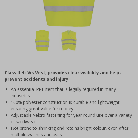
Item
1
of
2
Item
1
of
Class II Hi-Vis Vest, provides clear visibility and helps
2
prevent accidents and injury
An essential PPE item that is legally required in many
industries
100% polyester construction is durable and lightweight,
ensuring great value for money
Adjustable Velcro fastening for year-round use over a variety
of workwear
Not prone to shrinking and retains bright colour, even after
multiple washes and uses