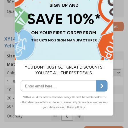
50+
£6.95
Quantity
Add to Basket
XY14925-YEL
- Volunteer Hi Vis Vest - XL/2XL -
Yellow
Size
XL/2XL
Material
Polyester
Colour
1 - 9
£7.65
10 - 19
£7.45
20 - 49
£7.15
50+
£6.95
Quantity