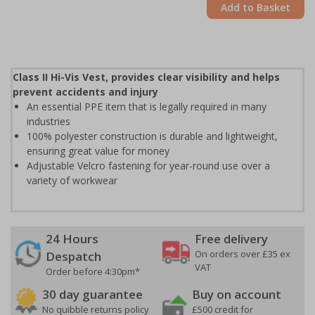
Add to Basket
Class II Hi-Vis Vest, provides clear visibility and helps
prevent accidents and injury
An essential PPE item that is legally required in many
industries
100% polyester construction is durable and lightweight,
ensuring great value for money
Adjustable Velcro fastening for year-round use over a
variety of workwear
24 Hours
Free delivery
On orders over £35 ex
Despatch
VAT
Order before 4:30pm*
30 day guarantee
Buy on account
No quibble returns policy
£500 credit for