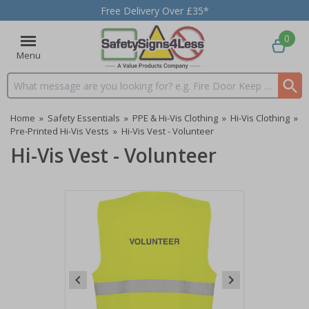
Free Delivery Over £35*
0
Menu
Search input box
Home
»
Safety Essentials
»
PPE & Hi-Vis Clothing
»
Hi-Vis Clothing
»
Pre-Printed Hi-Vis Vests
»
Hi-Vis Vest - Volunteer
Hi-Vis Vest - Volunteer