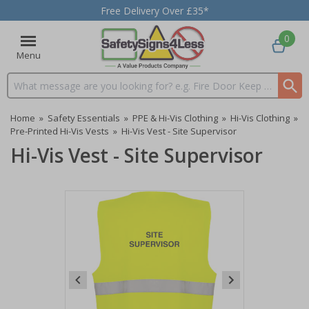
Free Delivery Over £35*
0
Menu
Search input box
Home
»
Safety Essentials
»
PPE & Hi-Vis Clothing
»
Hi-Vis Clothing
»
Pre-Printed Hi-Vis Vests
»
Hi-Vis Vest - Site Supervisor
Hi-Vis Vest - Site Supervisor