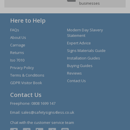
businesses
Here to Help
FAQs
Modern Day Slavery
Statement
About Us
Expert Advice
Carriage
Signs Materials Guide
Returns
Installation Guides
Iso 7010
Buying Guides
Privacy Policy
Reviews
Terms & Conditions
Contact Us
GDPR Visitor Book
Contact Us
Freephone:
0808 1699 147
Email:
sales@safetysigns4less.co.uk
Chat with the customer service team