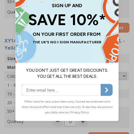
50+
£6.95
Quantity
Add to Basket
XY14923-YEL
- Site Supervisor Hi Vis Vest - XL/2XL -
Yellow
Size
XL/2XL
Material
Polyester
Colour
1 - 9
£7.65
10 - 19
£7.45
20 - 49
£7.15
50+
£6.95
Quantity