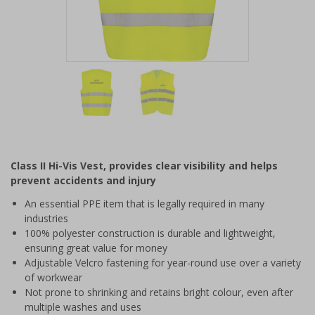
Item
1
of
2
Item
1
of
Class II Hi-Vis Vest, provides clear visibility and helps
2
prevent accidents and injury
An essential PPE item that is legally required in many
industries
100% polyester construction is durable and lightweight,
ensuring great value for money
Adjustable Velcro fastening for year-round use over a variety
of workwear
Not prone to shrinking and retains bright colour, even after
multiple washes and uses