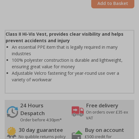
Add to Basket
Class II Hi-Vis Vest, provides clear visibility and helps
prevent accidents and injury
An essential PPE item that is legally required in many
industries
100% polyester construction is durable and lightweight,
ensuring great value for money
Adjustable Velcro fastening for year-round use over a
variety of workwear
24 Hours
Free delivery
On orders over £35 ex
Despatch
VAT
Order before 4:30pm*
30 day guarantee
Buy on account
No quibble returns policy
£500 credit for