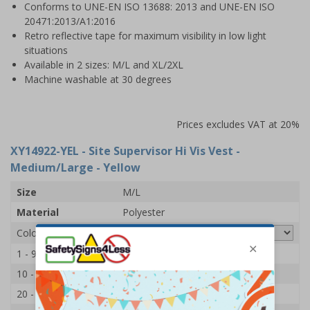
Conforms to UNE-EN ISO 13688: 2013 and UNE-EN ISO
20471:2013/A1:2016
Retro reflective tape for maximum visibility in low light
situations
Available in 2 sizes: M/L and XL/2XL
Machine washable at 30 degrees
Prices excludes VAT at 20%
XY14922-YEL
- Site Supervisor Hi Vis Vest -
Medium/Large - Yellow
Size
M/L
Material
Polyester
Colour
1 - 9
£7.65
10 - 19
£7.45
20 - 49
£7.15