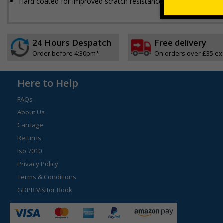
Hard coated for improved scratch resistance
24 Hours Despatch
Free delivery
Order before 4:30pm*
On orders over £35 ex
Here to Help
FAQs
About Us
Carriage
Returns
Iso 7010
Privacy Policy
Terms & Conditions
GDPR Visitor Book