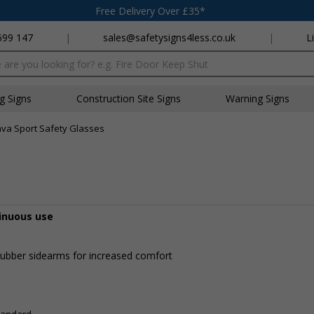
Free Delivery Over £35*
699 147
|
sales@safetysigns4less.co.uk
|
L
x
ng Signs
Construction Site Signs
Warning Signs
ava Sport Safety Glasses
tinuous use
p rubber sidearms for increased comfort