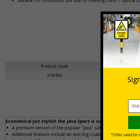
Suitable for continuous use due to meeting Class 1 optical s
Product Code
XY8460
Economical yet stylish the Java Sport is suitable for conti
A premium version of the popular "Java" safety spectacle
Additional features include an anti-fog coating and soft grip r