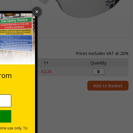
Item
1
of
Prices excludes VAT at 20%
1
y
1+
Quantity
£2.20
Add to Basket