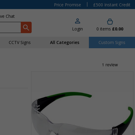
|
Price Promise
£500 Instant Credit
ive Chat
Login
0
items
£0.00
CCTV Signs
All Categories
Custom Signs