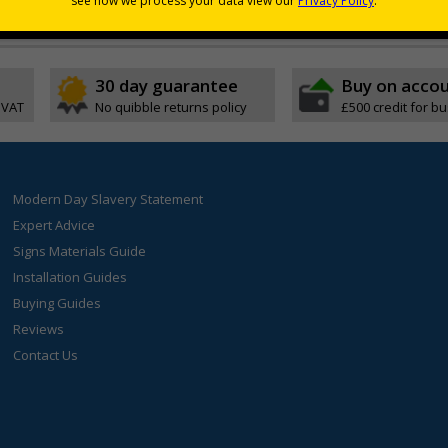
30 day guarantee
Buy on acco
 VAT
No quibble returns policy
£500 credit for b
Modern Day Slavery Statement
Expert Advice
Signs Materials Guide
Installation Guides
Buying Guides
Reviews
Contact Us