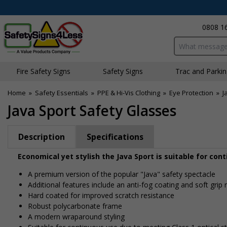
0808 1
Search input bo
Fire Safety Signs
Safety Signs
Traffic and Parki
Home
»
Safety Essentials
»
PPE & Hi-Vis Clothing
»
Eye Protection
»
J
Java Sport Safety Glasses
Description
Specifications
Economical yet stylish the Java Sport is suitable for con
A premium version of the popular "Java" safety spectacle
Additional features include an anti-fog coating and soft gri
Hard coated for improved scratch resistance
Robust polycarbonate frame
A modern wraparound styling