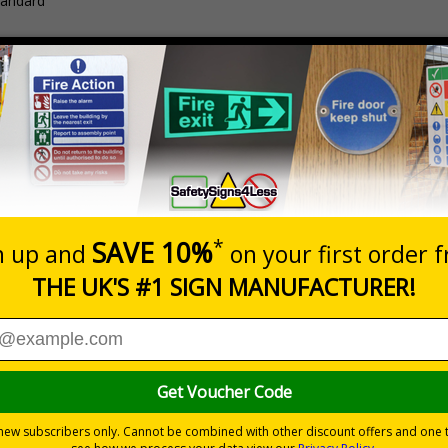
tandard
Description
Pack Qt
Java Sport Glasses
1 Pair
nuous use
ubber sidearms for increased comfort