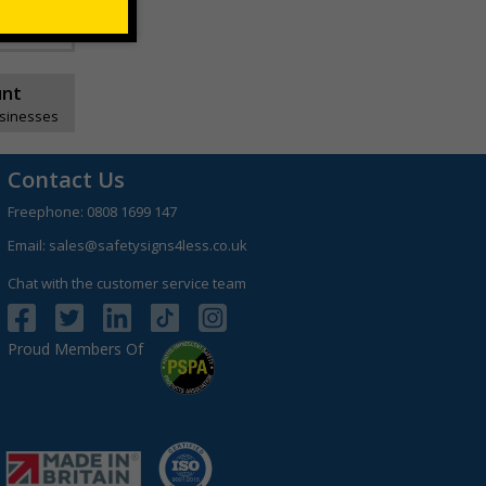
unt
usinesses
Contact Us
Freephone:
0808 1699 147
Email:
sales@safetysigns4less.co.uk
Chat with the customer service team
Proud Members Of