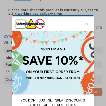
Please note that this product is currently subject to
a 3-4 working day delivery time
Prices excludes VAT at 20%
XY9464
- Maya Grey Plastic Frame Drywipe
Whiteboard - 1800x1200mm - 1 Board
Description
Maya Plastic Frame Drywipe Whiteboard
Dimensions
1800 x 1200mm
Pack Qty
1 Board
1+
£120.00
Quantity
Add to Basket