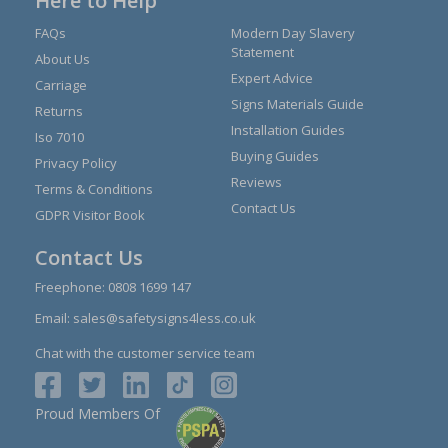
Here to Help
FAQs
Modern Day Slavery
Statement
About Us
Expert Advice
Carriage
Signs Materials Guide
Returns
Installation Guides
Iso 7010
Buying Guides
Privacy Policy
Reviews
Terms & Conditions
Contact Us
GDPR Visitor Book
Contact Us
Freephone:
0808 1699 147
Email:
sales@safetysigns4less.co.uk
Chat with the customer service team
Proud Members Of