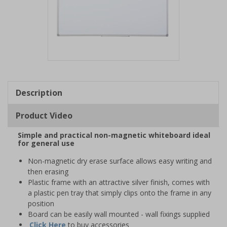
Item
1
of
Description
1
Product Video
Simple and practical non-magnetic whiteboard ideal
for general use
Non-magnetic dry erase surface allows easy writing and
then erasing
Plastic frame with an attractive silver finish, comes with
a plastic pen tray that simply clips onto the frame in any
position
Board can be easily wall mounted - wall fixings supplied
Click Here
to buy accessories