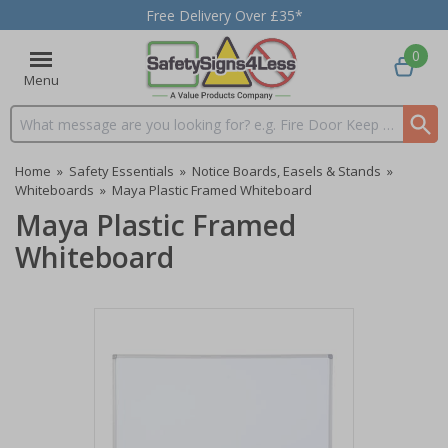
Free Delivery Over £35*
0
Menu
Search input box
Home
»
Safety Essentials
»
Notice Boards, Easels & Stands
»
Whiteboards
»
Maya Plastic Framed Whiteboard
Maya Plastic Framed
Whiteboard