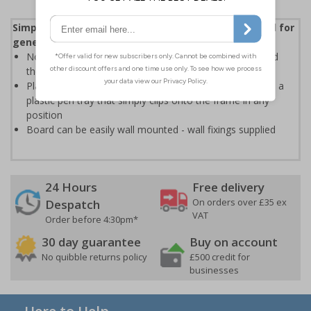
Simple and practical non-magnetic whiteboard ideal for
general use
Non-magnetic dry erase surface allows easy writing and
then erasing
Plastic frame with an attractive silver finish, comes with a
plastic pen tray that simply clips onto the frame in any
position
Board can be easily wall mounted - wall fixings supplied
24 Hours
Free delivery
On orders over £35 ex
Despatch
VAT
Order before 4:30pm*
30 day guarantee
Buy on account
No quibble returns policy
£500 credit for
businesses