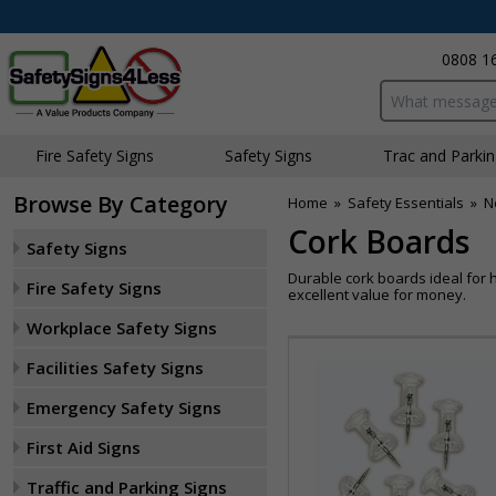
0808 1
Search input bo
Fire Safety Signs
Safety Signs
Traffic and Parki
Browse By Category
Home
»
Safety Essentials
»
N
Cork Boards
Safety Signs
Durable cork boards ideal for h
Fire Safety Signs
excellent value for money.
Workplace Safety Signs
Facilities Safety Signs
Emergency Safety Signs
First Aid Signs
Traffic and Parking Signs