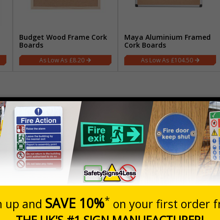
Budget Wood Frame Cork
Maya Aluminium Framed
Boards
Cork Boards
£8.20
£104.50