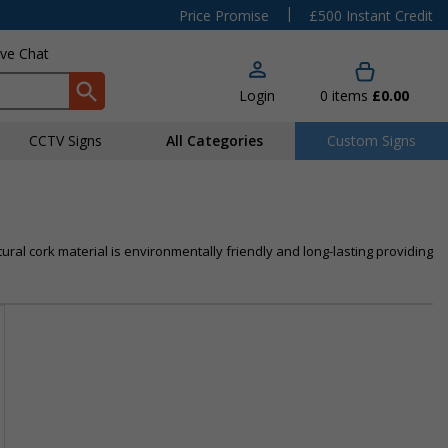
|
Price Promise
£500 Instant Credit
ive Chat
Login
0
items
£0.00
CCTV Signs
All Categories
Custom Signs
ural cork material is environmentally friendly and long-lasting providing