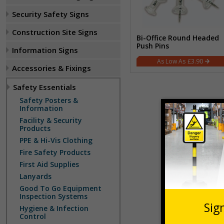
Security Safety Signs
Construction Site Signs
Bi-Office Round Headed
Push Pins
Information Signs
£3.90
Accessories & Fixings
Safety Essentials
Safety Posters &
Information
Facility & Security
Products
PPE & Hi-Vis Clothing
Fire Safety Products
First Aid Supplies
Lanyards
Good To Go Equipment
Inspection Systems
Hygiene & Infection
Control