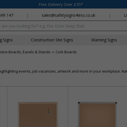
Free Delivery Over £35*
699 147
|
sales@safetysigns4less.co.uk
|
L
x
ng Signs
Construction Site Signs
Warning Signs
otice Boards, Easels & Stands
»
Cork Boards
ighlighting events, job vacancies, artwork and more in your workplace. Nat