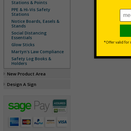
Stations & Points
PPE & Hi-Vis Safety
Stations
Notice Boards, Easels &
Stands
Social Distancing
Essentials
Glow Sticks
Martyn's Law Compliance
Safety Log Books &
Holders
New Product Area
Design A Sign