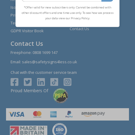
Installation Guides
Iso 7010
Buying Guides
Privacy Policy
Reviews
Terms & Conditions
Contact Us
GDPR Visitor Book
Contact Us
Freephone:
0808 1699 147
Email:
sales@safetysigns4less.co.uk
Chat with the customer service team
Proud Members Of