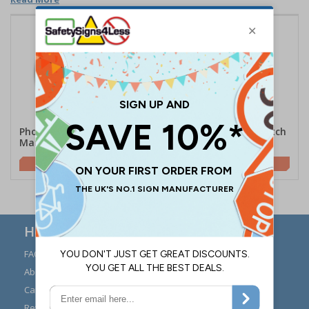
Photoluminescent Switch
Photoluminescent Switch
Marker - Round
Marker - Rectangle
£1.09
£0.94
Here to Help
FAQs
Modern Day Slavery
Statement
About Us
Expert Advice
Carriage
Signs Materials Guide
Returns