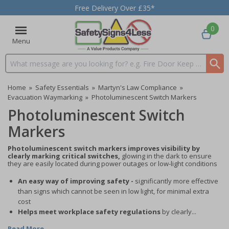
Free Delivery Over £35*
0
Menu
Search input box
Home
»
Safety Essentials
»
Martyn's Law Compliance
»
Evacuation Waymarking
»
Photoluminescent Switch Markers
Photoluminescent Switch
Markers
Photoluminescent switch markers improves visibility by
clearly marking critical switches,
glowing in the dark to ensure
they are easily located during power outages or low-light conditions
An easy way of improving safety -
significantly more effective
than signs which cannot be seen in low light, for minimal extra
cost
Helps meet workplace safety regulations
by clearly...
Read More