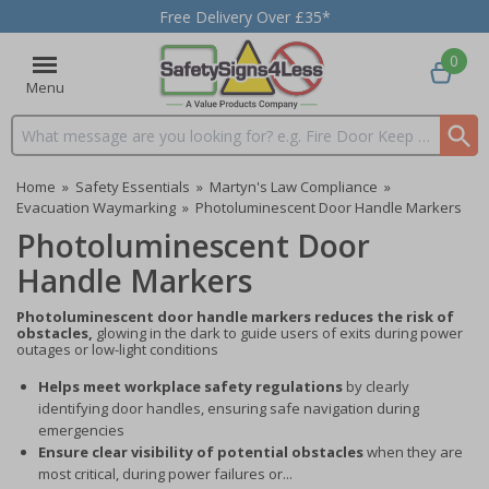
Free Delivery Over £35*
0
Menu
Search input box
Home
»
Safety Essentials
»
Martyn's Law Compliance
»
Evacuation Waymarking
»
Photoluminescent Door Handle Markers
Photoluminescent Door
Handle Markers
Photoluminescent door handle markers reduces the risk of
obstacles,
glowing in the dark to guide users of exits during power
outages or low-light conditions
Helps meet workplace safety regulations
by clearly
identifying door handles, ensuring safe navigation during
emergencies
Ensure clear visibility of potential obstacles
when they are
most critical, during power failures or...