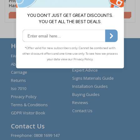
Photoluminescent Door
Photoluminescent Edge
Handle Marker - Push Bar
Marking Strip - Plain
£4.58
£10.03
Here to Help
FAQs
Modern Day Slavery
Statement
About Us
Expert Advice
Carriage
Signs Materials Guide
Returns
Installation Guides
Iso 7010
Buying Guides
Privacy Policy
Reviews
Terms & Conditions
Contact Us
GDPR Visitor Book
Contact Us
Freephone:
0808 1699 147