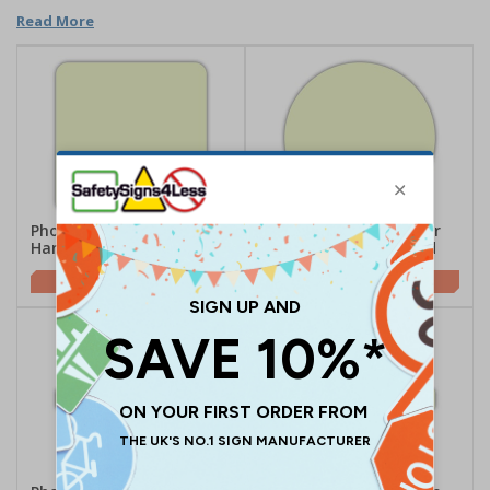
Read More
Photoluminescent Door
Photoluminescent Door
Handle Marker - Square
Handle Marker - Round
£1.17
£1.09