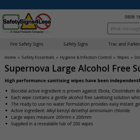
0808 1
Search input bo
Fire Safety Signs
Safety Signs
Traffic and Parki
Home
»
Safety Essentials
»
Hygiene & Infection Control
»
Wipes
»
Di
Supernova Large Alcohol Free S
High performance sanitising wipes have been independently 
Biocidal active ingredient is proven against Ebola, Clostridium di
Each wipe contains a gentle alcohol free sanitising solution whi
The ready to use no water formulation provides easy instant ge
Active ingredient: Alkyl benzyl dimethyl ammonium chloride
Large wipes measure 200mm x 200mm
Supplied in a resealable tub of 200 wipes