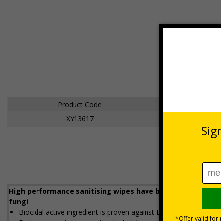
Product Code
Size
XY13617
Large
High performance sanitising wipes have been independently
fungi
Biocidal active ingredient is proven against Ebola, Clostridium di