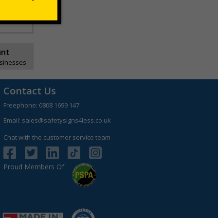
unt
usinesses
Contact Us
Freephone:
0808 1699 147
Email:
sales@safetysigns4less.co.uk
Chat with the customer service team
Proud Members Of