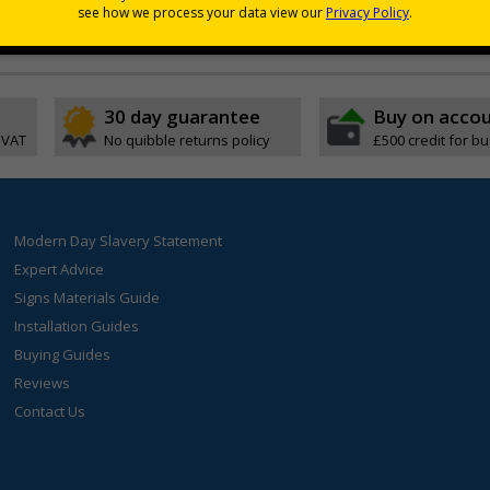
ch leaves surfaces biologically cleansed and sanitised in seconds
erm protection to surfaces any time, any place, anywhere
30 day guarantee
Buy on acco
 VAT
No quibble returns policy
£500 credit for b
Modern Day Slavery Statement
Expert Advice
Signs Materials Guide
Installation Guides
Buying Guides
Reviews
Contact Us