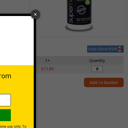
Item
1
Data Sheet (PDF)
des VAT at 20%
of
1
1+
Quantity
s
£11.85
Add to Basket
 and