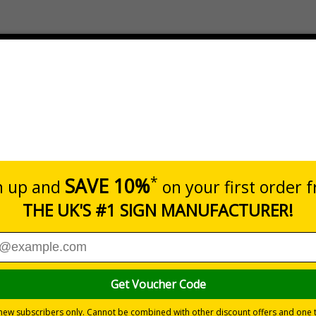
Prices exclu
Dimensions
Pack Qty
200 x 200mm
200 Wipe
 proven effective against 99.9% of bacteria, spores, viruses
fficile, MRSA and Norovirus