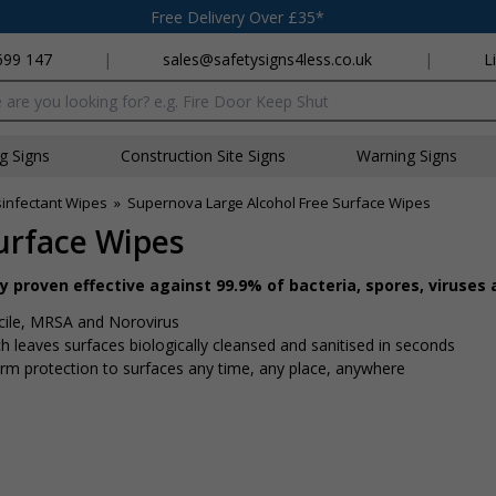
Free Delivery Over £35*
699 147
|
sales@safetysigns4less.co.uk
|
L
x
ng Signs
Construction Site Signs
Warning Signs
sinfectant Wipes
»
Supernova Large Alcohol Free Surface Wipes
urface Wipes
proven effective against 99.9% of bacteria, spores, viruses 
fficile, MRSA and Norovirus
ch leaves surfaces biologically cleansed and sanitised in seconds
rm protection to surfaces any time, any place, anywhere