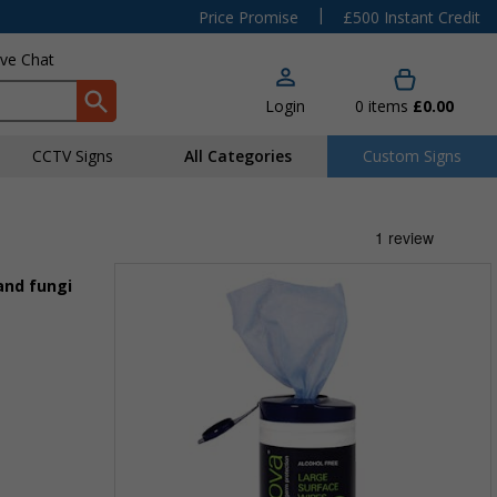
|
Price Promise
£500 Instant Credit
ive Chat
Login
0
items
£0.00
CCTV Signs
All Categories
Custom Signs
and fungi