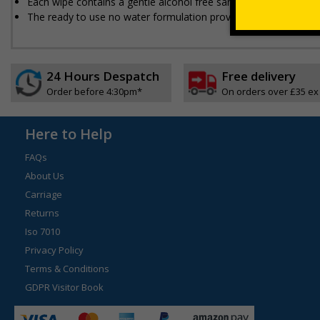
Each wipe contains a gentle alcohol free sanitising solution whi
The ready to use no water formulation provides easy instant g
24 Hours Despatch
Free delivery
Order before 4:30pm*
On orders over £35 ex
Here to Help
FAQs
About Us
Carriage
Returns
Iso 7010
Privacy Policy
Terms & Conditions
GDPR Visitor Book