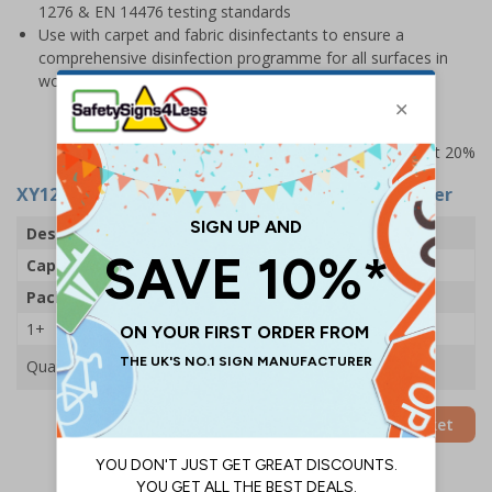
1276 & EN 14476 testing standards
Use with carpet and fabric disinfectants to ensure a
comprehensive disinfection programme for all surfaces in
workplaces
Prices excludes VAT at 20%
XY12441
- SurSol Disinfectant - 5 Litre - 1 Canister
Description
SurSol Disinfectant
Capacity
5 Litres
Pack Qty
1 Canister
1+
£20.70
Quantity
Add to Basket