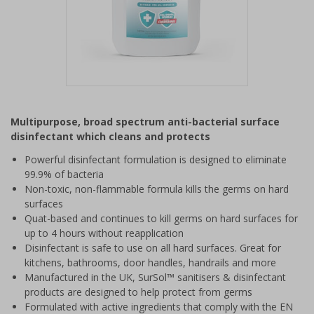
Item
1
Multipurpose, broad spectrum anti-bacterial surface
of
disinfectant which cleans and protects
1
Powerful disinfectant formulation is designed to eliminate
99.9% of bacteria
Non-toxic, non-flammable formula kills the germs on hard
surfaces
Quat-based and continues to kill germs on hard surfaces for
up to 4 hours without reapplication
Disinfectant is safe to use on all hard surfaces. Great for
kitchens, bathrooms, door handles, handrails and more
Manufactured in the UK, SurSol™ sanitisers & disinfectant
products are designed to help protect from germs
Formulated with active ingredients that comply with the EN