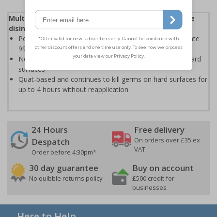
Multipurpose, broad spectrum anti-bacterial surface
disinfectant which cleans and protects
Powerful disinfectant formulation is designed to eliminate
99.9% of bacteria
Non-toxic, non-flammable formula kills the germs on hard
surfaces
Quat-based and continues to kill germs on hard surfaces for
up to 4 hours without reapplication
24 Hours
Free delivery
On orders over £35 ex
Despatch
VAT
Order before 4:30pm*
30 day guarantee
Buy on account
No quibble returns policy
£500 credit for
businesses
Here to Help