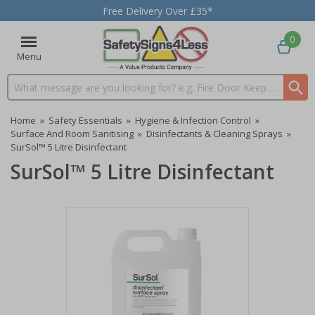
Free Delivery Over £35*
0
Menu
Search input box
Home
»
Safety Essentials
»
Hygiene & Infection Control
»
Surface And Room Sanitising
»
Disinfectants & Cleaning Sprays
»
SurSol™ 5 Litre Disinfectant
SurSol™ 5 Litre Disinfectant