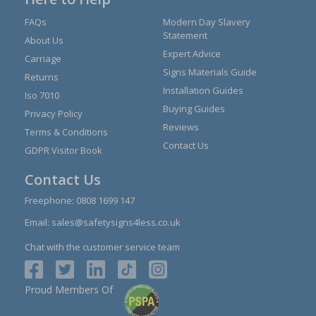
FAQs
Modern Day Slavery
Statement
About Us
Expert Advice
Carriage
Signs Materials Guide
Returns
Installation Guides
Iso 7010
Buying Guides
Privacy Policy
Reviews
Terms & Conditions
Contact Us
GDPR Visitor Book
Contact Us
Freephone:
0808 1699 147
Email:
sales@safetysigns4less.co.uk
Chat with the customer service team
Proud Members Of