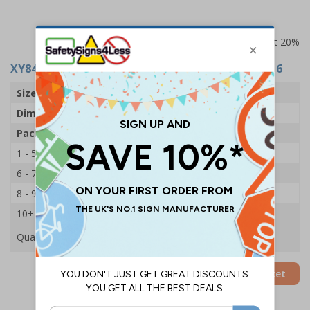
Prices excludes VAT at 20%
XY8441
- TAPE - ZINC OXIDE - 2.5 X 500CM - PACK 6
Size
Small
Dimensions
25mm x 5m
Pack Qty
6 Rolls
1 - 5
£7.55
6 - 7
£7.20
8 - 9
£6.80
10+
£6.45
Quantity
Add to Basket