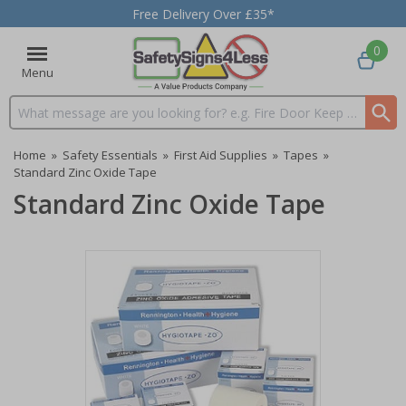
Free Delivery Over £35*
0
Menu
Search input box
Home
»
Safety Essentials
»
First Aid Supplies
»
Tapes
»
Standard Zinc Oxide Tape
Standard Zinc Oxide Tape