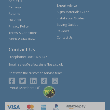
About Us
Expert Advice
Carriage
Signs Materials Guide
Returns
Installation Guides
Iso 7010
Buying Guides
Privacy Policy
Reviews
Terms & Conditions
Contact Us
GDPR Visitor Book
Contact Us
Freephone:
0808 1699 147
Email:
sales@safetysigns4less.co.uk
Chat with the customer service team
Proud Members Of