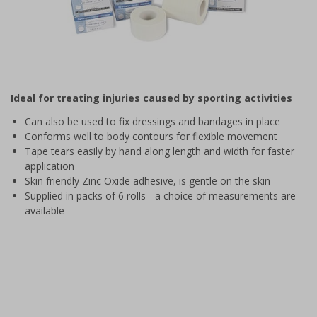
Item
1
Ideal for treating injuries caused by sporting activities
of
1
Can also be used to fix dressings and bandages in place
Conforms well to body contours for flexible movement
Tape tears easily by hand along length and width for faster
application
Skin friendly Zinc Oxide adhesive, is gentle on the skin
Supplied in packs of 6 rolls - a choice of measurements are
available