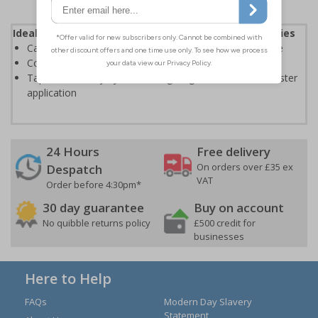
Ideal for treating injuries caused by sporting activities
Can also be used to fix dressings and bandages in place
Conforms well to body contours for flexible movement
Tape tears easily by hand along length and width for faster
application
24 Hours
Free delivery
On orders over £35 ex
Despatch
VAT
Order before 4:30pm*
30 day guarantee
Buy on account
No quibble returns policy
£500 credit for
businesses
Here to Help
FAQs
Modern Day Slavery
Statement