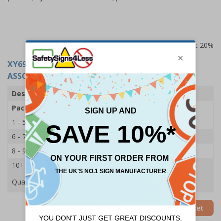
Prices excludes VAT at 20%
XY6918
- STEROPLAST WASHPROOF PLASTERS -
ASSORTED - 5 SIZES - PK 100
Description
Washproof Plasters
Pack Qty
100 Plasters
1 - 5
£7.80
6 - 7
£7.40
8 - 9
£6.85
10+
£6.55
Quantity
Add to Basket