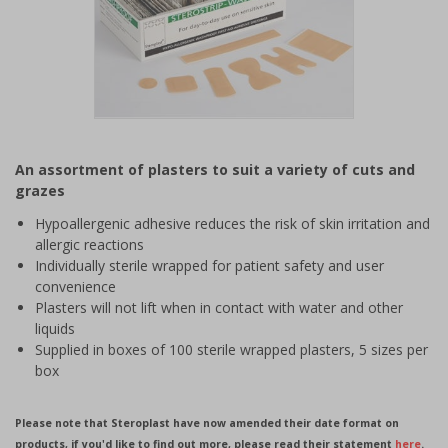
Item
1
An assortment of plasters to suit a variety of cuts and
of
grazes
1
Hypoallergenic adhesive reduces the risk of skin irritation and
allergic reactions
Individually sterile wrapped for patient safety and user
convenience
Plasters will not lift when in contact with water and other
liquids
Supplied in boxes of 100 sterile wrapped plasters, 5 sizes per
box
Please note that Steroplast have now amended their date format on
products, if you'd like to find out more, please read their statement
here
.