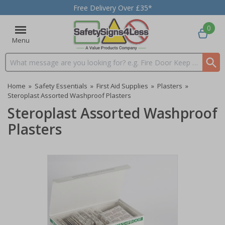
Free Delivery Over £35*
0
Menu
Search input box
Home
»
Safety Essentials
»
First Aid Supplies
»
Plasters
»
Steroplast Assorted Washproof Plasters
Steroplast Assorted Washproof
Plasters