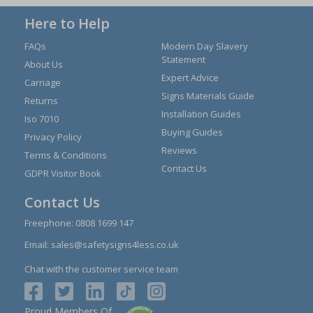
Here to Help
FAQs
Modern Day Slavery
Statement
About Us
Expert Advice
Carriage
Signs Materials Guide
Returns
Installation Guides
Iso 7010
Buying Guides
Privacy Policy
Reviews
Terms & Conditions
Contact Us
GDPR Visitor Book
Contact Us
Freephone:
0808 1699 147
Email:
sales@safetysigns4less.co.uk
Chat with the customer service team
Proud Members Of