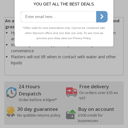
An assortment of plasters to suit a variety of cuts and
grazes
Hypoallergenic adhesive reduces the risk of skin irritation
and allergic reactions
Individually sterile wrapped for patient safety and user
convenience
Plasters will not lift when in contact with water and other
liquids
24 Hours
Free delivery
On orders over £35 ex
Despatch
VAT
Order before 4:30pm*
30 day guarantee
Buy on account
No quibble returns policy
£500 credit for
businesses