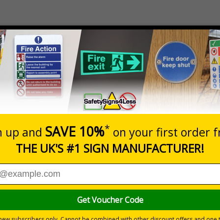
Dimensions
Pack Qty
1 - 5
140 x 130mm
1 Gel Pack
£2.40
290 x 120mm
1 Gel Pack
£3.40
eating both Acute (Cold Therapy) and Chronic (Heat Therapy) in
ooled repeatedly