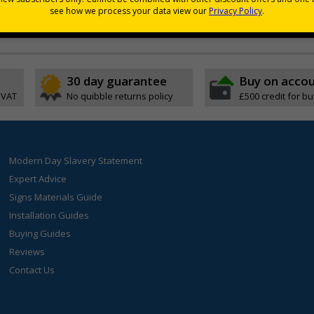
coverage and relief
30 day guarantee
Buy on acco
 VAT
No quibble returns policy
£500 credit for b
Modern Day Slavery Statement
Expert Advice
Signs Materials Guide
Installation Guides
Buying Guides
Reviews
Contact Us