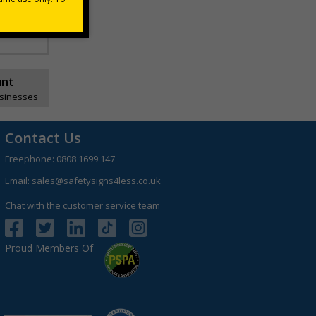
unt
usinesses
Contact Us
Freephone:
0808 1699 147
Email:
sales@safetysigns4less.co.uk
Chat with the customer service team
Proud Members Of