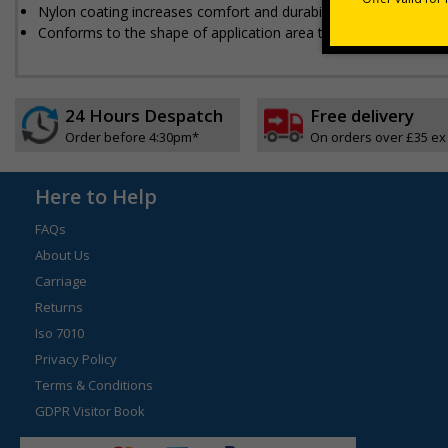
Nylon coating increases comfort and durability
Conforms to the shape of application area to ensure maximum 
24 Hours Despatch
Free delivery
Order before 4:30pm*
On orders over £35 ex
Here to Help
FAQs
About Us
Carriage
Returns
Iso 7010
Privacy Policy
Terms & Conditions
GDPR Visitor Book