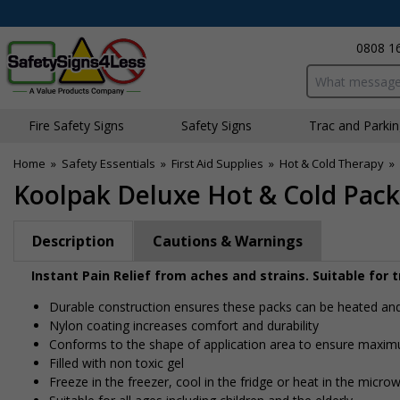
0808 1
Search input bo
Fire Safety Signs
Safety Signs
Traffic and Parki
Home
»
Safety Essentials
»
First Aid Supplies
»
Hot & Cold Therapy
»
Koolpak Deluxe Hot & Cold Pack
Description
Cautions & Warnings
Instant Pain Relief from aches and strains. Suitable for 
Durable construction ensures these packs can be heated an
Nylon coating increases comfort and durability
Conforms to the shape of application area to ensure maxim
Filled with non toxic gel
Freeze in the freezer, cool in the fridge or heat in the micro