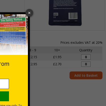
Item
1
of
Prices excludes VAT at 20%
1
6 - 7
8 - 9
10+
Quantity
£2.35
£2.15
£1.95
£3.25
£2.95
£2.70
Add to Basket
juries