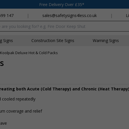
Free Delivery Over £35*
699 147
|
sales@safetysigns4less.co.uk
|
L
x
ng Signs
Construction Site Signs
Warning Signs
Koolpak Deluxe Hot & Cold Packs
s
treating both Acute (Cold Therapy) and Chronic (Heat Therapy)
d cooled repeatedly
um coverage and relief
wave