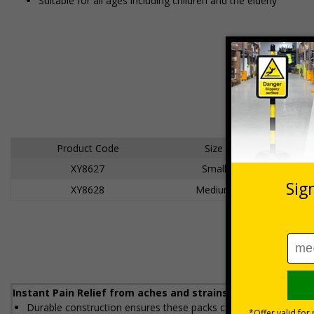
Suitable for all ages including children and the elderly
Product Code
Size
XY8627
Small
XY8628
Medium
Instant Pain Relief from aches and strains. Suitable for tr
Durable construction ensures these packs can be heated and c