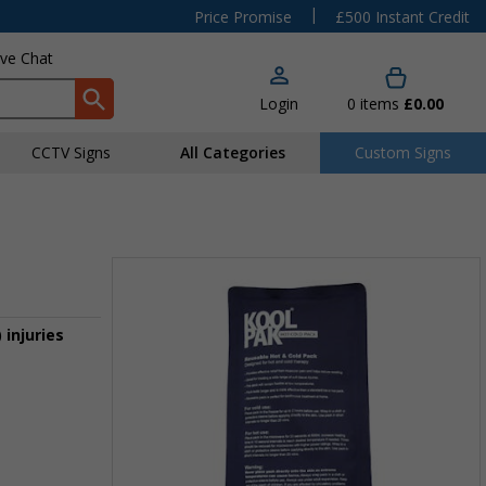
|
Price Promise
£500 Instant Credit
ive Chat
Login
0
items
£0.00
CCTV Signs
All Categories
Custom Signs
 injuries