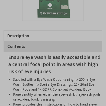
Item
1
of
Description
1
Contents
Ensure eye wash is easily accessible and
a central focal point in areas with high
risk of eye injuries
Supplied with a Eye Wash Kit containing 4x 250ml Eye
Wash Bottles, 4x Sterile Eye Dressings, 25x 20ml Eye
Wash Pods and 1x GDPR Compliant Accident Book
Panels notify when either the eyewash kit, eyewash pods
or accident book is missing
Panel provides clear instructions on how to handle eye