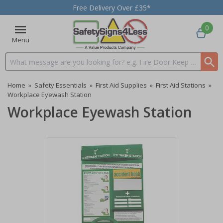
Free Delivery Over £35*
0
Menu
Search input box
Home
»
Safety Essentials
»
First Aid Supplies
»
First Aid Stations
»
Workplace Eyewash Station
Workplace Eyewash Station