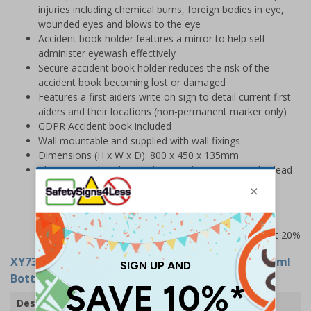
injuries including chemical burns, foreign bodies in eye,
wounded eyes and blows to the eye
Accident book holder features a mirror to help self
administer eyewash effectively
Secure accident book holder reduces the risk of the
accident book becoming lost or damaged
Features a first aiders write on sign to detail current first
aiders and their locations (non-permanent marker only)
GDPR Accident book included
Wall mountable and supplied with wall fixings
Dimensions (H x W x D): 800 x 450 x 135mm
Please note that this product is subject to a 3-5 day lead
time
Prices excludes VAT at 20%
XY7365
- Eyewash Station With Eyewash Kit (250ml
Bottle Option)
Description
Eye Wash Station