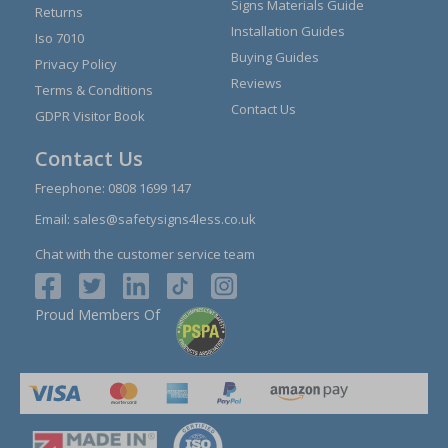
Signs Materials Guide
Returns
Installation Guides
Iso 7010
Buying Guides
Privacy Policy
Reviews
Terms & Conditions
Contact Us
GDPR Visitor Book
Contact Us
Freephone:
0808 1699 147
Email:
sales@safetysigns4less.co.uk
Chat with the customer service team
Proud Members Of