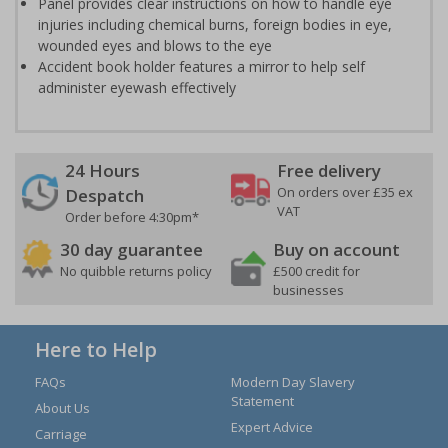
Panel provides clear instructions on how to handle eye
injuries including chemical burns, foreign bodies in eye,
wounded eyes and blows to the eye
Accident book holder features a mirror to help self
administer eyewash effectively
24 Hours
Free delivery
On orders over £35 ex
Despatch
VAT
Order before 4:30pm*
30 day guarantee
Buy on account
No quibble returns policy
£500 credit for
businesses
Here to Help
FAQs
Modern Day Slavery
Statement
About Us
Expert Advice
Carriage