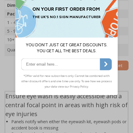
Dimensions
H800 x W450 x D135mm
Pack Qty
1 Station
1 - 4
£118.09
5 - 9
£105.79
10+
£100.22
Quantity
Add to Basket
Ensure eye wash is easily accessible and a
central focal point in areas with high risk of
eye injuries
Panels notify when either the eyewash kit, eyewash pods or
accident book is missing