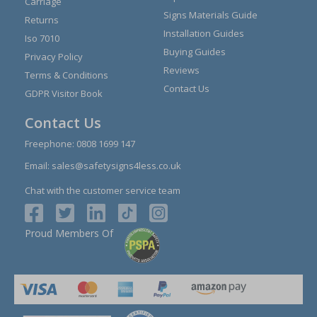
Carriage
Signs Materials Guide
Returns
Installation Guides
Iso 7010
Buying Guides
Privacy Policy
Reviews
Terms & Conditions
Contact Us
GDPR Visitor Book
Contact Us
Freephone:
0808 1699 147
Email:
sales@safetysigns4less.co.uk
Chat with the customer service team
Proud Members Of