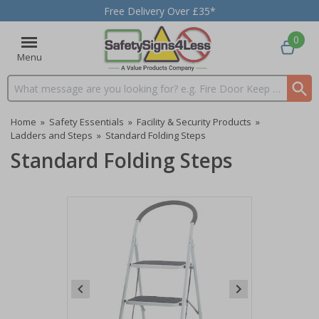
Free Delivery Over £35*
0
Menu
Search input box
Home
»
Safety Essentials
»
Facility & Security Products
»
Ladders and Steps
»
Standard Folding Steps
Standard Folding Steps