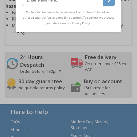
base to stand on
Fantastic value – ideal for use in the office or home
Ribbed steel treads help to prevent slippage
Measures only 35mm deep when folded – ideal for easy
storage
24 Hours
Free delivery
On orders over £35 ex
Despatch
VAT
Order before 4:30pm*
30 day guarantee
Buy on account
No quibble returns policy
£500 credit for
businesses
Here to Help
FAQs
Modern Day Slavery
Statement
About Us
Expert Advice