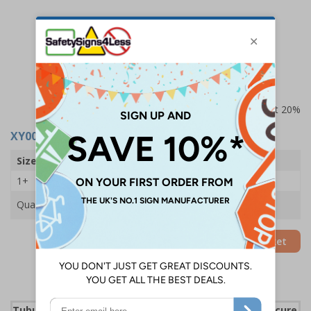
Prices excludes VAT at 20%
XY0041
- Standard Folding Steps - 2 Steps
Size
2 Steps
1+
£90.75
Quantity
Add to Basket
Tubular steel construction provides a strong and secure