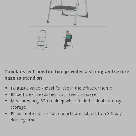
Item
1
of
2
Item
1
of
Tubular steel construction provides a strong and secure
2
base to stand on
Fantastic value – ideal for use in the office or home
Ribbed steel treads help to prevent slippage
Measures only 35mm deep when folded – ideal for easy
storage
Please note that these products are subject to a 3-5 day
delivery time