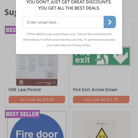
Suggested products
HSE Law Poster
Fire Exit Arrow Down
£9.99
£1.79