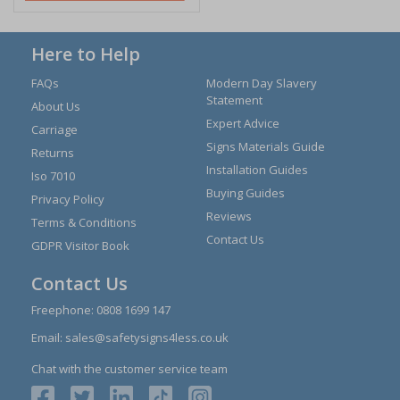
Here to Help
FAQs
Modern Day Slavery
Statement
About Us
Expert Advice
Carriage
Signs Materials Guide
Returns
Installation Guides
Iso 7010
Buying Guides
Privacy Policy
Reviews
Terms & Conditions
Contact Us
GDPR Visitor Book
Contact Us
Freephone:
0808 1699 147
Email:
sales@safetysigns4less.co.uk
Chat with the customer service team