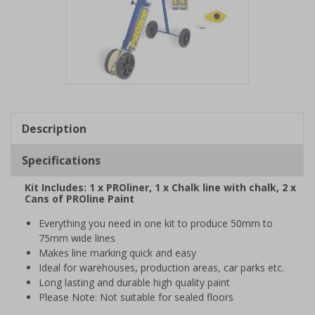
Item
1
of
Description
1
Specifications
Kit Includes: 1 x PROliner, 1 x Chalk line with chalk, 2 x
Cans of PROline Paint
Everything you need in one kit to produce 50mm to
75mm wide lines
Makes line marking quick and easy
Ideal for warehouses, production areas, car parks etc.
Long lasting and durable high quality paint
Please Note: Not suitable for sealed floors