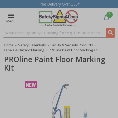
Free Delivery Over £35*
0
Menu
Search input box
Home
»
Safety Essentials
»
Facility & Security Products
»
Labels & Hazard Marking
»
PROline Paint Floor Marking Kit
PROline Paint Floor Marking
Kit