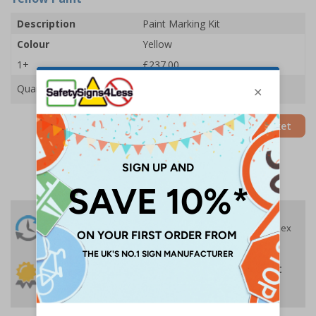
Description
Paint Marking Kit
Colour
Yellow
1+
£237.00
Quantity
Add to Basket
24 Hours
Free delivery
On orders over £35 ex
Despatch
VAT
Order before 4:30pm*
30 day guarantee
Buy on account
No quibble returns policy
£500 credit for
businesses