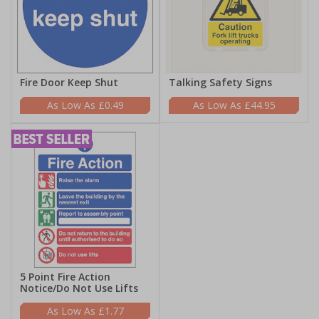
Fire Door Keep Shut
Talking Safety Signs
£0.49
£44.95
5 Point Fire Action
Notice/Do Not Use Lifts
£1.77