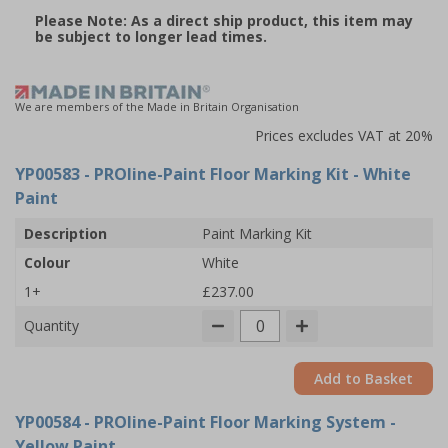
Please Note: As a direct ship product, this item may
be subject to longer lead times.
We are members of the Made in Britain Organisation
Prices excludes VAT at 20%
YP00583
- PROline-Paint Floor Marking Kit - White
Paint
Description
Paint Marking Kit
Colour
White
1+
£237.00
Quantity
Add to Basket
YP00584
- PROline-Paint Floor Marking System -
Yellow Paint