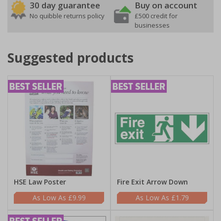
30 day guarantee
Buy on account
No quibble returns policy
£500 credit for
businesses
Suggested products
HSE Law Poster
Fire Exit Arrow Down
£9.99
£1.79