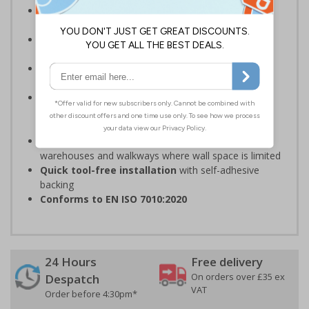
Complies with the Health and Safety (Safety
Signs and Signals) Regulations 1996
Should be fitted in a prominent location
at
hazardous zone entrances
Reliable in high-foot-traffic areas
; avoid heavy
vehicle zones like forklift truck pathways
Easy to apply on uneven surfaces, the strong
adhesive
provides seamless set-up and ensures a
long-lasting grip on floor surfaces
Ideal for industrial environments
, like factories,
warehouses and walkways where wall space is limited
Quick tool-free installation
with self-adhesive
backing
Conforms to EN ISO 7010:2020
24 Hours
Free delivery
On orders over £35 ex
Despatch
VAT
Order before 4:30pm*