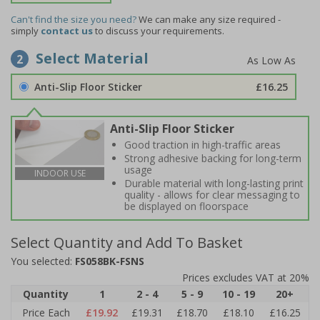
Can't find the size you need?
We can make any size required -
simply
contact us
to discuss your requirements.
Select Material
2
Anti-Slip Floor Sticker
£16.25
Anti-Slip Floor Sticker
Good traction in high-traffic areas
Strong adhesive backing for long-term
usage
INDOOR USE
Durable material with long-lasting print
quality - allows for clear messaging to
be displayed on floorspace
Select Quantity and Add To Basket
You selected:
FS058BK-FSNS
Prices excludes VAT at 20%
Quantity
1
2 - 4
5 - 9
10 - 19
20+
Price Each
£19.92
£19.31
£18.70
£18.10
£16.25