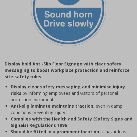
Item
1
Display bold Anti-Slip Floor Signage with clear safety
of
messaging to boost workplace protection and reinforce
1
site safety rules
Display clear safety messaging and minimise injury
risks
by informing employees and visitors of personal
protection equipment
Anti-slip laminate maintains traction
, even in damp
conditions preventing injury
Complies with the Health and Safety (Safety Signs and
Signals) Regulations 1996
Should be fitted in a prominent location
at hazardous