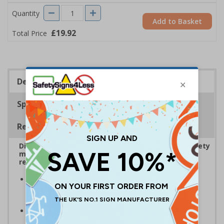
Quantity
Add to Basket
£19.92
Total Price
Description
Specifications
Regulations
Display bold Anti-Slip Floor Signage with clear safety
messaging to boost workplace protection and
reinforce site safety rules
Display clear safety messaging and minimise
injury risks
by informing employees and visitors of
personal protection equipment
Anti-slip laminate maintains traction
, even in
damp conditions preventing injury