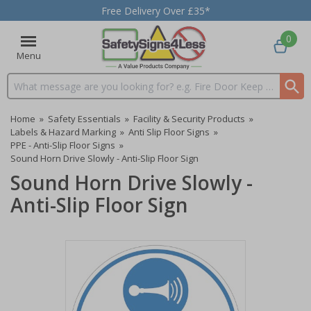
Free Delivery Over £35*
0
Menu
Search input box
Home
»
Safety Essentials
»
Facility & Security Products
»
Labels & Hazard Marking
»
Anti Slip Floor Signs
»
PPE - Anti-Slip Floor Signs
»
Sound Horn Drive Slowly - Anti-Slip Floor Sign
Sound Horn Drive Slowly -
Anti-Slip Floor Sign