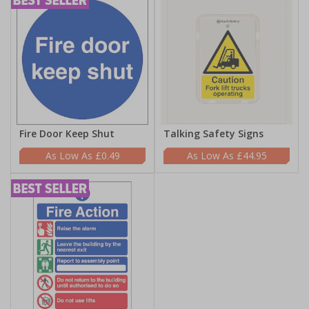
Fire Door Keep Shut
Talking Safety Signs
£0.49
£44.95