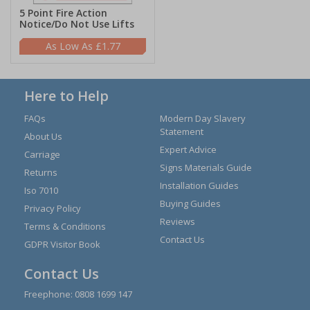
5 Point Fire Action
Notice/Do Not Use Lifts
£1.77
Here to Help
FAQs
Modern Day Slavery
Statement
About Us
Expert Advice
Carriage
Signs Materials Guide
Returns
Installation Guides
Iso 7010
Buying Guides
Privacy Policy
Reviews
Terms & Conditions
Contact Us
GDPR Visitor Book
Contact Us
Freephone:
0808 1699 147