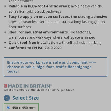
zone entrances
Reliable in high-foot-traffic areas
; avoid heavy vehicle
zones like forklift truck pathways
Easy to apply on uneven surfaces, the strong adhesive
provides seamless set-up and ensures a long-lasting grip on
floor surfaces
Ideal for industrial environments
, like factories,
warehouses and walkways where wall space is limited
Quick tool-free installation
with self-adhesive backing
Conforms to EN ISO 7010:2020
Ensure your workplace is safe and compliant ——
choose durable, high-foot-traffic floor signage
today!
We are members of the Made in Britain Organisation
Select Size
1
450 x 450 mm