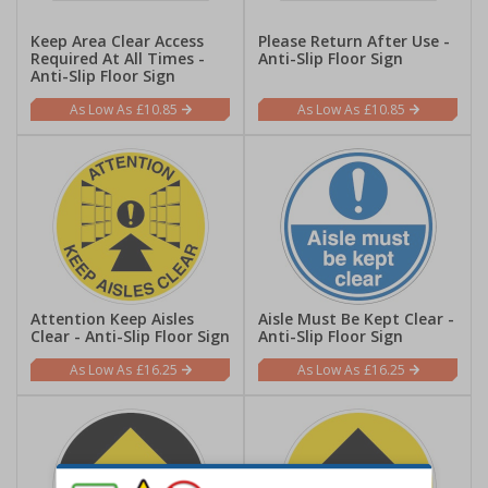
Keep Area Clear Access
Please Return After Use -
Required At All Times -
Anti-Slip Floor Sign
Anti-Slip Floor Sign
£10.85
£10.85
Attention Keep Aisles
Aisle Must Be Kept Clear -
Clear - Anti-Slip Floor Sign
Anti-Slip Floor Sign
£16.25
£16.25