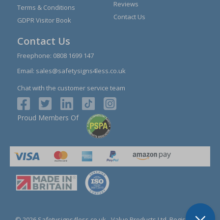
Reviews
Terms & Conditions
Contact Us
GDPR Visitor Book
Contact Us
Freephone:
0808 1699 147
Email:
sales@safetysigns4less.co.uk
Chat with the customer service team
Proud Members Of
© 2026 Safetysigns4less.co.uk
- Value Products Ltd.
Registration