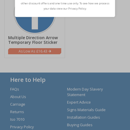
Multiple Direction Arrow
Temporary Floor Sticker
£16.43
Here to Help
FAQs
Modern Day Slavery
Statement
About Us
Expert Advice
Carriage
Signs Materials Guide
Returns
Installation Guides
Iso 7010
Buying Guides
Privacy Policy