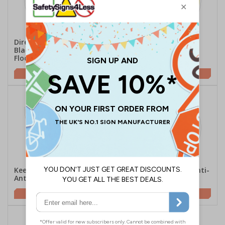
Directional Arrow -
Directional Arrow -
Black/Yellow - Anti-Slip
Yellow/Black - Anti-Slip
Floor Sign
Floor Sign
£16.25
£16.25
Keep Clear - Semi-Circle -
Safety Starts Here - Anti-
Anti-Slip Floor Sign
Slip Floor Sign
£16.41
£16.25