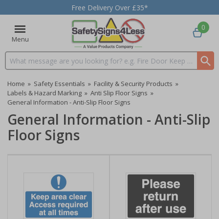
Free Delivery Over £35*
0
Menu
Search input box
Home
»
Safety Essentials
»
Facility & Security Products
»
Labels & Hazard Marking
»
Anti Slip Floor Signs
»
General Information - Anti-Slip Floor Signs
General Information - Anti-Slip
Floor Signs