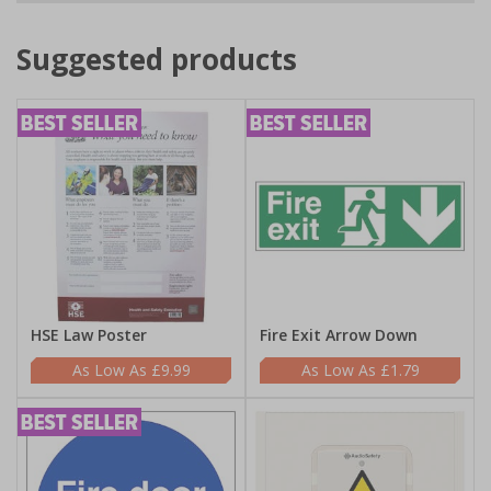
Suggested products
HSE Law Poster
Fire Exit Arrow Down
£9.99
£1.79