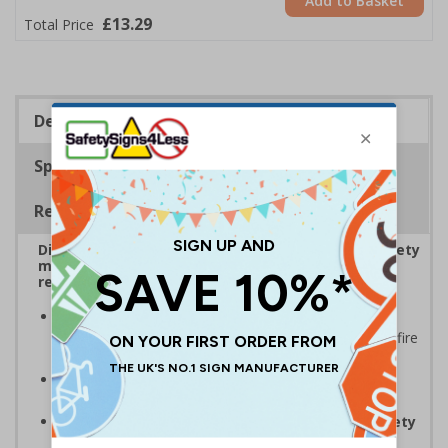
Add to Basket
£13.29
Total Price
Description
Specifications
Regulations
Display bold Anti-Slip Floor Signage with clear safety
messaging to boost workplace protection and
reinforce site safety rules
Display clear safety messaging and minimise
injury risks
by informing employees and visitors of fire
safety
Anti-slip laminate maintains traction
, even in
damp conditions preventing injury
Complies with EN ISO 7010 and BS 5499 Fire safety
signs
, notices and graphic symbols