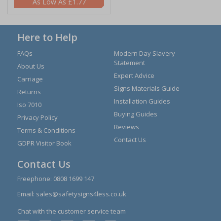
£1.77
Here to Help
FAQs
Modern Day Slavery
Statement
About Us
Expert Advice
Carriage
Signs Materials Guide
Returns
Installation Guides
Iso 7010
Buying Guides
Privacy Policy
Reviews
Terms & Conditions
Contact Us
GDPR Visitor Book
Contact Us
Freephone:
0808 1699 147
Email:
sales@safetysigns4less.co.uk
Chat with the customer service team