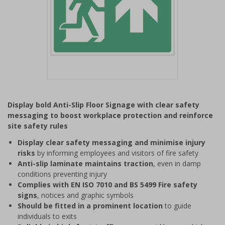
Item
1
Display bold Anti-Slip Floor Signage with clear safety
of
messaging to boost workplace protection and reinforce
1
site safety rules
Display clear safety messaging and minimise injury
risks
by informing employees and visitors of fire safety
Anti-slip laminate maintains traction
, even in damp
conditions preventing injury
Complies with EN ISO 7010 and BS 5499 Fire safety
signs
, notices and graphic symbols
Should be fitted in a prominent location
to guide
individuals to exits