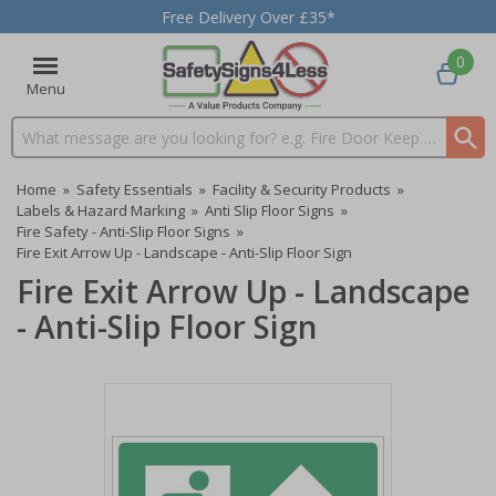
Free Delivery Over £35*
0
Menu
Search input box
Home
»
Safety Essentials
»
Facility & Security Products
»
Labels & Hazard Marking
»
Anti Slip Floor Signs
»
Fire Safety - Anti-Slip Floor Signs
»
Fire Exit Arrow Up - Landscape - Anti-Slip Floor Sign
Fire Exit Arrow Up - Landscape
- Anti-Slip Floor Sign