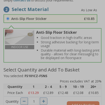
simply
contact us
to discuss your requirements.
Select Material
2
Anti-Slip Floor Sticker
£10.85
Anti-Slip Floor Sticker
Good traction in high-traffic areas
Strong adhesive backing for long-term
usage
INDOOR USE
Durable material with long-lasting print
quality - allows for clear messaging to
be displayed on floorspace
Select Quantity and Add To Basket
You selected:
FS101CZ-FSNS
Prices excludes VAT at 20%
Quantity
1
2 - 4
5 - 9
10 - 19
20+
Price Each
£13.29
£12.89
£12.48
£12.08
£10.85
Quantity