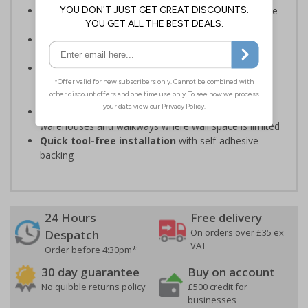
Should be fitted in a prominent location
to guide
individuals to exits
Reliable in high high-foot-traffic
; avoid heavy
vehicle zones like forklift truck pathways
Easy to apply on uneven surfaces, the strong
adhesive
provides seamless set-up and ensures a
long-lasting grip on floor surfaces
Ideal for industrial environments
, like factories,
warehouses and walkways where wall space is limited
Quick tool-free installation
with self-adhesive
backing
24 Hours
Free delivery
On orders over £35 ex
Despatch
VAT
Order before 4:30pm*
30 day guarantee
Buy on account
No quibble returns policy
£500 credit for
businesses