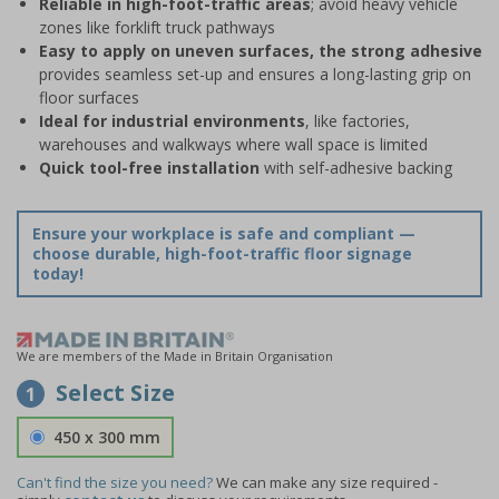
Reliable in high-foot-traffic areas
; avoid heavy vehicle
zones like forklift truck pathways
Easy to apply on uneven surfaces, the strong adhesive
provides seamless set-up and ensures a long-lasting grip on
floor surfaces
Ideal for industrial environments
, like factories,
warehouses and walkways where wall space is limited
Quick tool-free installation
with self-adhesive backing
Ensure your workplace is safe and compliant —
choose durable, high-foot-traffic floor signage
today!
We are members of the Made in Britain Organisation
Select Size
1
450 x 300 mm
Can't find the size you need?
We can make any size required -