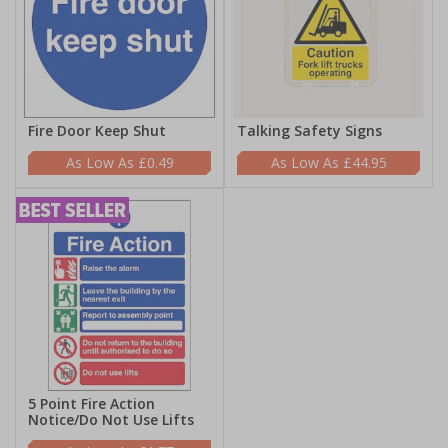
Fire Door Keep Shut
Talking Safety Signs
£0.49
£44.95
5 Point Fire Action
Notice/Do Not Use Lifts