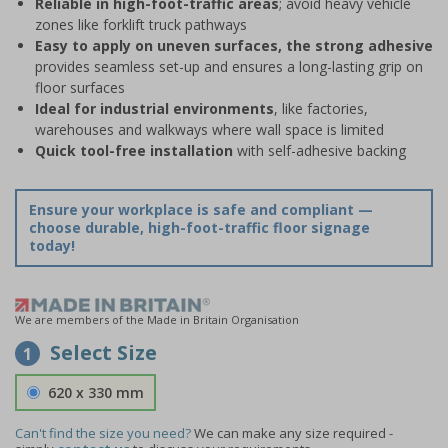
Reliable in high-foot-traffic areas
; avoid heavy vehicle
zones like forklift truck pathways
Easy to apply on uneven surfaces, the strong adhesive
provides seamless set-up and ensures a long-lasting grip on
floor surfaces
Ideal for industrial environments
, like factories,
warehouses and walkways where wall space is limited
Quick tool-free installation
with self-adhesive backing
Ensure your workplace is safe and compliant —
choose durable, high-foot-traffic floor signage
today!
We are members of the Made in Britain Organisation
Select Size
1
620 x 330 mm
Can't find the size you need?
We can make any size required -