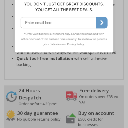
Should be fitted in a prominent location
to guide
individuals to exits
Reliable in high high-foot-traffic
; avoid heavy
vehicle zones like forklift truck pathways
Easy to apply on uneven surfaces, the strong
adhesive
provides seamless set-up and ensures a
long-lasting grip on floor surfaces
Ideal for industrial environments
, like factories,
warehouses and walkways where wall space is limited
Quick tool-free installation
with self-adhesive
backing
24 Hours
Free delivery
On orders over £35 ex
Despatch
VAT
Order before 4:30pm*
30 day guarantee
Buy on account
No quibble returns policy
£500 credit for
businesses