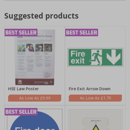
Suggested products
HSE Law Poster
Fire Exit Arrow Down
£9.99
£1.79