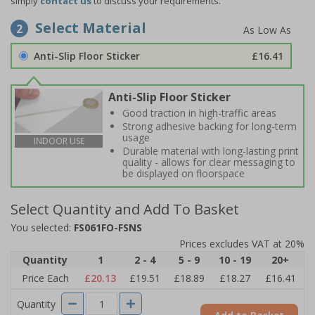
simply
contact us
to discuss your requirements.
Select Material
2
Anti-Slip Floor Sticker
£16.41
Anti-Slip Floor Sticker
Good traction in high-traffic areas
Strong adhesive backing for long-term
usage
INDOOR USE
Durable material with long-lasting print
quality - allows for clear messaging to
be displayed on floorspace
Select Quantity and Add To Basket
You selected:
FS061FO-FSNS
Prices excludes VAT at 20%
Quantity
1
2 - 4
5 - 9
10 - 19
20+
Price Each
£20.13
£19.51
£18.89
£18.27
£16.41
Quantity