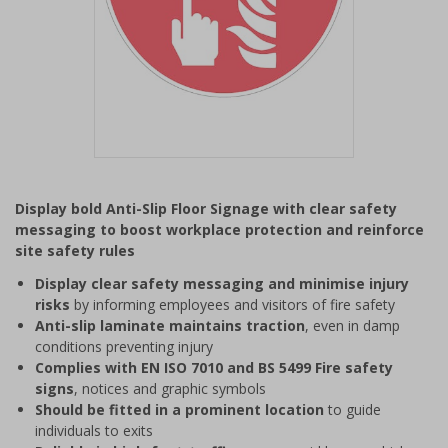
Item
1
Display bold Anti-Slip Floor Signage with clear safety
of
messaging to boost workplace protection and reinforce
1
site safety rules
Display clear safety messaging and minimise injury
risks
by informing employees and visitors of fire safety
Anti-slip laminate maintains traction
, even in damp
conditions preventing injury
Complies with EN ISO 7010 and BS 5499 Fire safety
signs
, notices and graphic symbols
Should be fitted in a prominent location
to guide
individuals to exits