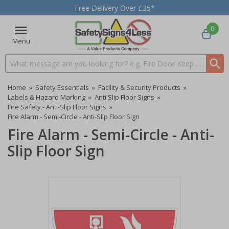
Free Delivery Over £35*
0
Menu
Search input box
Home
»
Safety Essentials
»
Facility & Security Products
»
Labels & Hazard Marking
»
Anti Slip Floor Signs
»
Fire Safety - Anti-Slip Floor Signs
»
Fire Alarm - Semi-Circle - Anti-Slip Floor Sign
Fire Alarm - Semi-Circle - Anti-
Slip Floor Sign