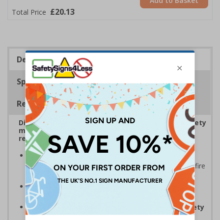
Add to Basket
£20.13
Total Price
Description
Specifications
Regulations
Display bold Anti-Slip Floor Signage with clear safety
messaging to boost workplace protection and
reinforce site safety rules
Display clear safety messaging and minimise
injury risks
by informing employees and visitors of fire
safety
Anti-slip laminate maintains traction
, even in
damp conditions preventing injury
Complies with EN ISO 7010 and BS 5499 Fire safety
signs
, notices and graphic symbols