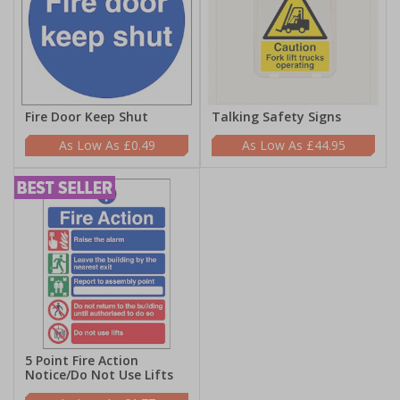
Fire Door Keep Shut
Talking Safety Signs
£0.49
£44.95
5 Point Fire Action
Notice/Do Not Use Lifts