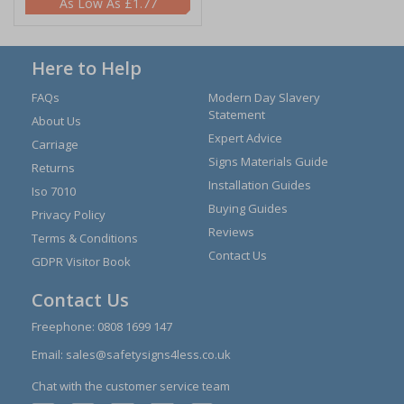
£1.77
Here to Help
FAQs
Modern Day Slavery
Statement
About Us
Expert Advice
Carriage
Signs Materials Guide
Returns
Installation Guides
Iso 7010
Buying Guides
Privacy Policy
Reviews
Terms & Conditions
Contact Us
GDPR Visitor Book
Contact Us
Freephone:
0808 1699 147
Email:
sales@safetysigns4less.co.uk
Chat with the customer service team