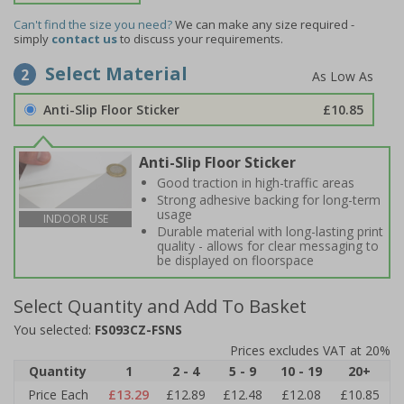
Can't find the size you need?
We can make any size required -
simply
contact us
to discuss your requirements.
Select Material
2
Anti-Slip Floor Sticker
£10.85
Anti-Slip Floor Sticker
Good traction in high-traffic areas
Strong adhesive backing for long-term
usage
INDOOR USE
Durable material with long-lasting print
quality - allows for clear messaging to
be displayed on floorspace
Select Quantity and Add To Basket
You selected:
FS093CZ-FSNS
Prices excludes VAT at 20%
Quantity
1
2 - 4
5 - 9
10 - 19
20+
Price Each
£13.29
£12.89
£12.48
£12.08
£10.85