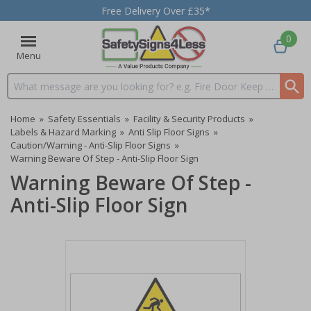
Free Delivery Over £35*
0
Menu
Search input box
Home
»
Safety Essentials
»
Facility & Security Products
»
Labels & Hazard Marking
»
Anti Slip Floor Signs
»
Caution/Warning - Anti-Slip Floor Signs
»
Warning Beware Of Step - Anti-Slip Floor Sign
Warning Beware Of Step -
Anti-Slip Floor Sign