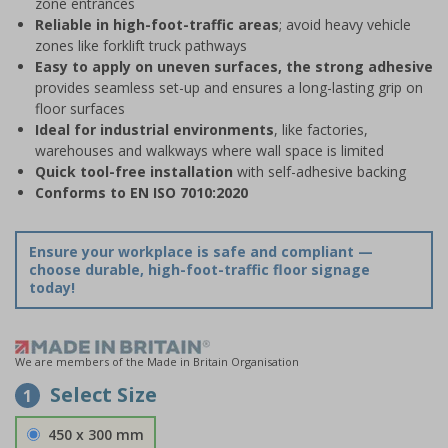
zone entrances
Reliable in high-foot-traffic areas
; avoid heavy vehicle
zones like forklift truck pathways
Easy to apply on uneven surfaces, the strong adhesive
provides seamless set-up and ensures a long-lasting grip on
floor surfaces
Ideal for industrial environments
, like factories,
warehouses and walkways where wall space is limited
Quick tool-free installation
with self-adhesive backing
Conforms to EN ISO 7010:2020
Ensure your workplace is safe and compliant —
choose durable, high-foot-traffic floor signage
today!
We are members of the Made in Britain Organisation
Select Size
1
450 x 300 mm