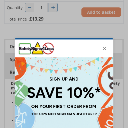
Quantity
Add to Basket
£13.29
Total Price
Description
Specifications
Regulations
Display bold Anti-Slip Floor Signage with clear safety
messaging to boost workplace protection and
reinforce site safety rules
Display clear safety messaging and minimise
injury risks
by informing employees and visitors of
potential hazards
Anti-slip laminate maintains traction
, even in
damp conditions preventing injury