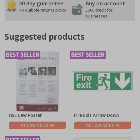
30 day guarantee
Buy on account
No quibble returns policy
£500 credit for
businesses
Suggested products
HSE Law Poster
Fire Exit Arrow Down
£9.99
£1.79