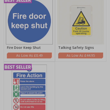
Fire Door Keep Shut
Talking Safety Signs
£0.49
£44.95