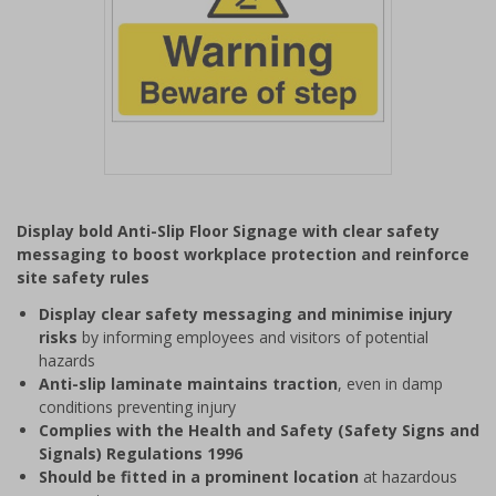
Item
1
Display bold Anti-Slip Floor Signage with clear safety
of
messaging to boost workplace protection and reinforce
1
site safety rules
Display clear safety messaging and minimise injury
risks
by informing employees and visitors of potential
hazards
Anti-slip laminate maintains traction
, even in damp
conditions preventing injury
Complies with the Health and Safety (Safety Signs and
Signals) Regulations 1996
Should be fitted in a prominent location
at hazardous