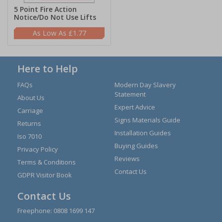
5 Point Fire Action
Notice/Do Not Use Lifts
£1.77
Here to Help
FAQs
Modern Day Slavery
Statement
About Us
Expert Advice
Carriage
Signs Materials Guide
Returns
Installation Guides
Iso 7010
Buying Guides
Privacy Policy
Reviews
Terms & Conditions
Contact Us
GDPR Visitor Book
Contact Us
Freephone:
0808 1699 147