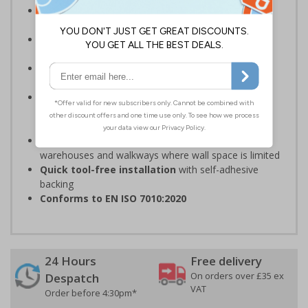
Complies with the Health and Safety (Safety
Signs and Signals) Regulations 1996
Should be fitted in a prominent location
at
hazardous zone entrances
Reliable in high-foot-traffic areas
; avoid heavy
vehicle zones like forklift truck pathways
Easy to apply on uneven surfaces, the strong
adhesive
provides seamless set-up and ensures a
long-lasting grip on floor surfaces
Ideal for industrial environments
, like factories,
warehouses and walkways where wall space is limited
Quick tool-free installation
with self-adhesive
backing
Conforms to EN ISO 7010:2020
24 Hours
Free delivery
On orders over £35 ex
Despatch
VAT
Order before 4:30pm*