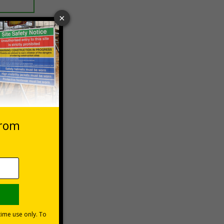
 VAT at 20%
Basket
ety
surfaces