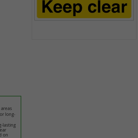
Item
1
of
1
c areas
or long-
-lasting
lear
d on