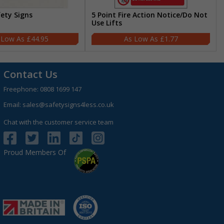
fety Signs
5 Point Fire Action Notice/Do Not
Use Lifts
£44.95
£1.77
Contact Us
Freephone:
0808 1699 147
Email:
sales@safetysigns4less.co.uk
Chat with the customer service team
Proud Members Of