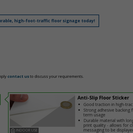
able, high-foot-traffic floor signage today!
mply
contact us
to discuss your requirements.
Anti-Slip Floor Sticker
Good traction in high-traffi
Strong adhesive backing f
term usage
Durable material with long
print quality - allows for c
messaging to be displaye
INDOOR USE