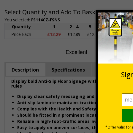
Select Quantity and Add To Basket
You selected:
FS114CZ-FSNS
Quantity
1
2 - 4
5 - 9
10 - 19
2
Price Each
£13.29
£12.89
£12.48
£12.08
£1
Description
Specifications
Regulations
Display bold Anti-Slip Floor Signage with clear safety 
rules
Display clear safety messaging and minimise injury r
Anti-slip laminate maintains traction
, even in damp con
Complies with the Health and Safety (Safety Signs an
Should be fitted in a prominent location
at hazardous z
Reliable in high-foot-traffic areas
; avoid heavy vehicle z
Easy to apply on uneven surfaces, the strong adhesi