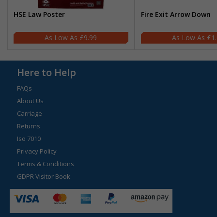
HSE Law Poster
Fire Exit Arrow Down
£9.99
£1
Here to Help
FAQs
About Us
Carriage
Returns
Iso 7010
Privacy Policy
Terms & Conditions
GDPR Visitor Book