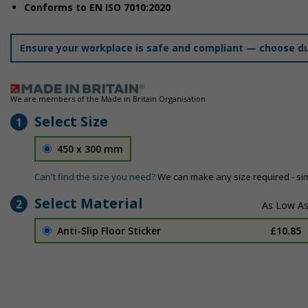
Conforms to EN ISO 7010:2020
Ensure your workplace is safe and compliant — choose dur
We are members of the Made in Britain Organisation
Select Size
1
450 x 300 mm
Can't find the size you need?
We can make any size required - si
Select Material
2
Anti-Slip Floor Sticker
£10.85