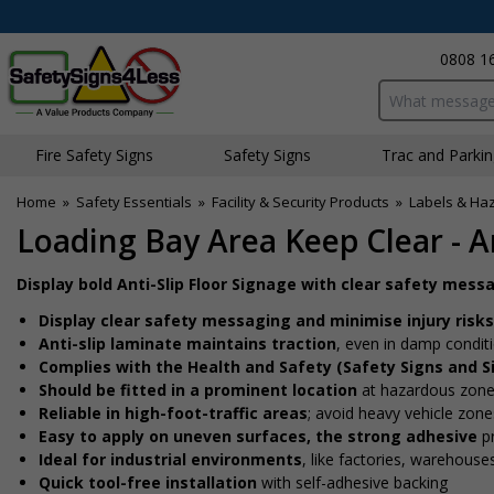
0808 1
Search input bo
Fire Safety Signs
Safety Signs
Traffic and Parki
Home
»
Safety Essentials
»
Facility & Security Products
»
Labels & Ha
Loading Bay Area Keep Clear - An
Display bold Anti-Slip Floor Signage with clear safety mess
Display clear safety messaging and minimise injury risks
Anti-slip laminate maintains traction
, even in damp conditi
Complies with the Health and Safety (Safety Signs and S
Should be fitted in a prominent location
at hazardous zone
Reliable in high-foot-traffic areas
; avoid heavy vehicle zones
Easy to apply on uneven surfaces, the strong adhesive
pr
Ideal for industrial environments
, like factories, warehous
Quick tool-free installation
with self-adhesive backing