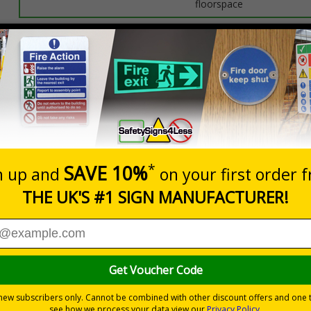
floorspace
Prices excludes
0+
Quantity
Add to 
0.85
£13.29
Total Price
messaging to boost workplace protection and reinforce site saf
isks
by informing employees and visitors of potential hazards
ditions preventing injury
d Signals) Regulations 1996
one entrances
ones like forklift truck pathways
ve
provides seamless set-up and ensures a long-lasting grip on floor 