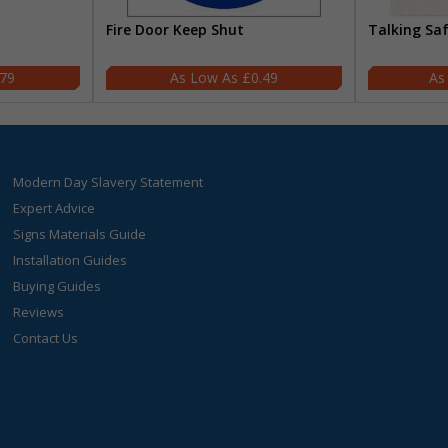
Fire Door Keep Shut
Talking Sa
.79
£0.49
Modern Day Slavery Statement
Expert Advice
Signs Materials Guide
Installation Guides
Buying Guides
Reviews
Contact Us