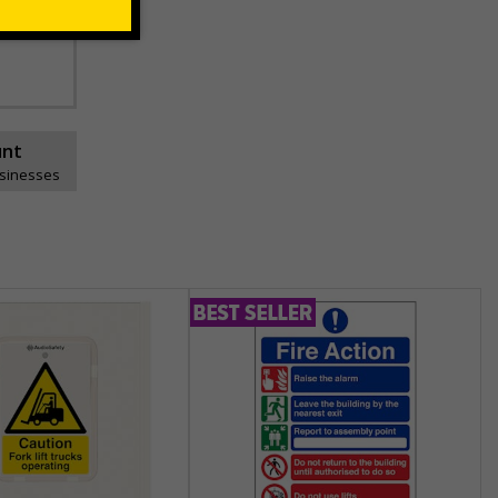
unt
usinesses