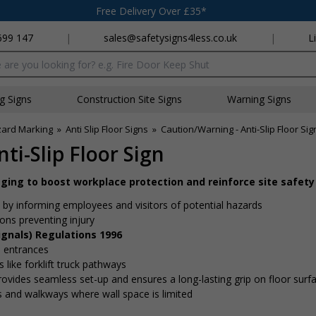
Free Delivery Over £35*
699 147
|
sales@safetysigns4less.co.uk
|
L
x
ng Signs
Construction Site Signs
Warning Signs
zard Marking
»
Anti Slip Floor Signs
»
Caution/Warning - Anti-Slip Floor Sig
ti-Slip Floor Sign
aging to boost workplace protection and reinforce site safety
by informing employees and visitors of potential hazards
ons preventing injury
ignals) Regulations 1996
 entrances
 like forklift truck pathways
ovides seamless set-up and ensures a long-lasting grip on floor surf
es and walkways where wall space is limited