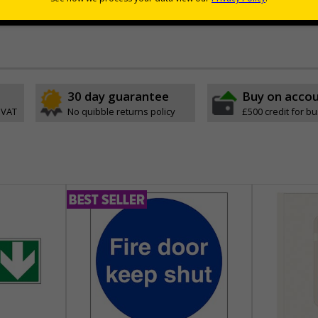
ouses and walkways where wall space is limited
30 day guarantee
Buy on acco
 VAT
No quibble returns policy
£500 credit for b