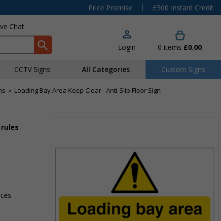
|
Price Promise
£500 Instant Credit
ive Chat
Login
0
items
£0.00
CCTV Signs
All Categories
Custom Signs
ns
»
Loading Bay Area Keep Clear - Anti-Slip Floor Sign
 rules
aces