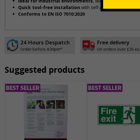
Ideal for industrial environments
, like factories, wareh
Quick tool-free installation
with self-adhesive backing
Conforms to EN ISO 7010:2020
24 Hours Despatch
Free delivery
Order before 4:30pm*
On orders over £35 ex
Suggested products