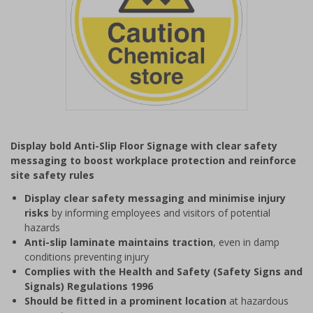
Item
1
Display bold Anti-Slip Floor Signage with clear safety
of
messaging to boost workplace protection and reinforce
1
site safety rules
Display clear safety messaging and minimise injury
risks
by informing employees and visitors of potential
hazards
Anti-slip laminate maintains traction
, even in damp
conditions preventing injury
Complies with the Health and Safety (Safety Signs and
Signals) Regulations 1996
Should be fitted in a prominent location
at hazardous