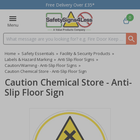
Free Delivery Over £35*
0
Menu
Search input box
Home
»
Safety Essentials
»
Facility & Security Products
»
Labels & Hazard Marking
»
Anti Slip Floor Signs
»
Caution/Warning - Anti-Slip Floor Signs
»
Caution Chemical Store - Anti-Slip Floor Sign
Caution Chemical Store - Anti-
Slip Floor Sign