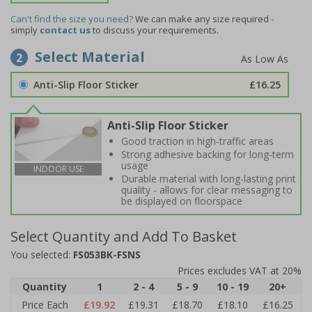
Can't find the size you need?
We can make any size required -
simply
contact us
to discuss your requirements.
Select Material
2
Anti-Slip Floor Sticker
£16.25
Anti-Slip Floor Sticker
Good traction in high-traffic areas
Strong adhesive backing for long-term
usage
INDOOR USE
Durable material with long-lasting print
quality - allows for clear messaging to
be displayed on floorspace
Select Quantity and Add To Basket
You selected:
FS053BK-FSNS
Prices excludes VAT at 20%
Quantity
1
2 - 4
5 - 9
10 - 19
20+
Price Each
£19.92
£19.31
£18.70
£18.10
£16.25