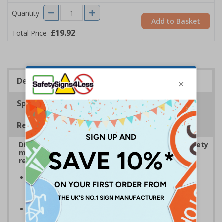
Quantity
Add to Basket
£19.92
Total Price
Description
Specifications
Regulations
Display bold Anti-Slip Floor Signage with clear safety
messaging to boost workplace protection and
reinforce site safety rules
Display clear safety messaging and minimise
injury risks
by informing employees and visitors of
potential hazards
Anti-slip laminate maintains traction
, even in
damp conditions preventing injury