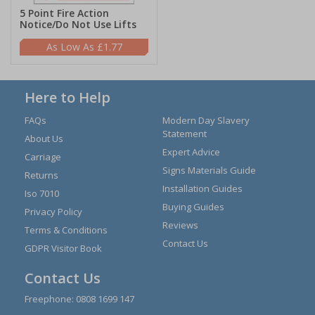
5 Point Fire Action
Notice/Do Not Use Lifts
£1.77
Here to Help
FAQs
Modern Day Slavery
Statement
About Us
Expert Advice
Carriage
Signs Materials Guide
Returns
Installation Guides
Iso 7010
Buying Guides
Privacy Policy
Reviews
Terms & Conditions
Contact Us
GDPR Visitor Book
Contact Us
Freephone:
0808 1699 147