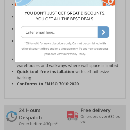
Complies with the Health and Safety (Safety
Signs and Signals) Regulations 1996
Should be fitted in a prominent location
at
hazardous zone entrances
Reliable in high-foot-traffic areas
; avoid heavy
vehicle zones like forklift truck pathways
Easy to apply on uneven surfaces, the strong
adhesive
provides seamless set-up and ensures a
long-lasting grip on floor surfaces
Ideal for industrial environments
, like factories,
warehouses and walkways where wall space is limited
Quick tool-free installation
with self-adhesive
backing
Conforms to EN ISO 7010:2020
24 Hours
Free delivery
On orders over £35 ex
Despatch
VAT
Order before 4:30pm*