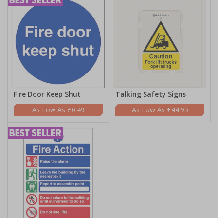
Fire Door Keep Shut
Talking Safety Signs
£0.49
£44.95