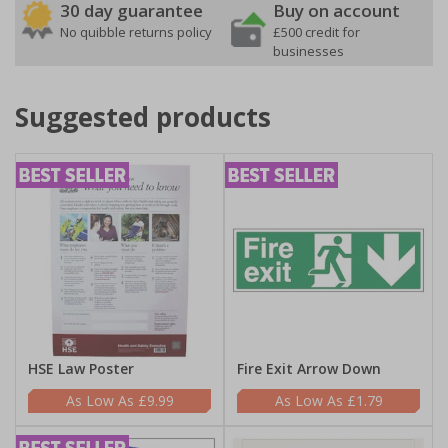
30 day guarantee
Buy on account
No quibble returns policy
£500 credit for
businesses
Suggested products
HSE Law Poster
Fire Exit Arrow Down
£9.99
£1.79