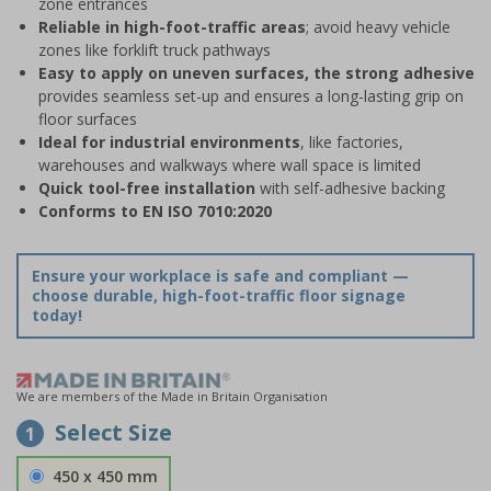
zone entrances
Reliable in high-foot-traffic areas
; avoid heavy vehicle
zones like forklift truck pathways
Easy to apply on uneven surfaces, the strong adhesive
provides seamless set-up and ensures a long-lasting grip on
floor surfaces
Ideal for industrial environments
, like factories,
warehouses and walkways where wall space is limited
Quick tool-free installation
with self-adhesive backing
Conforms to EN ISO 7010:2020
Ensure your workplace is safe and compliant —
choose durable, high-foot-traffic floor signage
today!
We are members of the Made in Britain Organisation
Select Size
1
450 x 450 mm