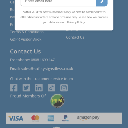
Expert Advice
Carriage
Signs Materials Guide
Returns
Installation Guides
Iso 7010
Buying Guides
Privacy Policy
Reviews
Terms & Conditions
Contact Us
GDPR Visitor Book
Contact Us
Freephone:
0808 1699 147
Email:
sales@safetysigns4less.co.uk
Chat with the customer service team
Proud Members Of