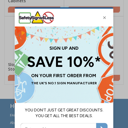
Cabinets
£163.00
£11.65
Sloping Flammable Liquid
Flat Flammable Liquid
Storage Bins
Storage Bin
£199.10
£179.00
Here to Help
FAQs
Modern Day Slavery
Statement
About Us