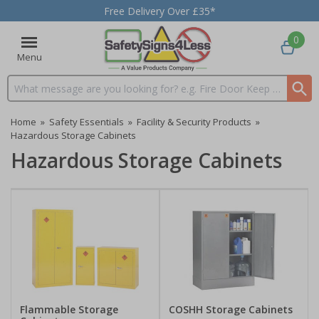
Free Delivery Over £35*
0
Menu
Search input box
Home
»
Safety Essentials
»
Facility & Security Products
»
Hazardous Storage Cabinets
Hazardous Storage Cabinets
Flammable Storage
COSHH Storage Cabinets