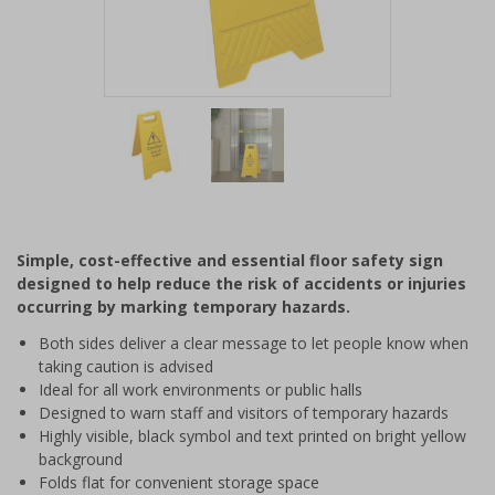
Item
1
of
2
Item
1
of
Simple, cost-effective and essential floor safety sign
2
designed to help reduce the risk of accidents or injuries
occurring by marking temporary hazards.
Both sides deliver a clear message to let people know when
taking caution is advised
Ideal for all work environments or public halls
Designed to warn staff and visitors of temporary hazards
Highly visible, black symbol and text printed on bright yellow
background
Folds flat for convenient storage space