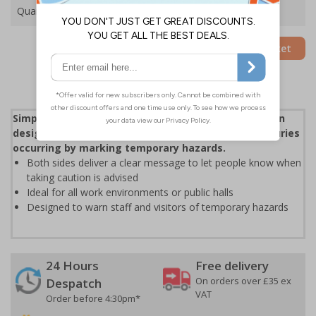
Quantity
Add to Basket
Simple, cost-effective and essential floor safety sign
designed to help reduce the risk of accidents or injuries
occurring by marking temporary hazards.
Both sides deliver a clear message to let people know when
taking caution is advised
Ideal for all work environments or public halls
Designed to warn staff and visitors of temporary hazards
24 Hours
Free delivery
On orders over £35 ex
Despatch
VAT
Order before 4:30pm*