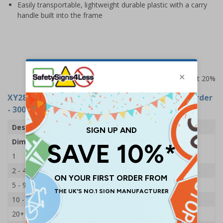
Easily transportable, lightweight durable plastic with a carry
handle built into the frame
Prices excludes VAT at 20%
XY2802
- Double Sided Floor - Caution: Out Of Order
- 300x620mm
Description
Caution Out Of Order
Dimensions
300 x 620mm
1
£7.49
2 - 4
£7.35
5 - 9
£7.15
10 - 19
£6.85
20+
£6.70