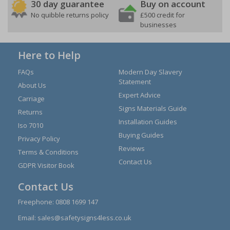
30 day guarantee
Buy on account
No quibble returns policy
£500 credit for
businesses
Here to Help
FAQs
Modern Day Slavery
Statement
About Us
Expert Advice
Carriage
Signs Materials Guide
Returns
Installation Guides
Iso 7010
Buying Guides
Privacy Policy
Reviews
Terms & Conditions
Contact Us
GDPR Visitor Book
Contact Us
Freephone:
0808 1699 147
Email:
sales@safetysigns4less.co.uk