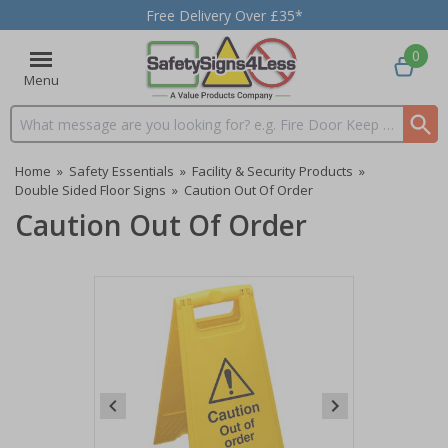
Free Delivery Over £35*
0
Menu
Search input box
Home
»
Safety Essentials
»
Facility & Security Products
»
Double Sided Floor Signs
»
Caution Out Of Order
Caution Out Of Order