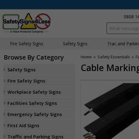
0808 1
Search input bo
Fire Safety Signs
Safety Signs
Traffic and Parki
Browse By Category
Home
»
Safety Essentials
»
F
Cable Marking
Safety Signs
Fire Safety Signs
Workplace Safety Signs
Facilities Safety Signs
Emergency Safety Signs
First Aid Signs
Traffic and Parking Signs