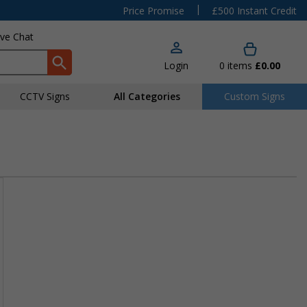
|
Price Promise
£500 Instant Credit
ive Chat
Login
0
items
£0.00
CCTV Signs
All Categories
Custom Signs