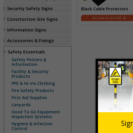
Security Safety Signs
Black Cable Protectors
£14.95
Construction Site Signs
Information Signs
Accessories & Fixings
Safety Essentials
Safety Posters &
Information
Facility & Security
Products
PPE & Hi-Vis Clothing
Fire Safety Products
First Aid Supplies
Lanyards
Good To Go Equipment
Inspection Systems
Hygiene & Infection
Control