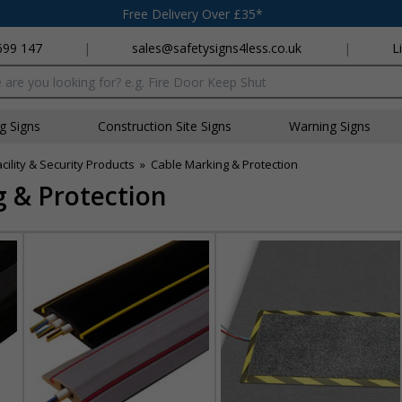
Free Delivery Over £35*
699 147
|
sales@safetysigns4less.co.uk
|
L
x
ng Signs
Construction Site Signs
Warning Signs
acility & Security Products
»
Cable Marking & Protection
 & Protection