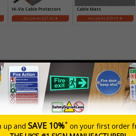
Hi-Vis Cable Protectors
Cable Mats
£27.30
£39.15