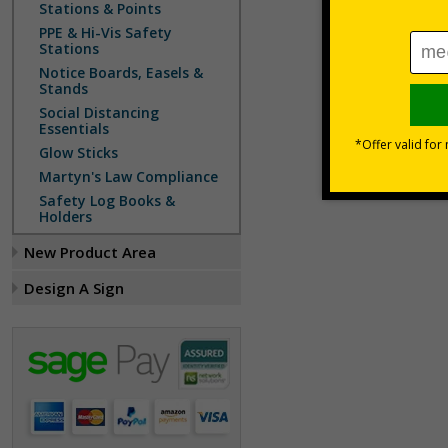
Stations & Points
PPE & Hi-Vis Safety
Stations
Notice Boards, Easels &
Stands
Social Distancing
Essentials
Glow Sticks
Martyn's Law Compliance
Safety Log Books &
Holders
New Product Area
Design A Sign